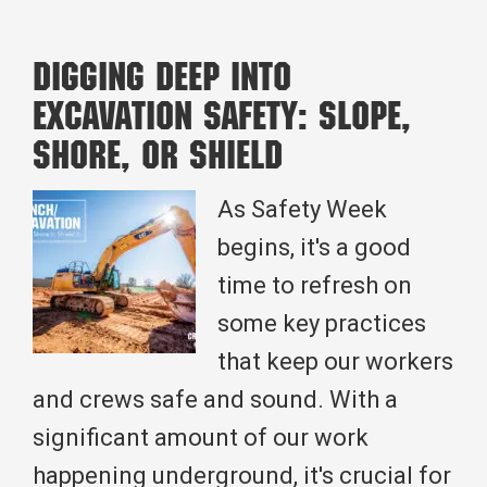
Health:
Crossland
Digging Deep Into
Heavy’s
Excavation Safety: Slope,
Environmental
Shore, or Shield
Impact
through
As Safety Week
Wastewater
begins, it's a good
Infrastructure
time to refresh on
Construction
some key practices
that keep our workers
and crews safe and sound. With a
significant amount of our work
happening underground, it's crucial for