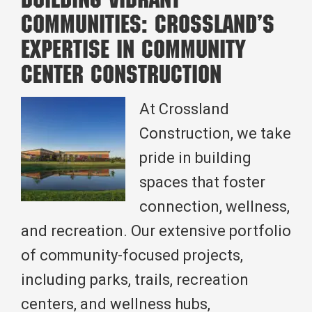
Building Vibrant
Construction:
Communities: Crossland’s
Which
Expertise in Community
Method
Center Construction
is
Right
At Crossland
for
Construction, we take
Your
pride in building
Project?
spaces that foster
connection, wellness,
and recreation. Our extensive portfolio
of community-focused projects,
including parks, trails, recreation
centers, and wellness hubs,