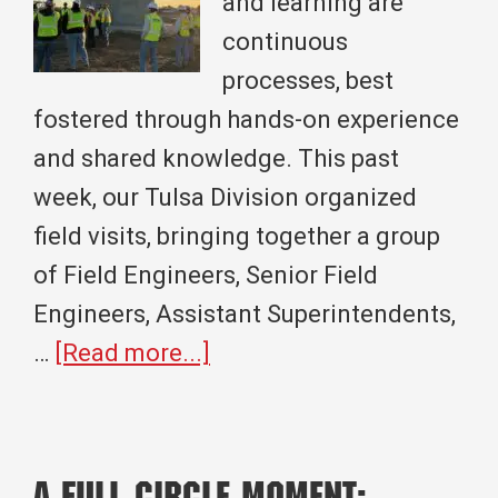
and learning are
continuous
processes, best
fostered through hands-on experience
and shared knowledge. This past
week, our Tulsa Division organized
field visits, bringing together a group
of Field Engineers, Senior Field
Engineers, Assistant Superintendents,
about
…
[Read more...]
Building
Knowledge
Together: