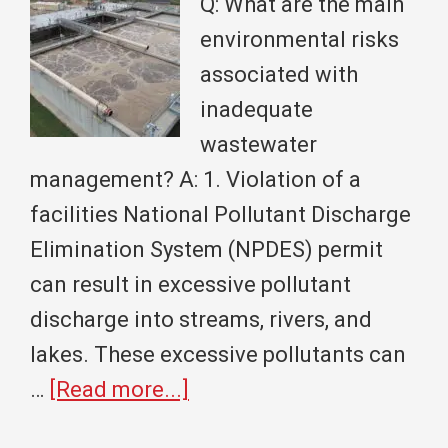
Q: What are the main
Monumental
environmental risks
Partnership
associated with
inadequate
wastewater
management? A: 1. Violation of a
facilities National Pollutant Discharge
Elimination System (NPDES) permit
can result in excessive pollutant
discharge into streams, rivers, and
lakes. These excessive pollutants can
about
…
[Read more...]
Community