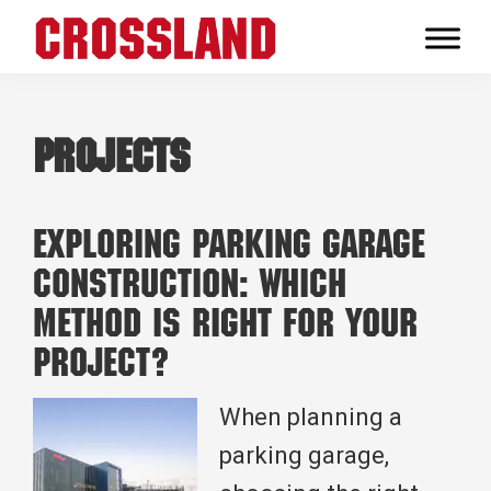
Skip
Skip
Skip
to
to
to
Crossland
primary
main
footer
Real
navigation
content
Builders
Projects
Exploring Parking Garage
Construction: Which
Method is Right for Your
Project?
When planning a
parking garage,