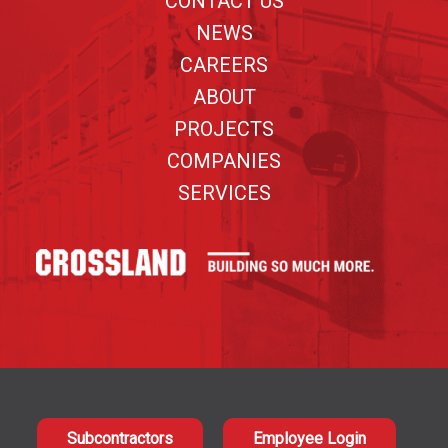
CONTACT US
NEWS
CAREERS
ABOUT
PROJECTS
COMPANIES
SERVICES
Subcontractors
Employee Login