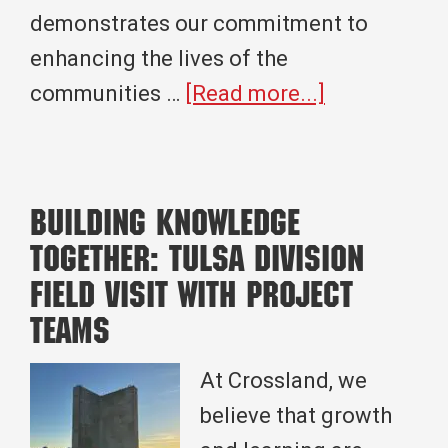
demonstrates our commitment to
enhancing the lives of the
about
communities …
[Read more...]
Building
Vibrant
Communitie
Building Knowledge
Crossland’s
Together: Tulsa Division
Expertise
Field Visit with Project
in
Teams
Community
Center
At Crossland, we
Constructio
believe that growth