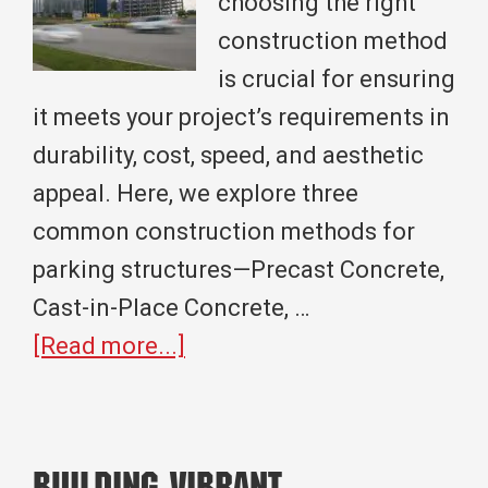
choosing the right
construction method
is crucial for ensuring
it meets your project’s requirements in
durability, cost, speed, and aesthetic
appeal. Here, we explore three
common construction methods for
parking structures—Precast Concrete,
Cast-in-Place Concrete, …
about
[Read more...]
Exploring
Parking
Garage