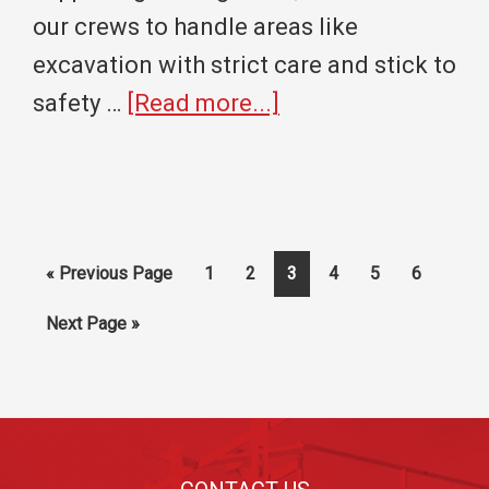
our crews to handle areas like
excavation with strict care and stick to
about
safety …
[Read more...]
Digging
Deep
Into
Excavation
Go
Page
Page
Page
Page
Page
Page
«
Previous Page
1
2
3
4
5
6
Safety:
to
Go
Next Page »
Slope,
to
Shore,
or
Footer
Shield