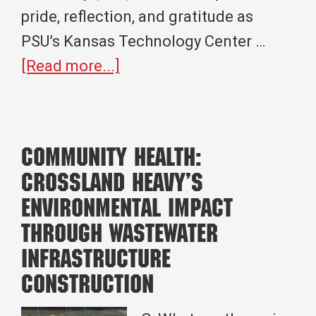
pride, reflection, and gratitude as
PSU’s Kansas Technology Center …
about
[Read more...]
A
Full
Circle
Community Health:
Moment:
Crossland Heavy’s
Crossland
Environmental Impact
Pittsburg
through Wastewater
State
Infrastructure
University
Construction
Celebrate
a