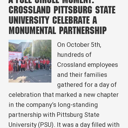
A Full Circle Moment:
Tulsa
Crossland Pittsburg State
Division
University Celebrate a
Field
Monumental Partnership
Visit
with
On October 5th,
Project
hundreds of
Teams
Crossland employees
and their families
gathered for a day of
celebration that marked a new chapter
in the company’s long-standing
partnership with Pittsburg State
University (PSU). It was a day filled with