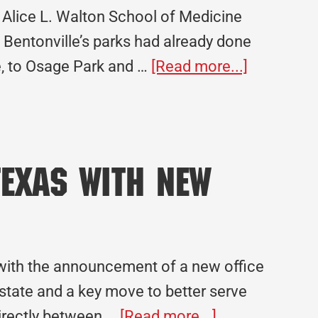
Alice L. Walton School of Medicine
. Bentonville’s parks had already done
about
le, to Osage Park and …
[Read more...]
Legacy
Project
Spotlight:
Alice
exas with New
L.
Walton
School
of
y with the announcement of a new office
Medicine
 state and a key move to better serve
about
directly between …
[Read more...]