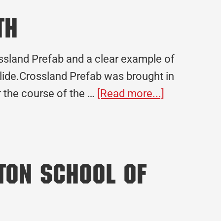
What
th
Community-
Focused
ssland Prefab and a clear example of
Construction
lide.Crossland Prefab was brought in
Really
about
r the course of the …
[Read more...]
Means
Federal
Bureau
of
Prisons
lton School of
Leavenwor