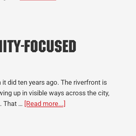
Built
Here:
Celebrating
30
nity-Focused
Years
in
Arkansas
t did ten years ago. The riverfront is
ng up in visible ways across the city,
about
s. That …
[Read more...]
Building
Tulsa’s
Future: