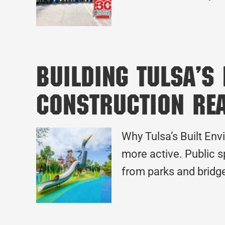
Building Tulsa’s
Construction Re
Why Tulsa’s Built Envi
more active. Public s
from parks and bridge