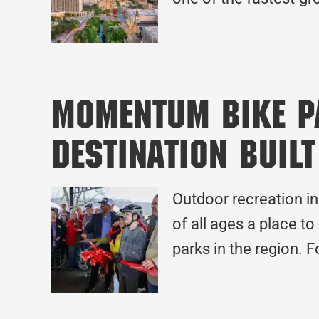
MOmentum Bike Pa
Destination Built
Outdoor recreation in
of all ages a place to
parks in the region. F