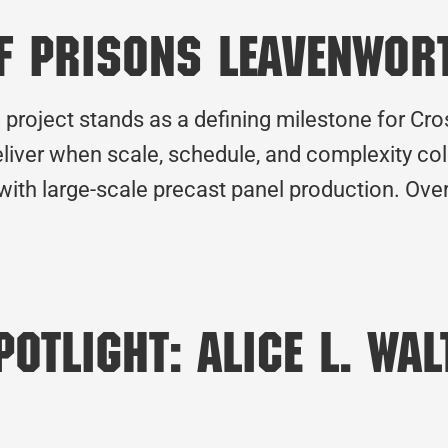
f Prisons Leavenwor
project stands as a defining milestone for Cro
liver when scale, schedule, and complexity col
 with large-scale precast panel production. Ove
otlight: Alice L. Wa