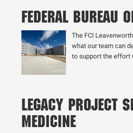
Federal Bureau o
The FCI Leavenworth 
what our team can de
to support the effort
Legacy Project Sp
Medicine