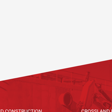
D CONSTRUCTION
CROSSLAND 