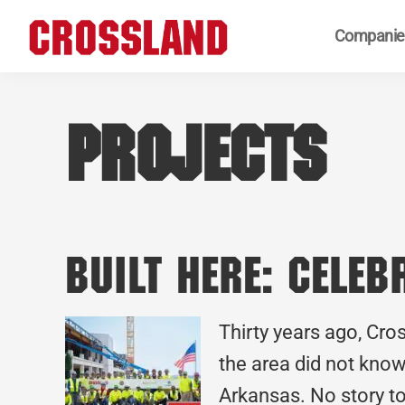
Skip
Skip
Skip
Companie
to
to
to
primary
main
footer
Crossland
Real
navigation
content
Builders
Projects
Built Here: Cele
Thirty years ago, Cro
the area did not know
Arkansas. No story to 