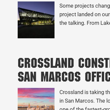
Some projects change
project landed on our 
the talking. From Lak
Crossland Constr
San Marcos Offi
Crossland is taking t
in San Marcos. The lo
one of the fastest-gr