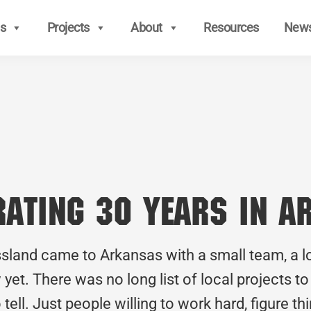
s
Projects
About
Resources
New
brating 30 Years in 
ssland came to Arkansas with a small team, a l
 yet. There was no long list of local projects t
tell. Just people willing to work hard, figure t