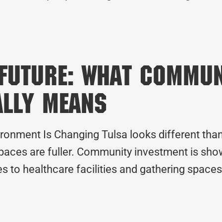
 Future: What Commu
ally Means
ronment Is Changing Tulsa looks different than i
paces are fuller. Community investment is showi
s to healthcare facilities and gathering space