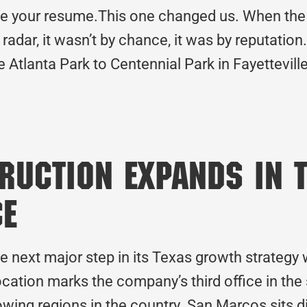
 your resume.This one changed us. When the 
radar, it wasn’t by chance, it was by reputation
e Atlanta Park to Centennial Park in Fayettevil
uction Expands in T
ce
he next major step in its Texas growth strateg
cation marks the company’s third office in the
owing regions in the country. San Marcos sits 