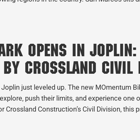
rk Opens in Joplin:
 by Crossland Civil 
 Joplin just leveled up. The new MOmentum Bike 
 explore, push their limits, and experience one 
or Crossland Construction’s Civil Division, this 