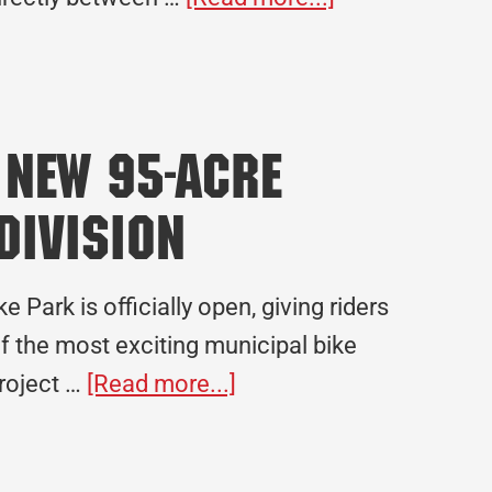
Crossland
Construction
Expands
in
 New 95-Acre
Texas
with
Division
New
San
Park is officially open, giving riders
Marcos
of the most exciting municipal bike
Office
about
project …
[Read more...]
MOmentum
Bike