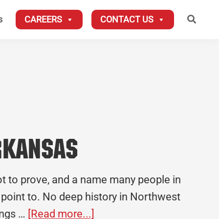
Searc
s
CAREERS
CONTACT US
Arkansas
ot to prove, and a name many people in
o point to. No deep history in Northwest
about
hings …
[Read more...]