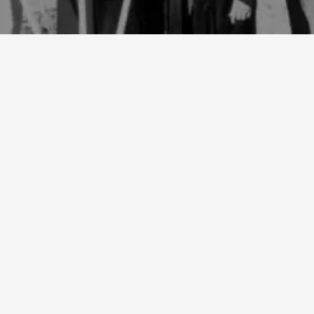
1940
Our founder, Ivan “Red