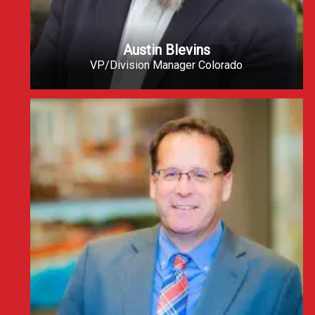
Austin Blevins
VP/Division Manager Colorado