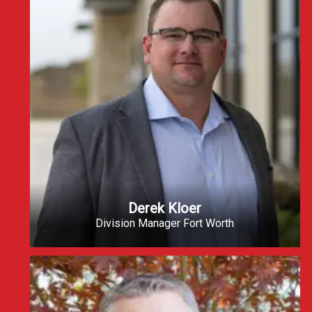
Derek Kloer
Division Manager Fort Worth