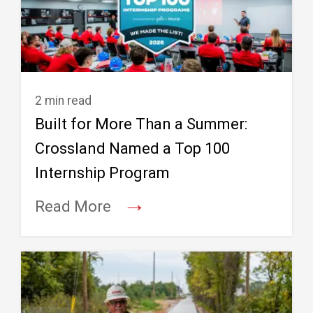
2 min read
Built for More Than a Summer:
Crossland Named a Top 100
Internship Program
→
Read More