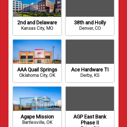
2nd and Delaware
38th and Holly
Kansas City, MO
Denver, CO
AAA Quail Springs
Ace Hardware TI
Oklahoma City, OK
Derby, KS
Agape Mission
AGP East Bank
Bartlesville, OK
Phase II