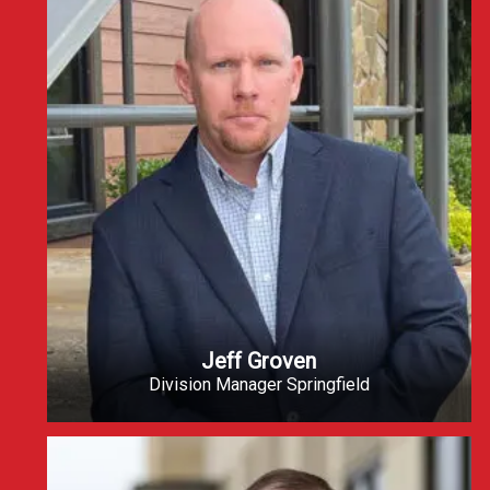
Jeff Groven
Division Manager Springfield