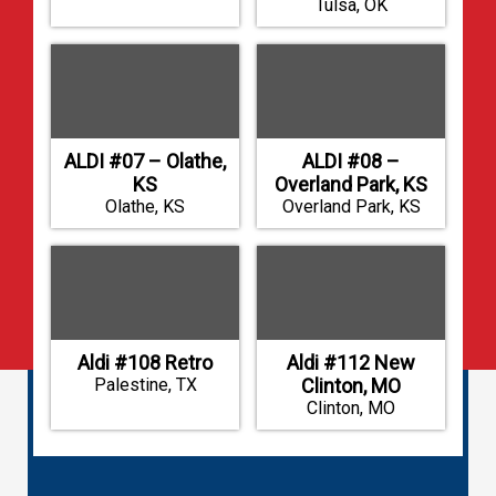
Tulsa, OK
ALDI #07 – Olathe,
ALDI #08 –
KS
Overland Park, KS
Olathe, KS
Overland Park, KS
Aldi #108 Retro
Aldi #112 New
Palestine, TX
Clinton, MO
Clinton, MO