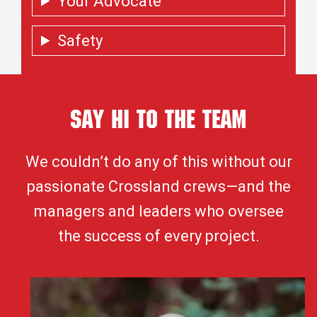
Your Advocate
Safety
Say Hi To the Team
We couldn’t do any of this without our
passionate Crossland crews—and the
managers and leaders who oversee
the success of every project.