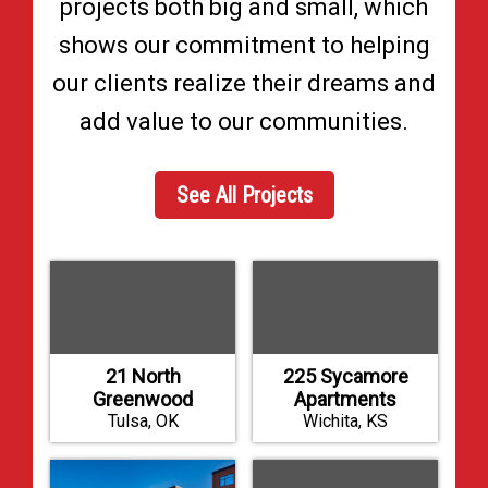
projects both big and small, which
shows our commitment to helping
our clients realize their dreams and
add value to our communities.
See All Projects
21 North
225 Sycamore
Greenwood
Apartments
Tulsa, OK
Wichita, KS