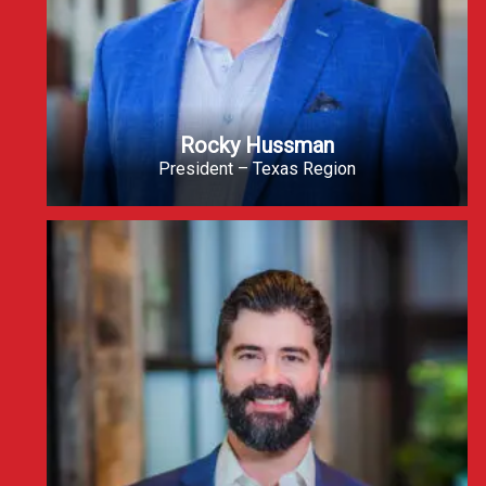
Rocky Hussman
President – Texas Region