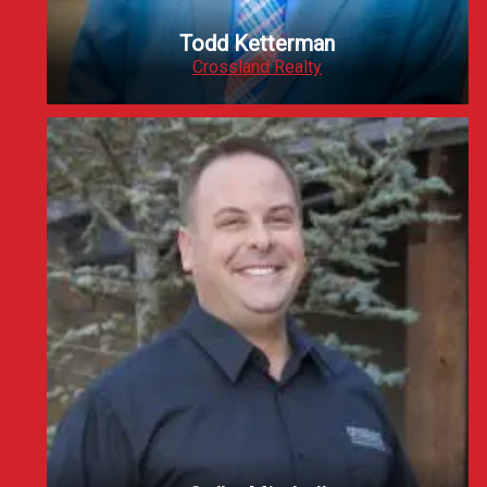
Todd Ketterman
Crossland Realty