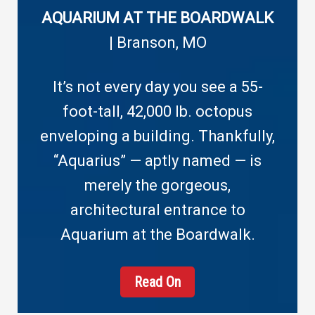
AQUARIUM AT THE BOARDWALK
| Branson, MO
It’s not every day you see a 55-
foot-tall, 42,000 lb. octopus
enveloping a building. Thankfully,
“Aquarius” — aptly named — is
merely the gorgeous,
architectural entrance to
Aquarium at the Boardwalk.
Read On