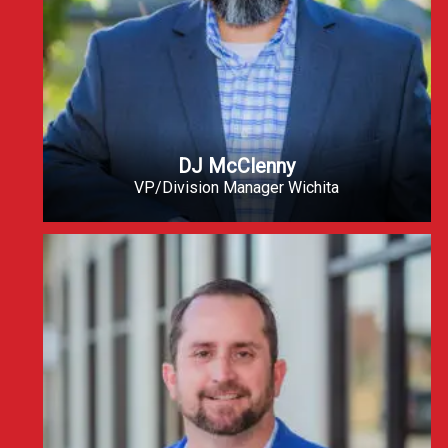
DJ McClenny
VP/Division Manager Wichita