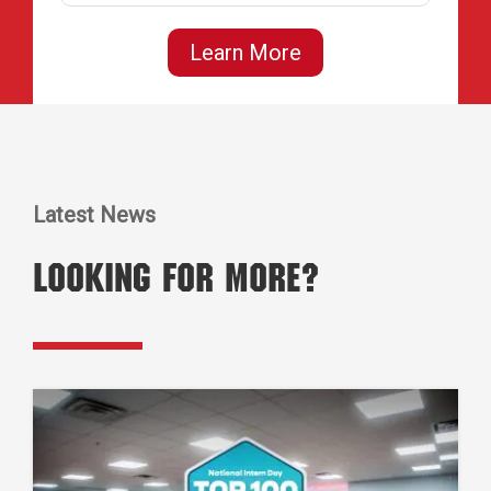
Learn More
Latest News
Looking for More?