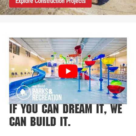
Explore Construction Projects
If You Can Dream It, We
Can Build It.