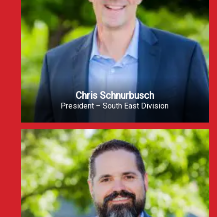
Chris Schnurbusch
President – South East Division