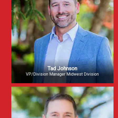
Tad Johnson
VP/Division Manager Midwest Division