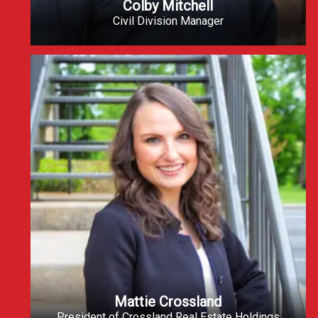
Colby Mitchell
Civil Division Manager
Mattie Crossland
President of Crossland Real Estate Holdings