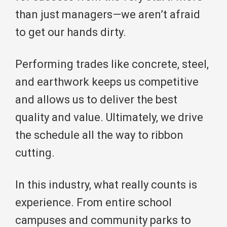
than just managers—we aren’t afraid
to get our hands dirty.
Performing trades like concrete, steel,
and earthwork keeps us competitive
and allows us to deliver the best
quality and value. Ultimately, we drive
the schedule all the way to ribbon
cutting.
In this industry, what really counts is
experience. From entire school
campuses and community parks to