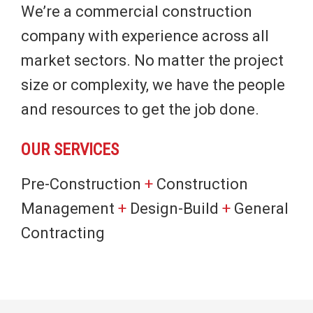
We’re a commercial construction
company with experience across all
market sectors. No matter the project
size or complexity, we have the people
and resources to get the job done.
OUR SERVICES
Pre-Construction
+
Construction
Management
+
Design-Build
+
General
Contracting