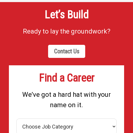
Let’s Build
Ready to lay the groundwork?
Contact Us
Find a Career
We’ve got a hard hat with your
name on it.