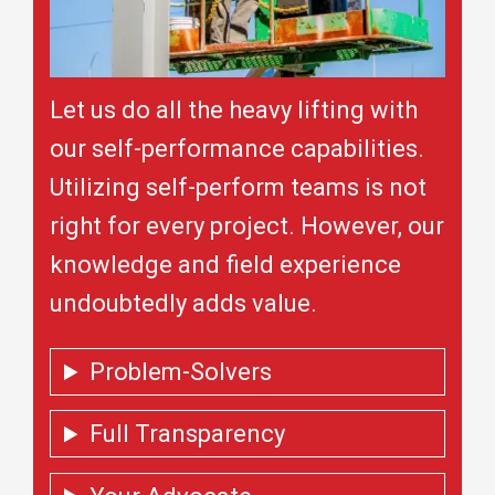
Let us do all the heavy lifting with
our self-performance capabilities.
Utilizing self-perform teams is not
right for every project. However, our
knowledge and field experience
undoubtedly adds value.
Problem-Solvers
Full Transparency