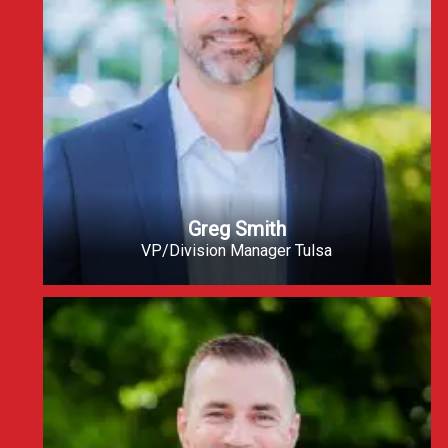
Greg Smith
VP/Division Manager Tulsa