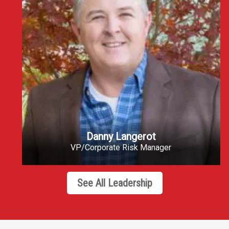
Danny Langerot
VP/Corporate Risk Manager
See All Leadership