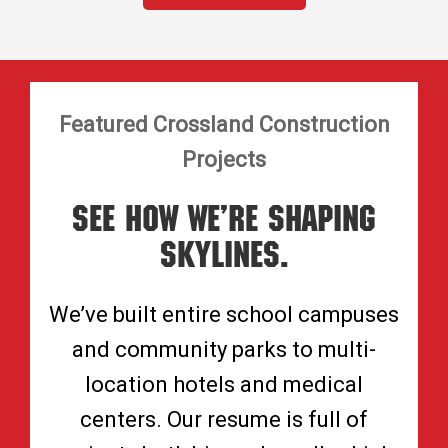
Featured Crossland Construction
Projects
See How We’re Shaping
Skylines.
We’ve built entire school campuses
and community parks to multi-
location hotels and medical
centers. Our resume is full of