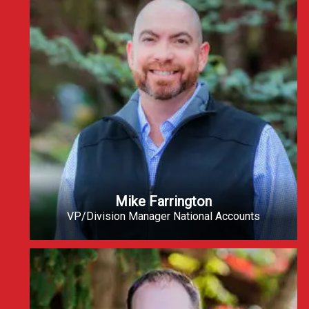
Mike Farrington
VP/Division Manager National Accounts