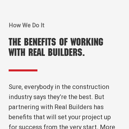
How We Do It
The benefits of working
with real builders.
Sure, everybody in the construction
industry says they’re the best. But
partnering with Real Builders has
benefits that will set your project up
for success from the very start. More