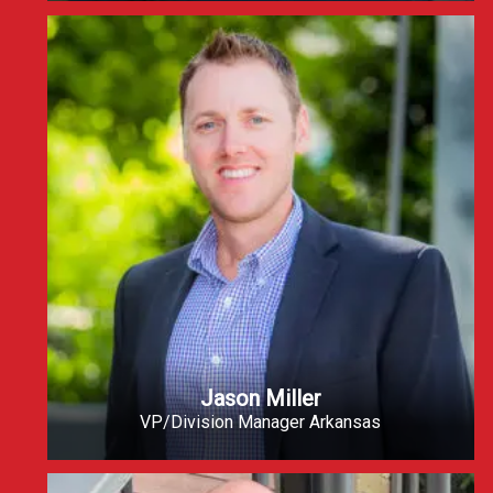
Jason Miller
VP/Division Manager Arkansas