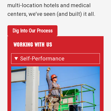
multi-location hotels and medical
centers, we’ve seen (and built) it all.
Dig Into Our Process
WORKING WITH US
Self-Performance