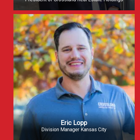
Eric Lopp
Division Manager Kansas City