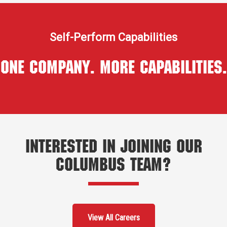
Self-Perform Capabilities
One Company. More Capabilities.
Interested in Joining Our
Columbus Team?
View All Careers