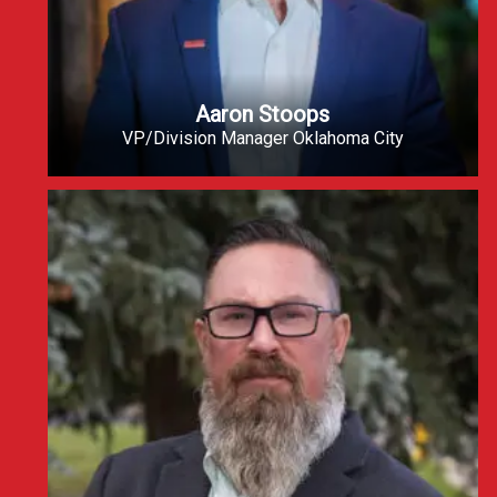
Aaron Stoops
VP/Division Manager Oklahoma City