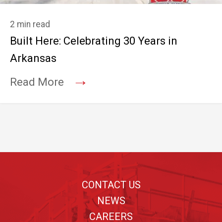
2 min read
Built Here: Celebrating 30 Years in
Arkansas
→
Read More
Footer
CONTACT US
NEWS
CAREERS