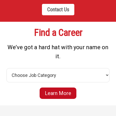
Contact Us
Find a Career
We’ve got a hard hat with your name on
it.
Learn More