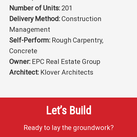
Number of Units:
201
Delivery Method:
Construction
Management
Self-Perform:
Rough Carpentry,
Concrete
Owner:
EPC Real Estate Group
Architect:
Klover Architects
Let’s Build
Ready to lay the groundwork?