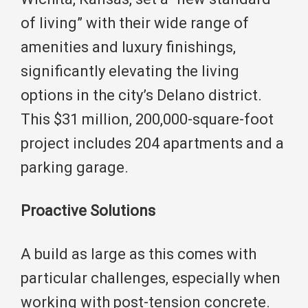
of living” with their wide range of
amenities and luxury finishings,
significantly elevating the living
options in the city’s Delano district.
This $31 million, 200,000-square-foot
project includes 204 apartments and a
parking garage.
Proactive Solutions
A build as large as this comes with
particular challenges, especially when
working with post-tension concrete.