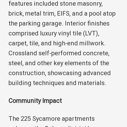
features included stone masonry,
brick, metal trim, EIFS, and a pool atop
the parking garage. Interior finishes
comprised luxury vinyl tile (LVT),
carpet, tile, and high-end millwork.
Crossland self-performed concrete,
steel, and other key elements of the
construction, showcasing advanced
building techniques and materials.
Community Impact
The 225 Sycamore apartments