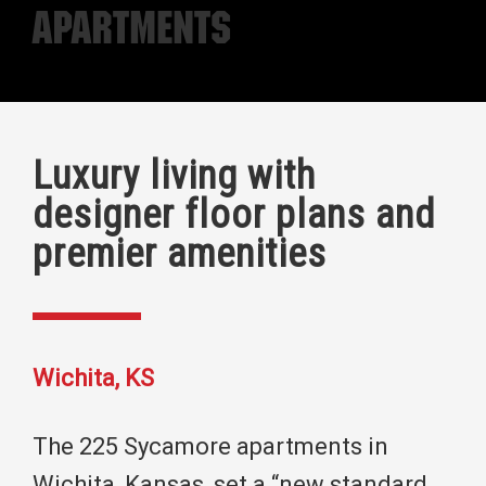
Apartments
Luxury living with
designer floor plans and
premier amenities
Wichita, KS
The 225 Sycamore apartments in
Wichita, Kansas, set a “new standard