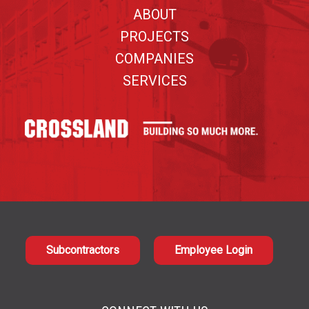
ABOUT
PROJECTS
COMPANIES
SERVICES
Subcontractors
Employee Login