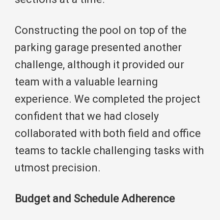
Constructing the pool on top of the
parking garage presented another
challenge, although it provided our
team with a valuable learning
experience. We completed the project
confident that we had closely
collaborated with both field and office
teams to tackle challenging tasks with
utmost precision.
Budget and Schedule Adherence