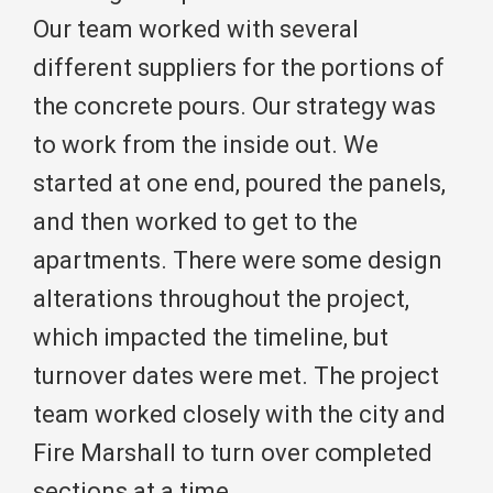
Our team worked with several
different suppliers for the portions of
the concrete pours. Our strategy was
to work from the inside out. We
started at one end, poured the panels,
and then worked to get to the
apartments. There were some design
alterations throughout the project,
which impacted the timeline, but
turnover dates were met. The project
team worked closely with the city and
Fire Marshall to turn over completed
sections at a time.