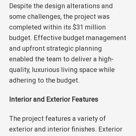
Despite the design alterations and
some challenges, the project was
completed within its $31 million
budget. Effective budget management
and upfront strategic planning
enabled the team to deliver a high-
quality, luxurious living space while
adhering to the budget.
Interior and Exterior Features
The project features a variety of
exterior and interior finishes. Exterior