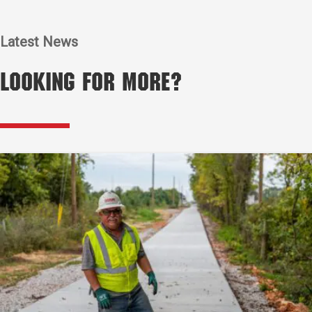
Latest News
Looking for More?