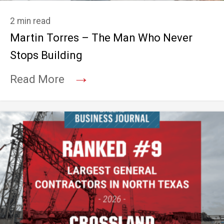
2 min read
Martin Torres – The Man Who Never
Stops Building
→
Read More