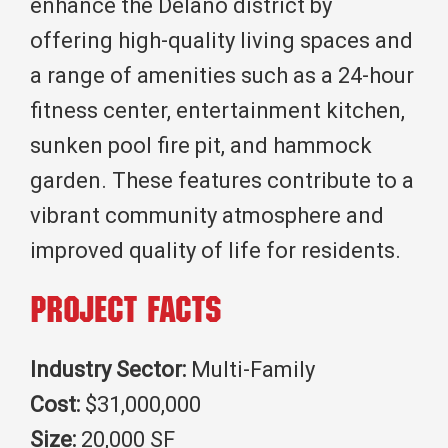
enhance the Delano district by
offering high-quality living spaces and
a range of amenities such as a 24-hour
fitness center, entertainment kitchen,
sunken pool fire pit, and hammock
garden. These features contribute to a
vibrant community atmosphere and
improved quality of life for residents.
Project Facts
Industry Sector:
Multi-Family
Cost:
$31,000,000
Size:
20,000 SF