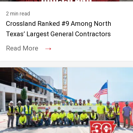
2 min read
Crossland Ranked #9 Among North
Texas’ Largest General Contractors
→
Read More