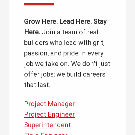
Grow Here. Lead Here. Stay
Here.
Join a team of real
builders who lead with grit,
passion, and pride in every
job we take on. We don’t just
offer jobs; we build careers
that last.
Project Manager
Project Engineer
Superintendent