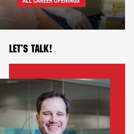
ALL CAREER OPENINGS
Let’s Talk!