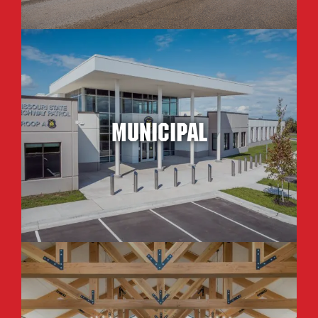
Municipal