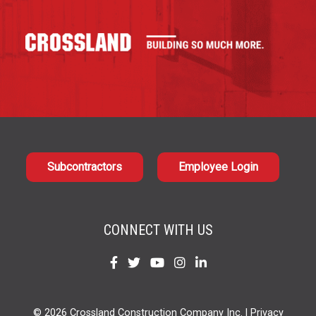
Subcontractors
Employee Login
CONNECT WITH US
Find
Find
Find
Find
Find
us
us
us
us
us
on
on
on
on
on
© 2026 Crossland Construction Company Inc. |
Privacy