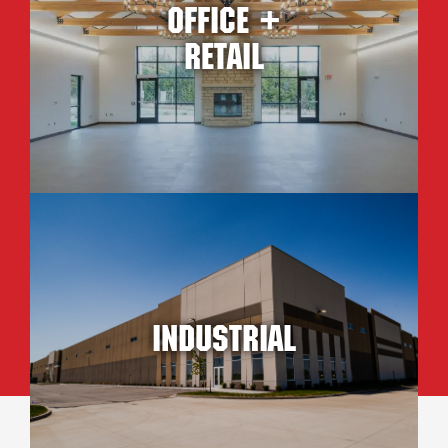
Office +
Retail
Industrial