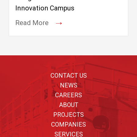
Innovation Campus
→
Read More
Footer
CONTACT US
NEWS
CAREERS
ABOUT
PROJECTS
COMPANIES
SERVICES