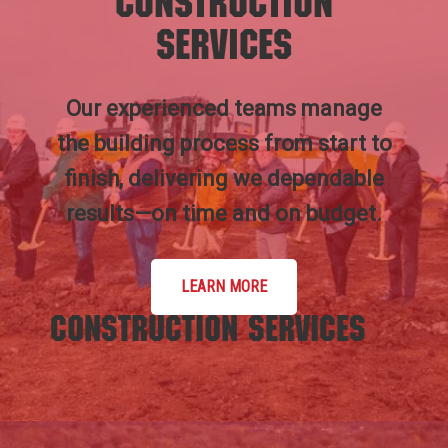
Construction
Services
Our experienced teams manage
the building process from start to
finish, delivering we dependable
results—on time and on budget.
LEARN MORE
Construction Services