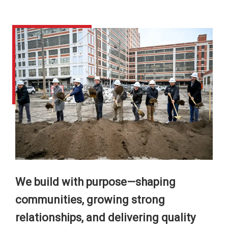
We build with purpose—shaping
communities, growing strong
relationships, and delivering quality