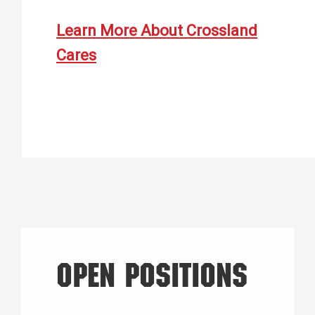
Learn More About Crossland
Cares
OPEN POSITIONS