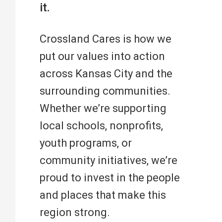
it.
Crossland Cares is how we
put our values into action
across Kansas City and the
surrounding communities.
Whether we’re supporting
local schools, nonprofits,
youth programs, or
community initiatives, we’re
proud to invest in the people
and places that make this
region strong.