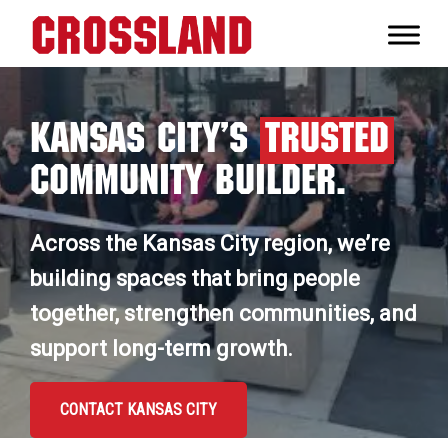
Skip
Skip
Skip
to
to
to
Crossland
primary
main
footer
Real
navigation
content
Builders
Kansas City’s
Trusted
Community Builder.
Across the Kansas City region, we’re
building spaces that bring people
together, strengthen communities, and
support long-term growth.
CONTACT KANSAS CITY