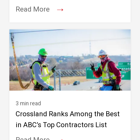
→
Read More
3 min read
Crossland Ranks Among the Best
in ABC’s Top Contractors List
→
Read More