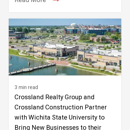
3 min read
Crossland Realty Group and
Crossland Construction Partner
with Wichita State University to
Bring New Businesses to their