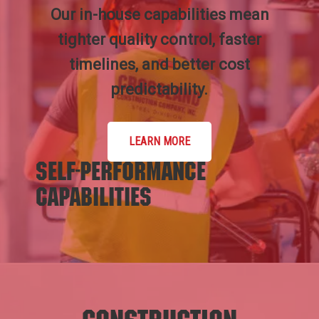
Our in-house capabilities mean
tighter quality control, faster
timelines, and better cost
predictability.
LEARN MORE
Self-Performance
Capabilities