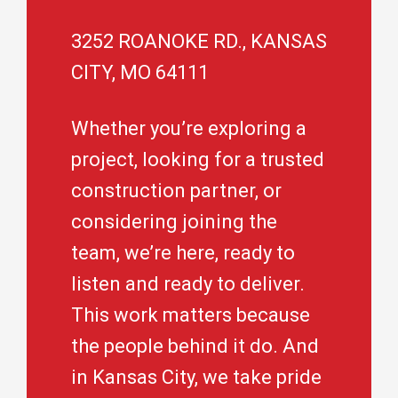
3252 ROANOKE RD., KANSAS
CITY, MO 64111
Whether you’re exploring a
project, looking for a trusted
construction partner, or
considering joining the
team, we’re here, ready to
listen and ready to deliver.
This work matters because
the people behind it do. And
in Kansas City, we take pride