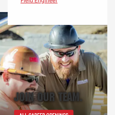
Field Engineer
JOIN OUR TEAM.