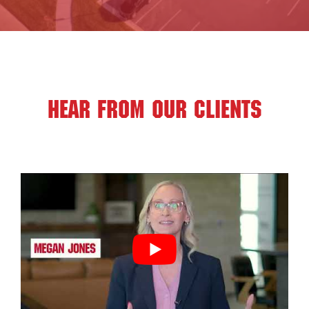
HEAR FROM OUR CLIENTS