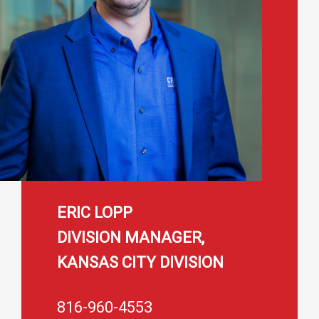
ERIC LOPP
DIVISION MANAGER,
KANSAS CITY DIVISION
816-960-4553