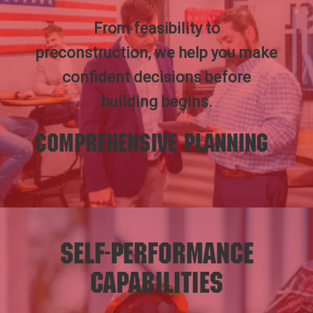
From feasibility to
preconstruction, we help you make
confident decisions before
building begins.
Comprehensive Planning
Self-Performance
Capabilities