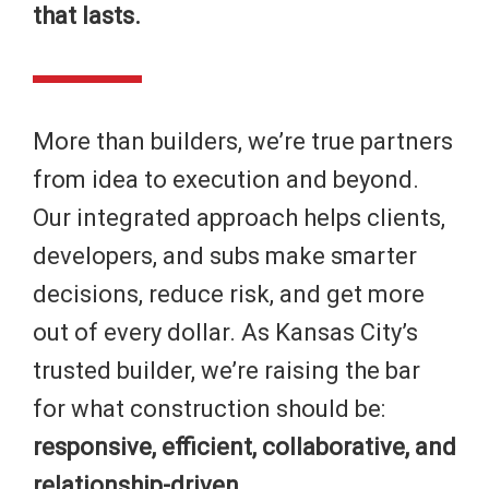
that lasts.
More than builders, we’re true partners
from idea to execution and beyond.
Our integrated approach helps clients,
developers, and subs make smarter
decisions, reduce risk, and get more
out of every dollar. As Kansas City’s
trusted builder, we’re raising the bar
for what construction should be:
responsive, efficient, collaborative, and
relationship-driven.