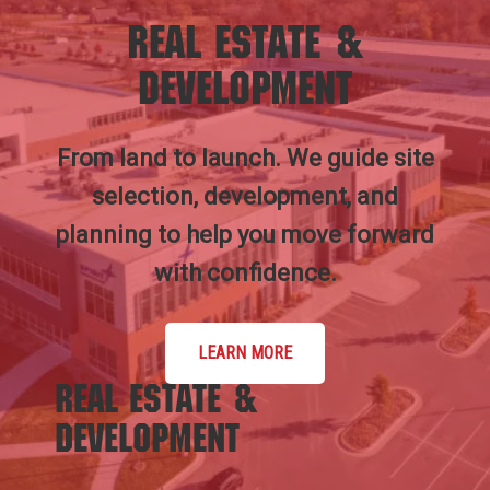
Real Estate &
Development
From land to launch. We guide site
selection, development, and
planning to help you move forward
with confidence.
LEARN MORE
Real Estate &
Development