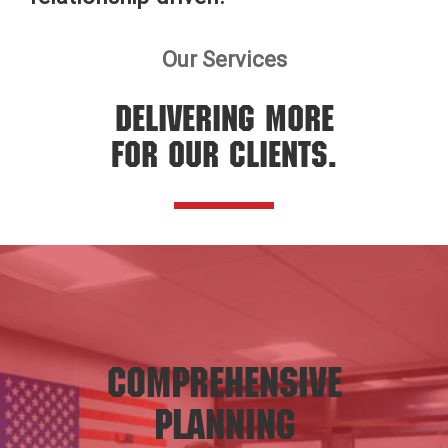
Our Services
DELIVERING MORE
FOR OUR CLIENTS.
Comprehensive
Planning