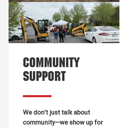
COMMUNITY
SUPPORT
We don’t just talk about
community—we show up for