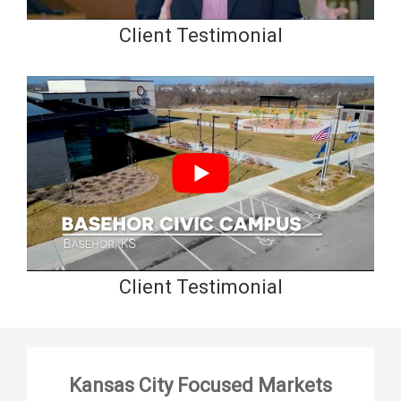
Client Testimonial
Client Testimonial
Kansas City Focused Markets