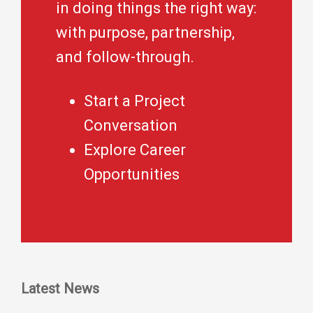
in doing things the right way:
with purpose, partnership,
and follow-through.
Start a Project
Conversation
Explore Career
Opportunities
Latest News