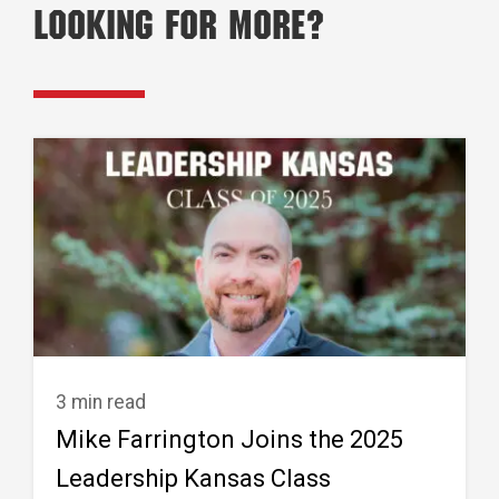
Looking for More?
3 min read
Mike Farrington Joins the 2025
Leadership Kansas Class