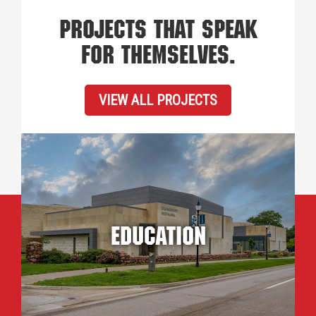
PROJECTS THAT SPEAK
FOR THEMSELVES.
VIEW ALL PROJECTS
Education