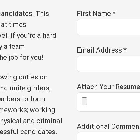
candidates. This
First Name
*
 at times
l. If you’re a hard
y a team
Email Address
*
he job for you!
owing duties on
Attach Your Resum
nd unite girders,
embers to form
ameworks; working
hysical and criminal
Additional Commen
essful candidates.