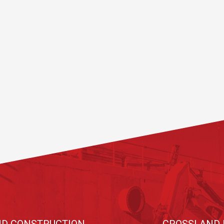
D CONSTRUCTION
CROSSLAND 