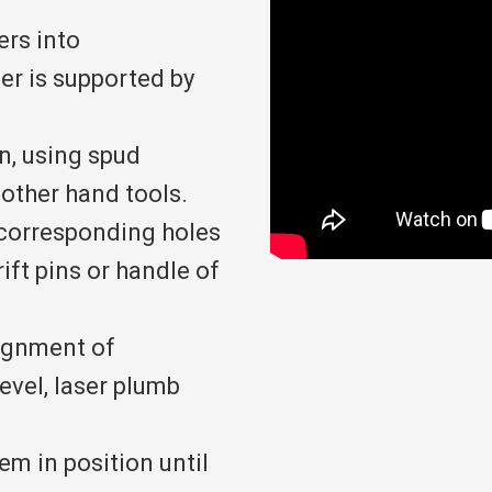
ers into
r is supported by
n, using spud
d other hand tools.
 corresponding holes
ift pins or handle of
lignment of
evel, laser plumb
m in position until