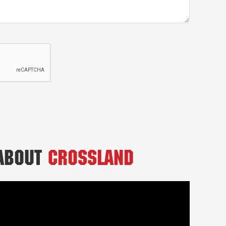
 About
Crossland