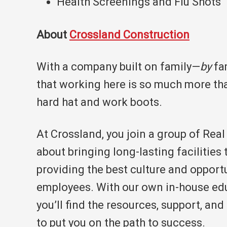
Health Screenings and Flu Shots
About
Crossland Construction
With a company built on family—
by
fam
that working here is so much more tha
hard hat and work boots.
At Crossland, you join a group of Rea
about bringing long-lasting facilities 
providing the best culture and opportu
employees. With our own in-house ed
you’ll find the resources, support, an
to put you on the path to success.