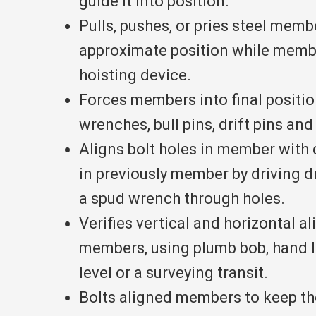
guide it into position.
Pulls, pushes, or pries steel memb
approximate position while membe
hoisting device.
Forces members into final positio
wrenches, bull pins, drift pins an
Aligns bolt holes in member with
in previously member by driving dr
a spud wrench through holes.
Verifies vertical and horizontal a
members, using plumb bob, hand l
level or a surveying transit.
Bolts aligned members to keep the