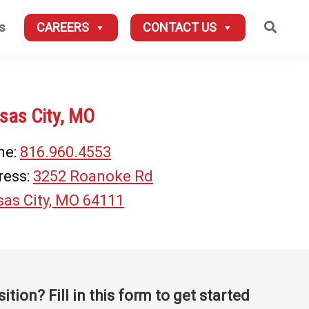
Searc
s
CAREERS
CONTACT US
sas City, MO
ne:
816.960.4553
ress:
3252 Roanoke Rd
as City, MO 64111
sition? Fill in this form to get started