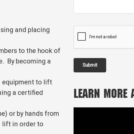
ising and placing
embers to the hook of
ope. By becoming a
Submit
 equipment to lift
ing a certified
Learn More
pe) or by hands from
lift in order to