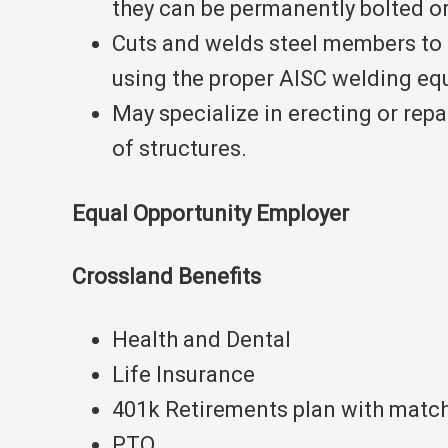
they can be permanently bolted o
Cuts and welds steel members to 
using the proper AISC welding eq
May specialize in erecting or repa
of structures.
Equal Opportunity Employer
Crossland Benefits
Health and Dental
Life Insurance
401k Retirements plan with matc
PTO