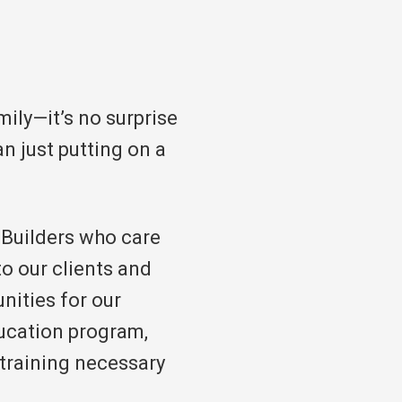
ily—it’s no surprise
n just putting on a
l Builders who care
to our clients and
nities for our
ucation program,
d training necessary