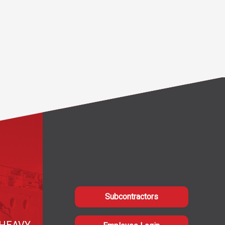
Subcontractors
HEAVY