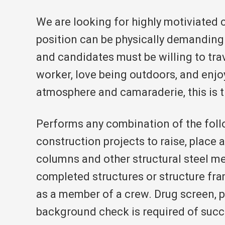
We are looking for highly motiviated 
position can be physically demanding
and candidates must be willing to trave
worker, love being outdoors, and enjo
atmosphere and camaraderie, this is t
Performs any combination of the foll
construction projects to raise, place a
columns and other structural steel m
completed structures or structure fr
as a member of a crew. Drug screen, p
background check is required of succ