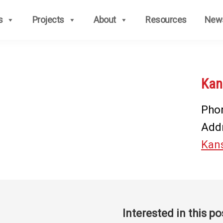
s
Projects
About
Resources
New
Kan
Pho
Add
Kans
Interested in this po