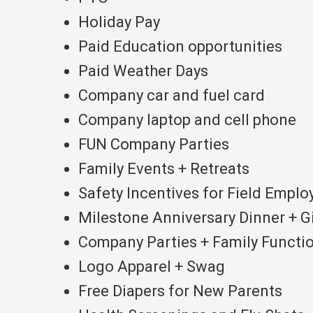
Holiday Pay
Paid Education opportunities
Paid Weather Days
Company car and fuel card
Company laptop and cell phone
FUN Company Parties
Family Events + Retreats
Safety Incentives for Field Emplo
Milestone Anniversary Dinner + G
Company Parties + Family Functio
Logo Apparel + Swag
Free Diapers for New Parents