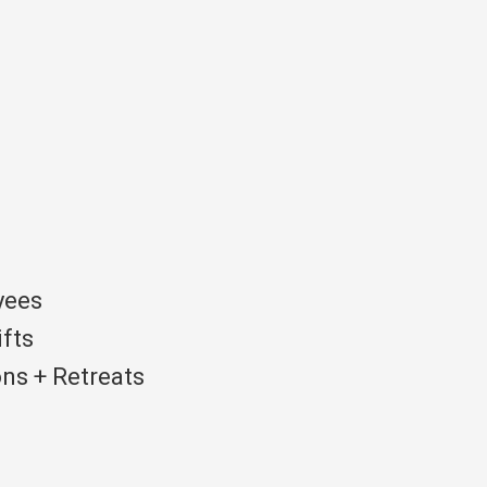
yees
ifts
ns + Retreats