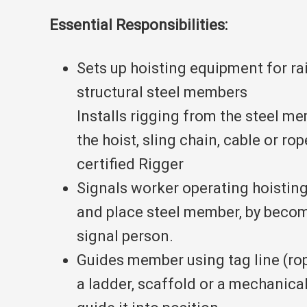
Essential Responsibilities:
Sets up hoisting equipment for ra
structural steel members
Installs rigging from the steel m
the hoist, sling chain, cable or r
certified Rigger
Signals worker operating hoisting
and place steel member, by becom
signal person.
Guides member using tag line (ro
a ladder, scaffold or a mechanical 