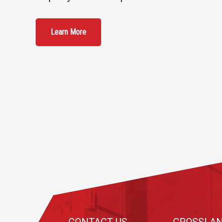
Learn More
Footer
CONTACT US
CROSSLAN