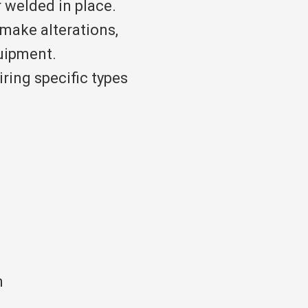
r welded in place.
make alterations,
uipment.
iring specific types
h