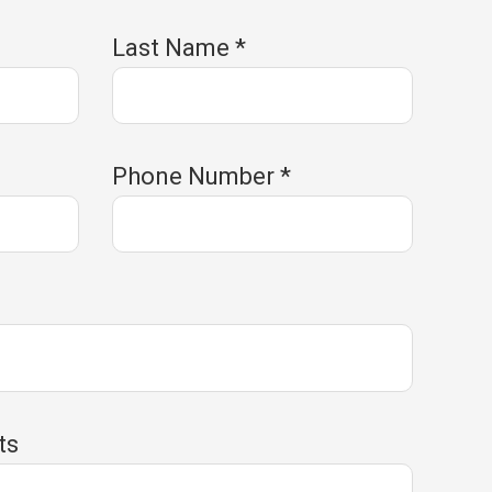
Last Name
*
Phone Number
*
e
ts