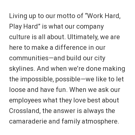
Living up to our motto of “Work Hard,
Play Hard” is what our company
culture is all about. Ultimately, we are
here to make a difference in our
communities—and build our city
skylines. And when we’re done making
the impossible, possible—we like to let
loose and have fun. When we ask our
employees what they love best about
Crossland, the answer is always the
camaraderie and family atmosphere.