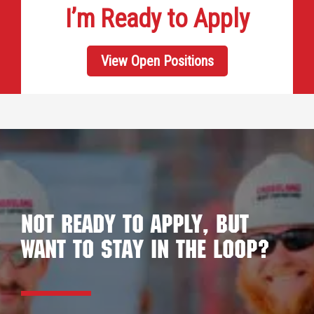
I’m Ready to Apply
View Open Positions
Not ready to apply, but
want to stay in the loop?