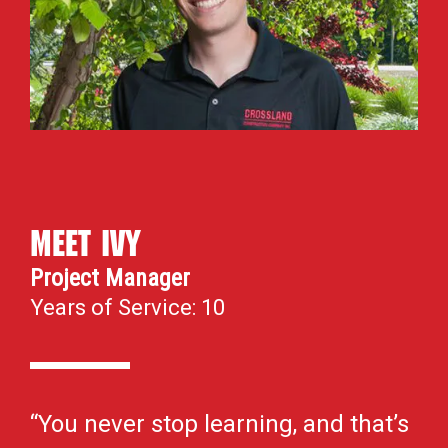
Meet Ivy
Project Manager
Years of Service: 10
“You never stop learning, and that’s