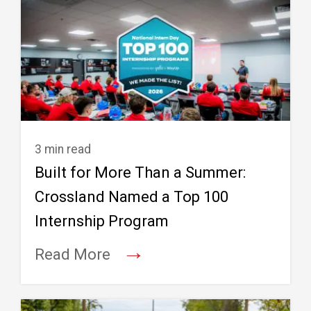
3 min read
Built for More Than a Summer:
Crossland Named a Top 100
Internship Program
→
Read More