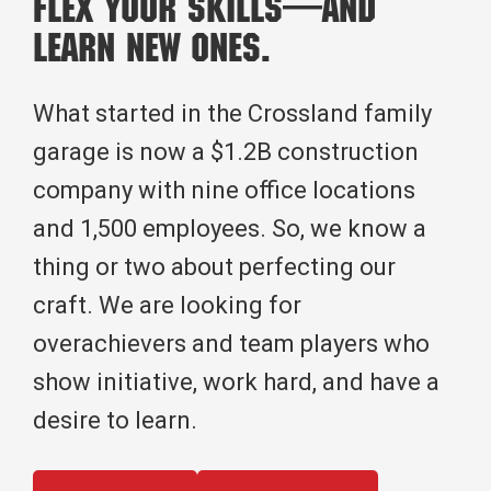
Flex Your Skills—And
Learn New Ones.
What started in the Crossland family
garage is now a $1.2B construction
company with nine office locations
and 1,500 employees. So, we know a
thing or two about perfecting our
craft. We are looking for
overachievers and team players who
show initiative, work hard, and have a
desire to learn.