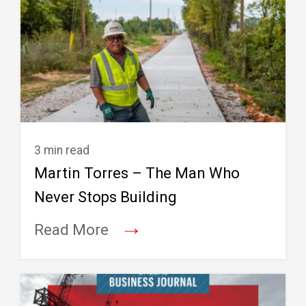
3 min read
Martin Torres – The Man Who
Never Stops Building
→
Read More