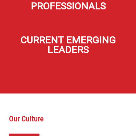
PROFESSIONALS
CURRENT EMERGING
LEADERS
Our Culture