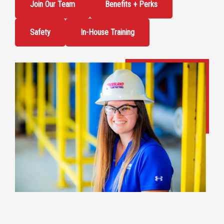
Join Our Team
Benefits + Perks
Safety
In-House Training