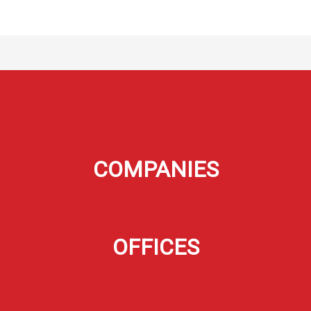
COMPANIES
OFFICES