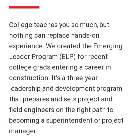
College teaches you so much, but
nothing can replace hands-on
experience. We created the Emerging
Leader Program (ELP) for recent
college grads entering a career in
construction. It’s a three-year
leadership and development program
that prepares and sets project and
field engineers on the right path to
becoming a superintendent or project
manager.