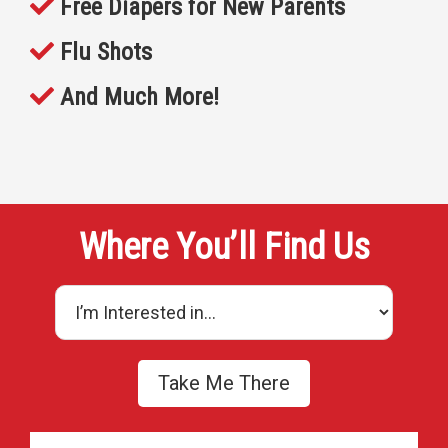
Free Diapers for New Parents
Flu Shots
And Much More!
Where You’ll Find Us
Take Me There