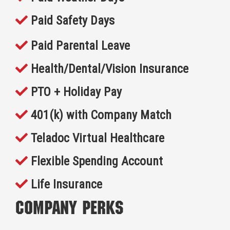
Paid Safety Days
Paid Parental Leave
Health/Dental/Vision Insurance
PTO + Holiday Pay
401(k) with Company Match
Teladoc Virtual Healthcare
Flexible Spending Account
Life Insurance
Company Perks