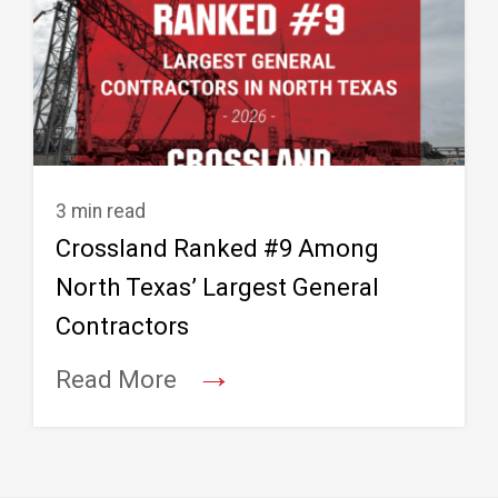
3 min read
Crossland Ranked #9 Among
North Texas’ Largest General
Contractors
→
Read More