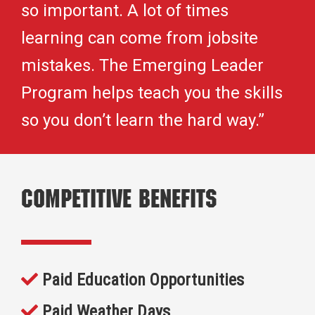
so important. A lot of times
learning can come from jobsite
mistakes. The Emerging Leader
Program helps teach you the skills
so you don’t learn the hard way.”
Competitive Benefits
Paid Education Opportunities
Paid Weather Days