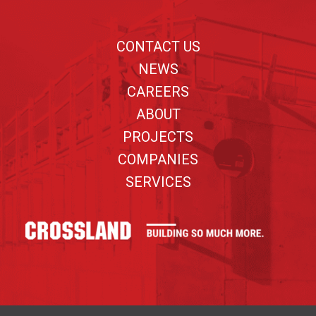
Footer
CONTACT US
NEWS
CAREERS
ABOUT
PROJECTS
COMPANIES
SERVICES