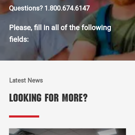
Questions? 1.800.674.6147
Please, fill in all of the following
fields:
Latest News
Looking for More?