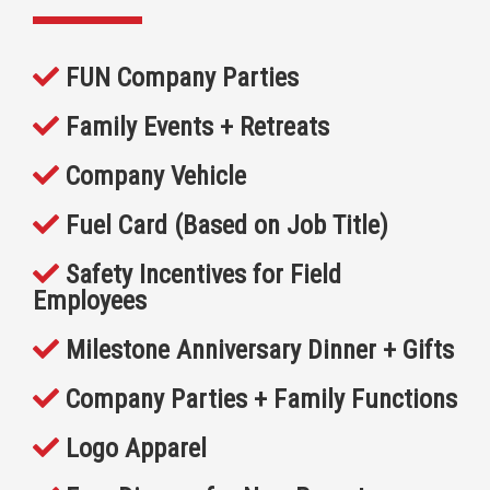
FUN Company Parties
Family Events + Retreats
Company Vehicle
Fuel Card (Based on Job Title)
Safety Incentives for Field
Employees
Milestone Anniversary Dinner + Gifts
Company Parties + Family Functions
Logo Apparel