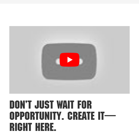
Don’t Just Wait For
Opportunity. Create It—
Right Here.