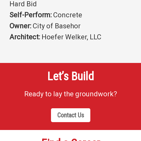
Hard Bid
Self-Perform:
Concrete
Owner:
City of Basehor
Architect:
Hoefer Welker, LLC
Let’s Build
Ready to lay the groundwork?
Contact Us