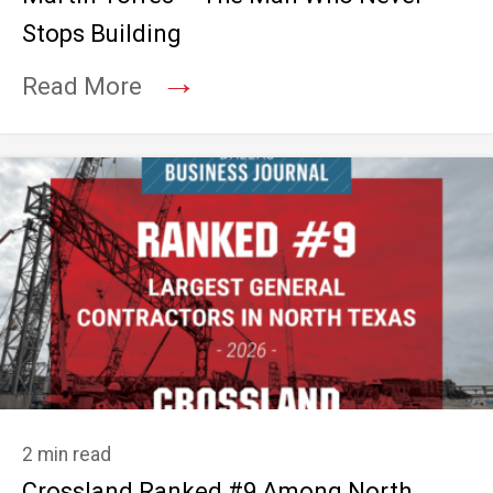
Stops Building
→
Read More
2 min read
Crossland Ranked #9 Among North