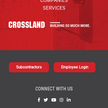
COMPANIES
SERVICES
Subcontractors
Employee Login
CONNECT WITH US
Find
Find
Find
Find
Find
us
us
us
us
us