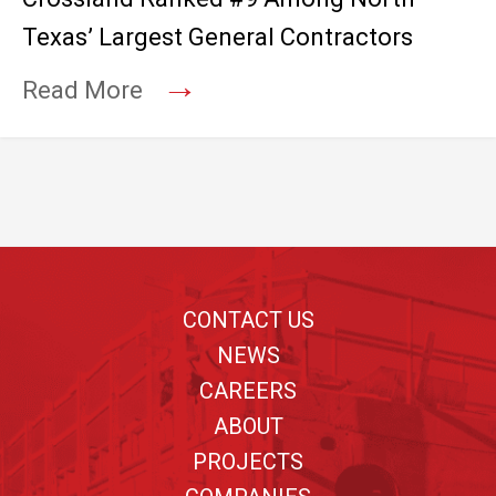
Texas’ Largest General Contractors
→
Read More
Footer
CONTACT US
NEWS
CAREERS
ABOUT
PROJECTS