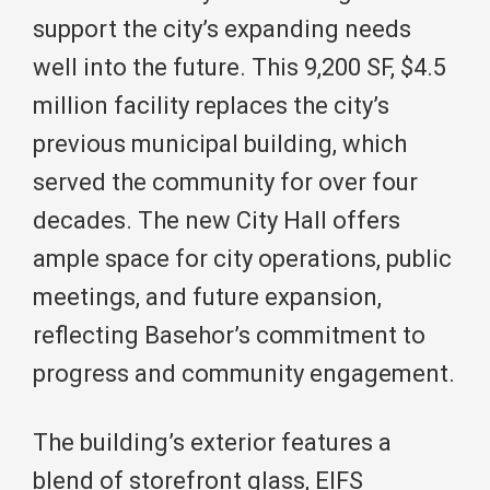
support the city’s expanding needs
well into the future. This 9,200 SF, $4.5
million facility replaces the city’s
previous municipal building, which
served the community for over four
decades. The new City Hall offers
ample space for city operations, public
meetings, and future expansion,
reflecting Basehor’s commitment to
progress and community engagement.
The building’s exterior features a
blend of storefront glass, EIFS