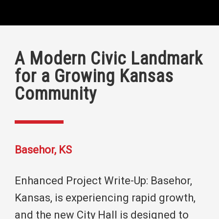
A Modern Civic Landmark
for a Growing Kansas
Community
Basehor, KS
Enhanced Project Write-Up: Basehor,
Kansas, is experiencing rapid growth,
and the new City Hall is designed to