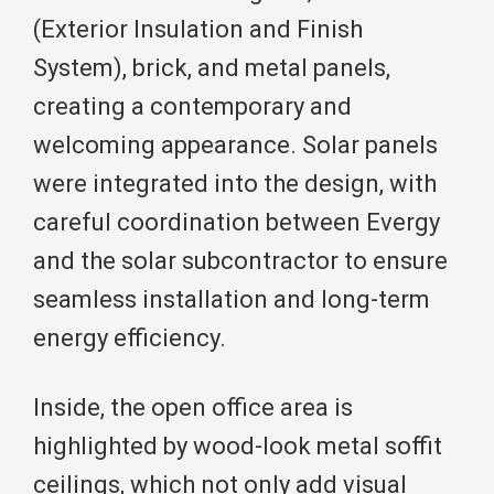
(Exterior Insulation and Finish
System), brick, and metal panels,
creating a contemporary and
welcoming appearance. Solar panels
were integrated into the design, with
careful coordination between Evergy
and the solar subcontractor to ensure
seamless installation and long-term
energy efficiency.
Inside, the open office area is
highlighted by wood-look metal soffit
ceilings, which not only add visual