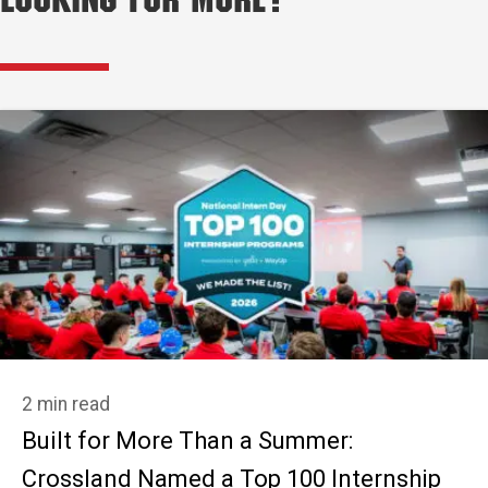
Looking for More?
2 min read
Built for More Than a Summer:
Crossland Named a Top 100 Internship