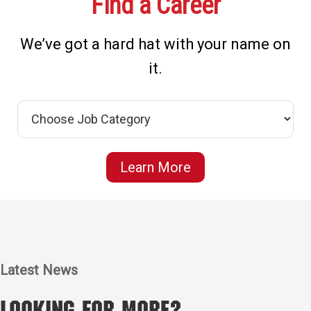
Find a Career
We’ve got a hard hat with your name on
it.
Learn More
Latest News