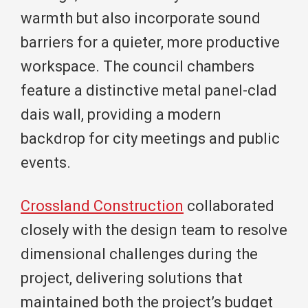
warmth but also incorporate sound
barriers for a quieter, more productive
workspace. The council chambers
feature a distinctive metal panel-clad
dais wall, providing a modern
backdrop for city meetings and public
events.
Crossland Construction
collaborated
closely with the design team to resolve
dimensional challenges during the
project, delivering solutions that
maintained both the project’s budget