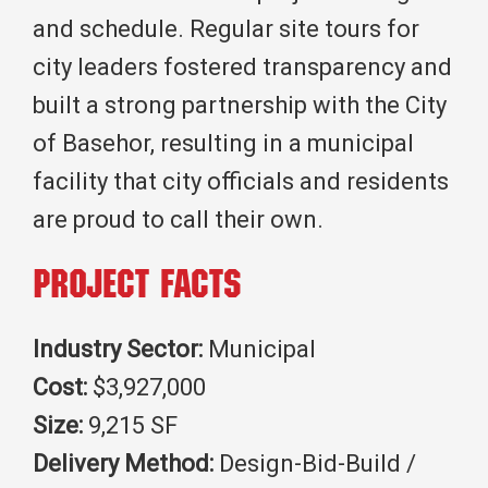
and schedule. Regular site tours for
city leaders fostered transparency and
built a strong partnership with the City
of Basehor, resulting in a municipal
facility that city officials and residents
are proud to call their own.
Project Facts
Industry Sector:
Municipal
Cost:
$3,927,000
Size:
9,215 SF
Delivery Method:
Design-Bid-Build /