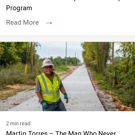
Program
→
Read More
2 min read
Martin Torres – The Man Who Never