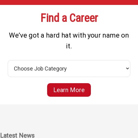
Find a Career
We’ve got a hard hat with your name on
it.
Learn More
Latest News