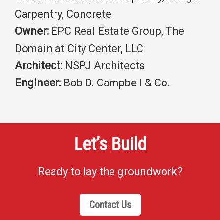
Carpentry, Concrete
Owner:
EPC Real Estate Group, The
Domain at City Center, LLC
Architect:
NSPJ Architects
Engineer:
Bob D. Campbell & Co.
Let’s Build
Ready to lay the groundwork?
Contact Us