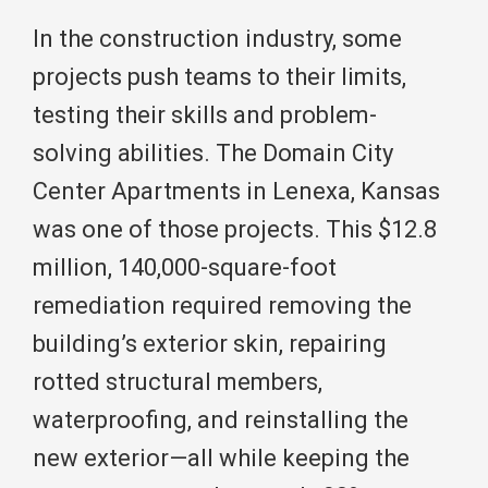
In the construction industry, some
projects push teams to their limits,
testing their skills and problem-
solving abilities. The Domain City
Center Apartments in Lenexa, Kansas
was one of those projects. This $12.8
million, 140,000-square-foot
remediation required removing the
building’s exterior skin, repairing
rotted structural members,
waterproofing, and reinstalling the
new exterior—all while keeping the