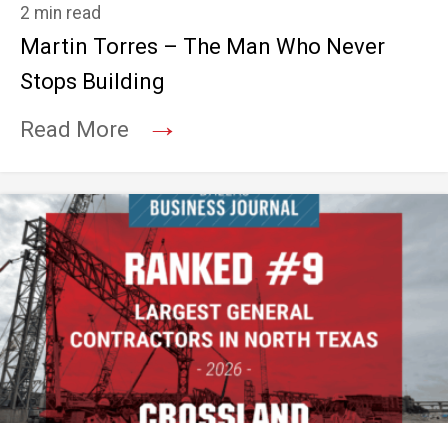
2 min read
Martin Torres – The Man Who Never
Stops Building
→
Read More