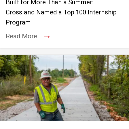
Built for More Than a Summer:
Crossland Named a Top 100 Internship
Program
→
Read More