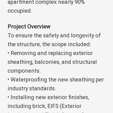
apartment complex nearly 90%
occupied.
Project Overview
To ensure the safety and longevity of
the structure, the scope included:
• Removing and replacing exterior
sheathing, balconies, and structural
components.
• Waterproofing the new sheathing per
industry standards.
• Installing new exterior finishes,
including brick, EIFS (Exterior