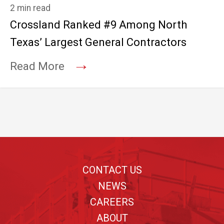
2 min read
Crossland Ranked #9 Among North
Texas’ Largest General Contractors
→
Read More
Footer
CONTACT US
NEWS
CAREERS
ABOUT