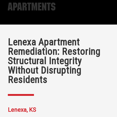
Apartments
Lenexa Apartment
Remediation: Restoring
Structural Integrity
Without Disrupting
Residents
Lenexa, KS