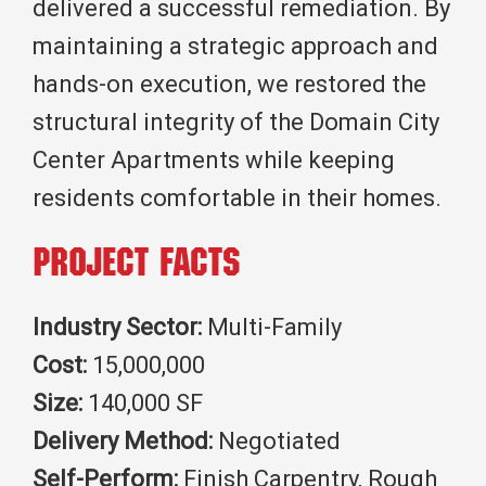
delivered a successful remediation. By
maintaining a strategic approach and
hands-on execution, we restored the
structural integrity of the Domain City
Center Apartments while keeping
residents comfortable in their homes.
Project Facts
Industry Sector:
Multi-Family
Cost:
15,000,000
Size:
140,000 SF
Delivery Method:
Negotiated
Self-Perform:
Finish Carpentry, Rough