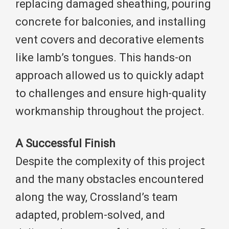
replacing damaged sheathing, pouring
concrete for balconies, and installing
vent covers and decorative elements
like lamb’s tongues. This hands-on
approach allowed us to quickly adapt
to challenges and ensure high-quality
workmanship throughout the project.
A Successful Finish
Despite the complexity of this project
and the many obstacles encountered
along the way, Crossland’s team
adapted, problem-solved, and