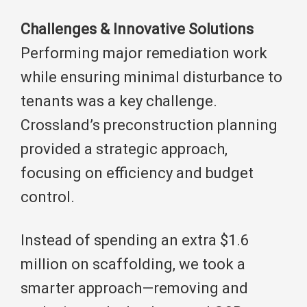
Challenges & Innovative Solutions
Performing major remediation work
while ensuring minimal disturbance to
tenants was a key challenge.
Crossland’s preconstruction planning
provided a strategic approach,
focusing on efficiency and budget
control.
Instead of spending an extra $1.6
million on scaffolding, we took a
smarter approach—removing and