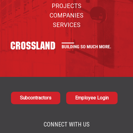
PROJECTS
COMPANIES
SERVICES
Subcontractors
Employee Login
CONNECT WITH US