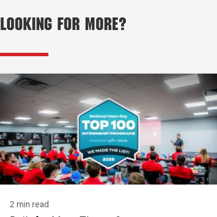
Looking for More?
2 min read