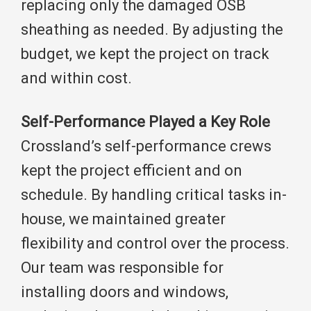
replacing only the damaged OSB
sheathing as needed. By adjusting the
budget, we kept the project on track
and within cost.
Self-Performance Played a Key Role
Crossland’s self-performance crews
kept the project efficient and on
schedule. By handling critical tasks in-
house, we maintained greater
flexibility and control over the process.
Our team was responsible for
installing doors and windows,