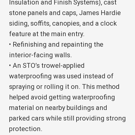
Insulation and Finish Systems), cast
stone panels and caps, James Hardie
siding, soffits, canopies, and a clock
feature at the main entry.
• Refinishing and repainting the
interior-facing walls.
• An STO’s trowel-applied
waterproofing was used instead of
spraying or rolling it on. This method
helped avoid getting waterproofing
material on nearby buildings and
parked cars while still providing strong
protection.