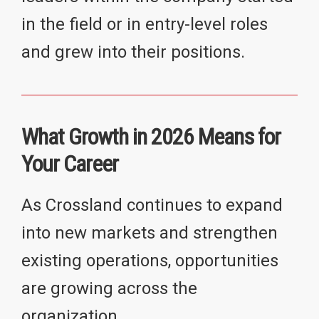
in the field or in entry-level roles
and grew into their positions.
What Growth in 2026 Means for
Your Career
As Crossland continues to expand
into new markets and strengthen
existing operations, opportunities
are growing across the
organization.