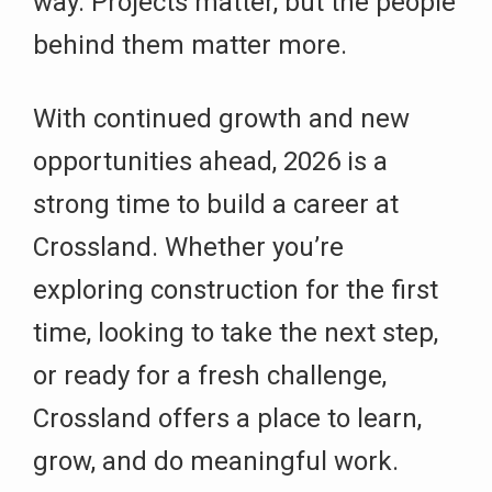
way. Projects matter, but the people
behind them matter more.
With continued growth and new
opportunities ahead, 2026 is a
strong time to build a career at
Crossland. Whether you’re
exploring construction for the first
time, looking to take the next step,
or ready for a fresh challenge,
Crossland offers a place to learn,
grow, and do meaningful work.