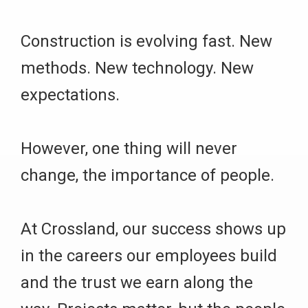
Construction is evolving fast. New
methods. New technology. New
expectations.
However, one thing will never
change, the importance of people.
At Crossland, our success shows up
in the careers our employees build
and the trust we earn along the