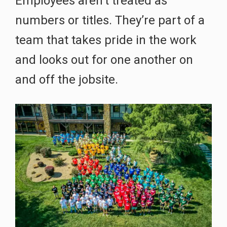
Employees aren’t treated as
numbers or titles. They’re part of a
team that takes pride in the work
and looks out for one another on
and off the jobsite.