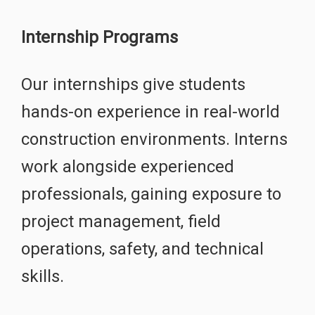
Internship Programs
Our internships give students
hands-on experience in real-world
construction environments. Interns
work alongside experienced
professionals, gaining exposure to
project management, field
operations, safety, and technical
skills.