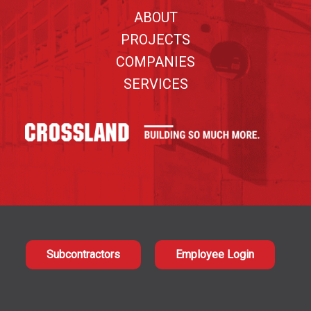
ABOUT
PROJECTS
COMPANIES
SERVICES
Subcontractors
Employee Login