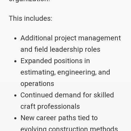
This includes:
Additional project management
and field leadership roles
Expanded positions in
estimating, engineering, and
operations
Continued demand for skilled
craft professionals
New career paths tied to
evolving construction methods