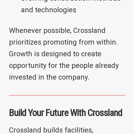
and technologies
Whenever possible, Crossland
prioritizes promoting from within.
Growth is designed to create
opportunity for the people already
invested in the company.
Build Your Future With Crossland
Crossland builds facilities,