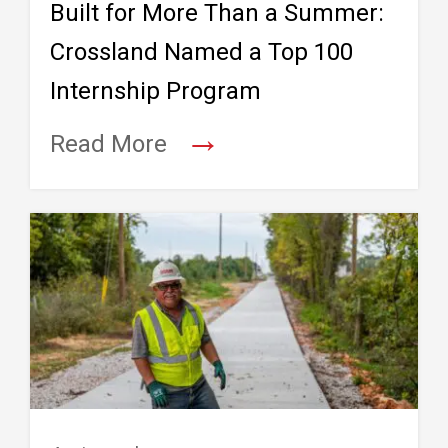
Built for More Than a Summer:
Crossland Named a Top 100
Internship Program
→
Read More