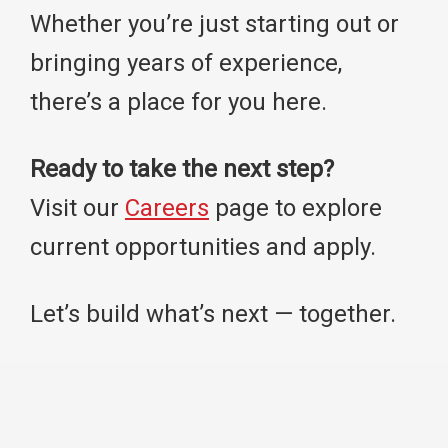
Whether you’re just starting out or
bringing years of experience,
there’s a place for you here.
Ready to take the next step?
Visit our
Careers
page to explore
current opportunities and apply.
Let’s build what’s next — together.