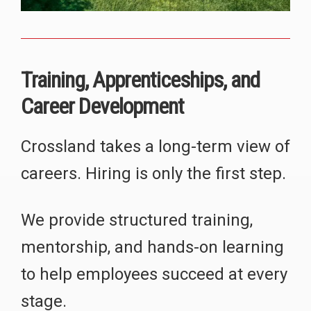
Training, Apprenticeships, and
Career Development
Crossland takes a long-term view of
careers. Hiring is only the first step.
We provide structured training,
mentorship, and hands-on learning
to help employees succeed at every
stage.