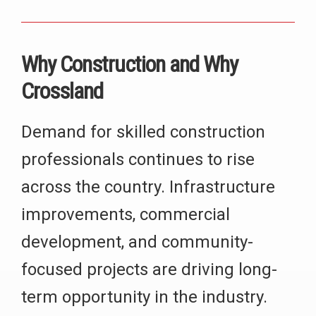
Why Construction and Why
Crossland
Demand for skilled construction
professionals continues to rise
across the country. Infrastructure
improvements, commercial
development, and community-
focused projects are driving long-
term opportunity in the industry.