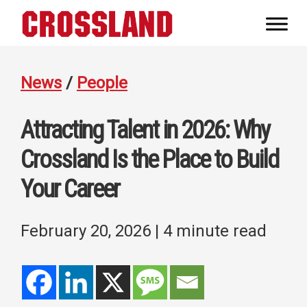
Skip
Skip
Skip
to
to
to
Crossland
primary
main
footer
Real
navigation
content
Builders
News
/
People
Attracting Talent in 2026: Why
Crossland Is the Place to Build
Your Career
February 20, 2026
| 4 minute read