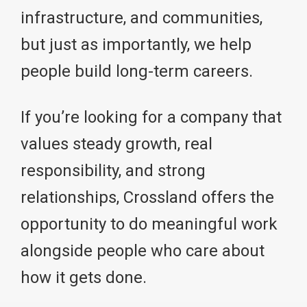
infrastructure, and communities,
but just as importantly, we help
people build long-term careers.
If you’re looking for a company that
values steady growth, real
responsibility, and strong
relationships, Crossland offers the
opportunity to do meaningful work
alongside people who care about
how it gets done.