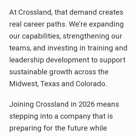
At Crossland, that demand creates
real career paths. We’re expanding
our capabilities, strengthening our
teams, and investing in training and
leadership development to support
sustainable growth across the
Midwest, Texas and Colorado.
Joining Crossland in 2026 means
stepping into a company that is
preparing for the future while