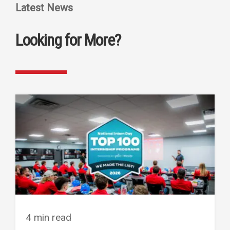
Latest News
Looking for More?
4 min read