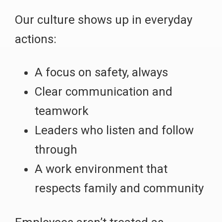
Our culture shows up in everyday
actions:
A focus on safety, always
Clear communication and
teamwork
Leaders who listen and follow
through
A work environment that
respects family and community