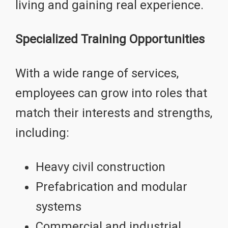
living and gaining real experience.
Specialized Training Opportunities
With a wide range of services,
employees can grow into roles that
match their interests and strengths,
including:
Heavy civil construction
Prefabrication and modular
systems
Commercial and industrial