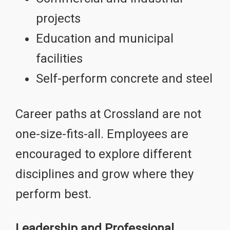
projects
Education and municipal
facilities
Self-perform concrete and steel
Career paths at Crossland are not
one-size-fits-all. Employees are
encouraged to explore different
disciplines and grow where they
perform best.
Leadership and Professional