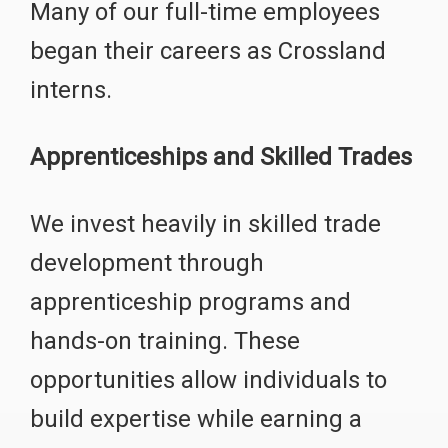
Many of our full-time employees
began their careers as Crossland
interns.
Apprenticeships and Skilled Trades
We invest heavily in skilled trade
development through
apprenticeship programs and
hands-on training. These
opportunities allow individuals to
build expertise while earning a