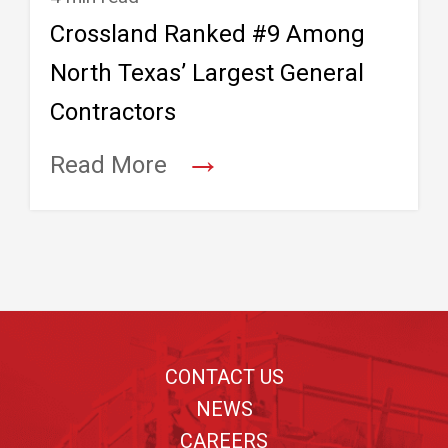
Crossland Ranked #9 Among
North Texas’ Largest General
Contractors
→
Read More
Footer
CONTACT US
NEWS
CAREERS