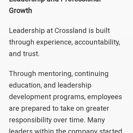
Growth
Leadership at Crossland is built
through experience, accountability,
and trust.
Through mentoring, continuing
education, and leadership
development programs, employees
are prepared to take on greater
responsibility over time. Many
leaders within the company started