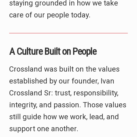
staying grounded in how we take
care of our people today.
A Culture Built on People
Crossland was built on the values
established by our founder, Ivan
Crossland Sr: trust, responsibility,
integrity, and passion. Those values
still guide how we work, lead, and
support one another.