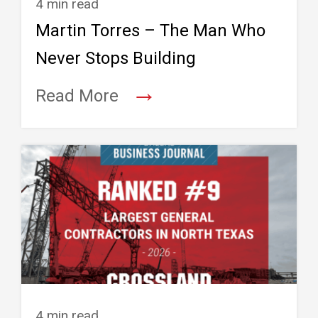
4 min read
Martin Torres – The Man Who
Never Stops Building
→
Read More
4 min read