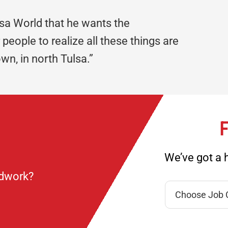
lsa World that he wants the
people to realize all these things are
wn, in north Tulsa.”
F
We’ve got a h
ndwork?