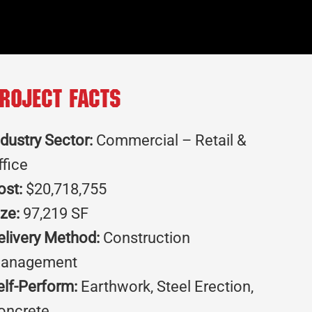
roject Facts
ndustry Sector:
Commercial – Retail &
ffice
ost:
$20,718,755
ize:
97,219 SF
elivery Method:
Construction
anagement
elf-Perform:
Earthwork, Steel Erection,
oncrete