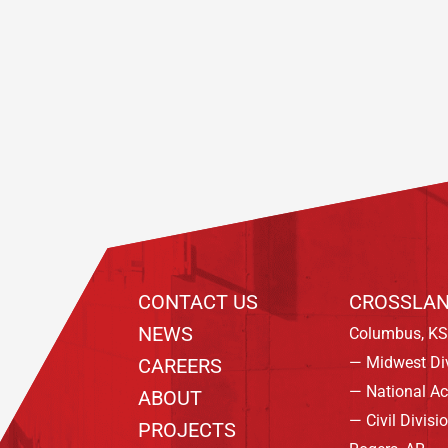
Footer
CONTACT US
CROSSLAN
NEWS
Columbus, KS
— Midwest Di
CAREERS
— National A
ABOUT
— Civil Divisi
PROJECTS