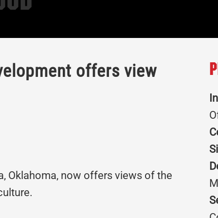
ood
evelopment offers view
P
I
O
C
S
D
sa, Oklahoma, now offers views of the
M
culture.
S
C