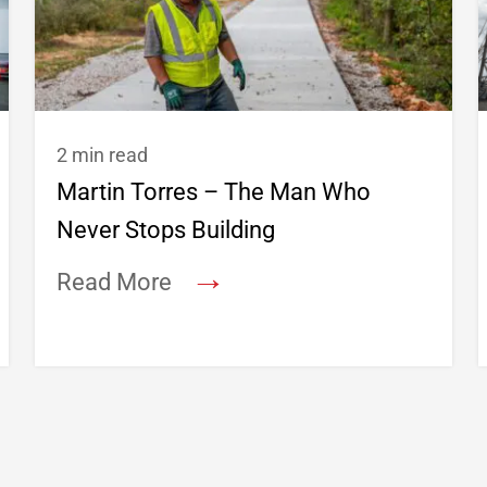
2 min read
Martin Torres – The Man Who
Never Stops Building
→
Read More