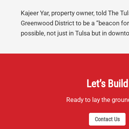
Kajeer Yar, property owner, told The Tu
Greenwood District to be a “beacon for 
possible, not just in Tulsa but in downto
Let’s Build
Ready to lay the grou
Contact Us