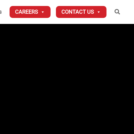
Searc
s
CAREERS
CONTACT US