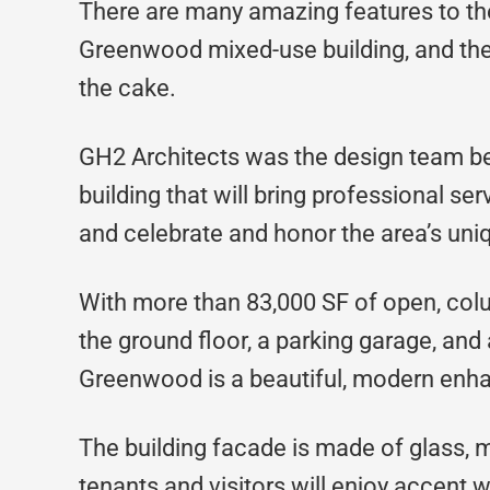
There are many amazing features to th
Greenwood mixed-use building, and the 
the cake.
GH2 Architects was the design team be
building that will bring professional s
and celebrate and honor the area’s uniq
With more than 83,000 SF of open, colu
the ground floor, a parking garage, and 
Greenwood is a beautiful, modern enha
The building facade is made of glass, m
tenants and visitors will enjoy accent 