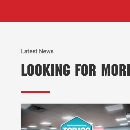
Latest News
Looking for Mor