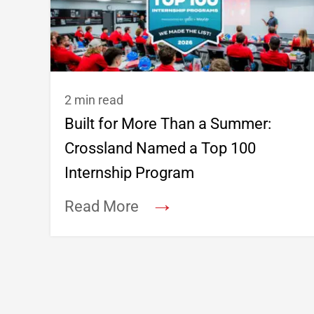
2 min read
Built for More Than a Summer:
Crossland Named a Top 100
Internship Program
→
Read More