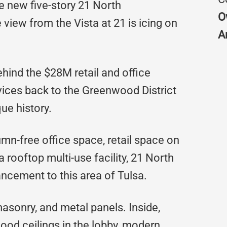
e new five-story 21 North
O
view from the Vista at 21 is icing on
A
hind the $28M retail and office
ervices back to the Greenwood District
ue history.
mn-free office space, retail space on
a rooftop multi-use facility, 21 North
ncement to this area of Tulsa.
asonry, and metal panels. Inside,
wood ceilings in the lobby, modern