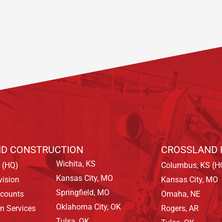
D CONSTRUCTION
CROSSLAND 
Wichita, KS
 (HQ)
Columbus, KS (H
Kansas City, MO
vision
Kansas City, MO
Springfield, MO
ccounts
Omaha, NE
Oklahoma City, OK
on Services
Rogers, AR
Tulsa, OK