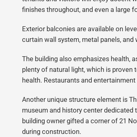
finishes throughout, and even a large for
Exterior balconies are available on lev
curtain wall system, metal panels, and 
The building also emphasizes health, a
plenty of natural light, which is proven
health. Restaurants and entertainment 
Another unique structure element is 
museum and history center dedicated to 
building owner gifted a corner of 21 
during construction.