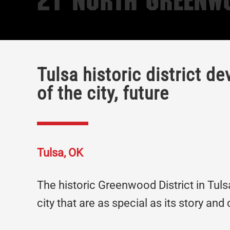
21 North Greenw
Tulsa historic district d
of the city, future
Tulsa, OK
The historic Greenwood District in Tul
city that are as special as its story and 