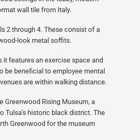
mat wall tile from Italy.
els 2 through 4. These consist of a
wood-look metal soffits.
s it features an exercise space and
 to be beneficial to employee mental
venues are within walking distance.
The Greenwood Rising Museum, a
Tulsa’s historic black district. The
North Greenwood for the museum