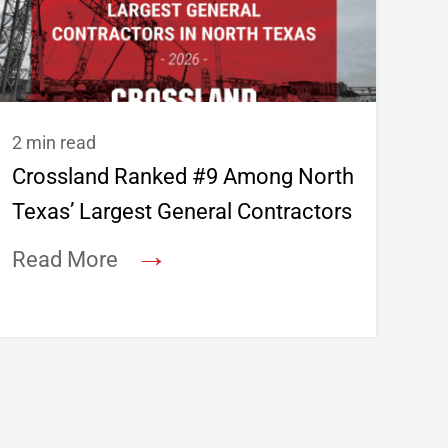
2 min read
Crossland Ranked #9 Among North
Texas’ Largest General Contractors
→
Read More