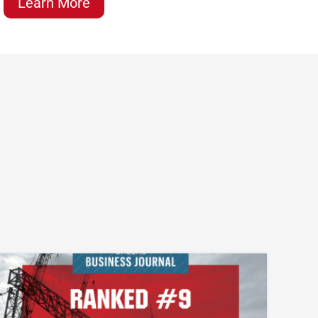
Learn More