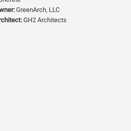
wner:
GreenArch, LLC
rchitect:
GH2 Architects