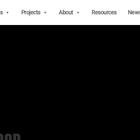
s
Projects
About
Resources
New