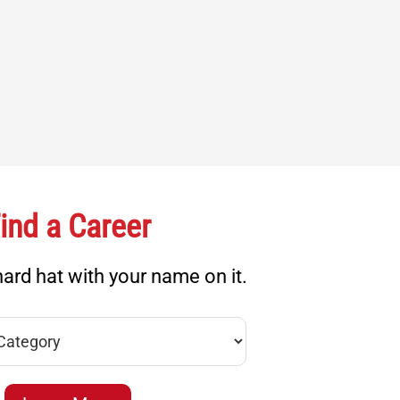
ind a Career
ard hat with your name on it.