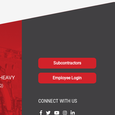
Subcontractors
HEAVY
Employee Login
Q)
CONNECT WITH US
Find
Find
Find
Find
Find