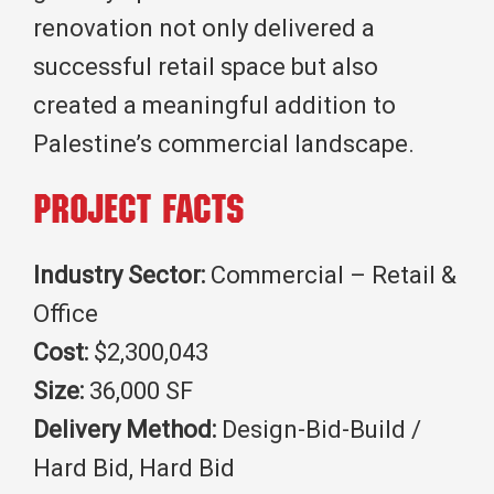
renovation not only delivered a
successful retail space but also
created a meaningful addition to
Palestine’s commercial landscape.
Project Facts
Industry Sector:
Commercial – Retail &
Office
Cost:
$2,300,043
Size:
36,000 SF
Delivery Method:
Design-Bid-Build /
Hard Bid, Hard Bid