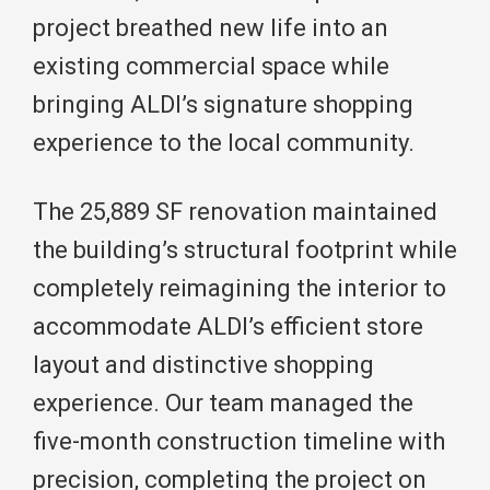
project breathed new life into an
existing commercial space while
bringing ALDI’s signature shopping
experience to the local community.
The 25,889 SF renovation maintained
the building’s structural footprint while
completely reimagining the interior to
accommodate ALDI’s efficient store
layout and distinctive shopping
experience. Our team managed the
five-month construction timeline with
precision, completing the project on