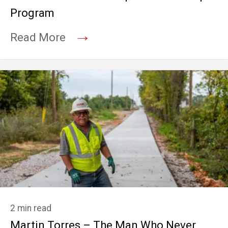
Program
→
Read More
2 min read
Martin Torres – The Man Who Never