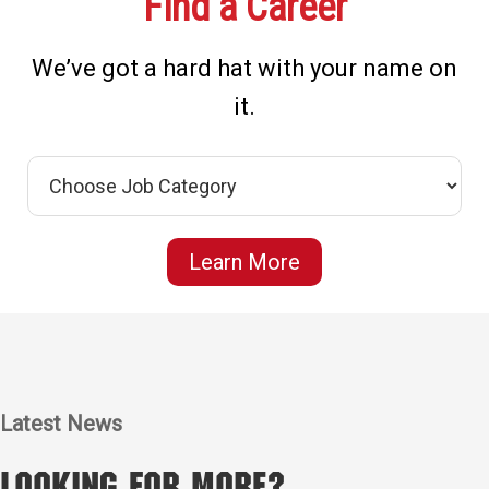
Find a Career
We’ve got a hard hat with your name on
it.
Learn More
Latest News