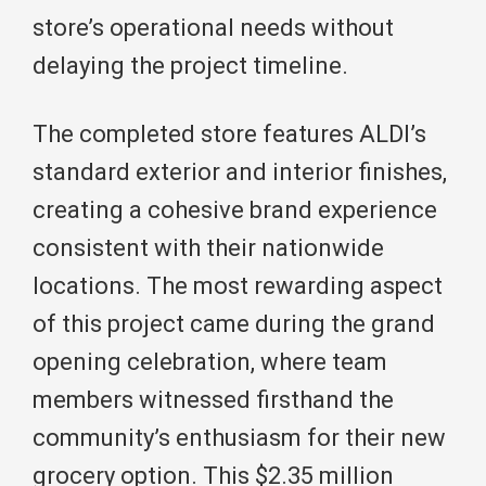
store’s operational needs without
delaying the project timeline.
The completed store features ALDI’s
standard exterior and interior finishes,
creating a cohesive brand experience
consistent with their nationwide
locations. The most rewarding aspect
of this project came during the grand
opening celebration, where team
members witnessed firsthand the
community’s enthusiasm for their new
grocery option. This $2.35 million