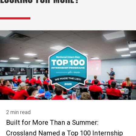
Looking for More?
2 min read
Built for More Than a Summer:
Crossland Named a Top 100 Internship