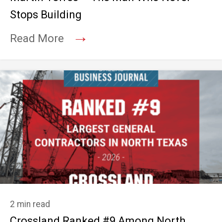
Stops Building
→
Read More
2 min read
Crossland Ranked #9 Among North