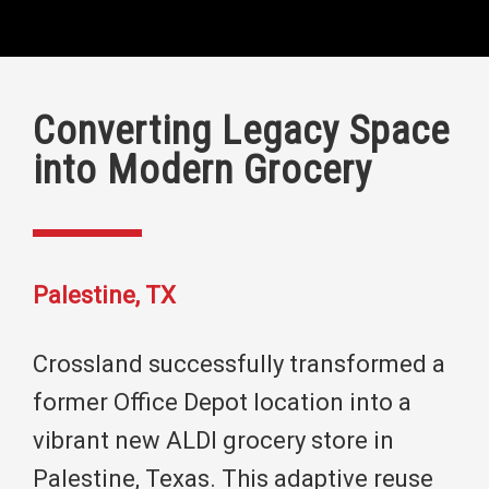
Converting Legacy Space
into Modern Grocery
Palestine, TX
Crossland successfully transformed a
former Office Depot location into a
vibrant new ALDI grocery store in
Palestine, Texas. This adaptive reuse