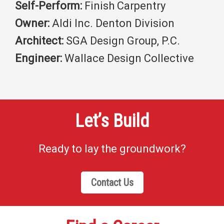
Self-Perform:
Finish Carpentry
Owner:
Aldi Inc. Denton Division
Architect:
SGA Design Group, P.C.
Engineer:
Wallace Design Collective
Let’s Build
Ready to lay the groundwork?
Contact Us