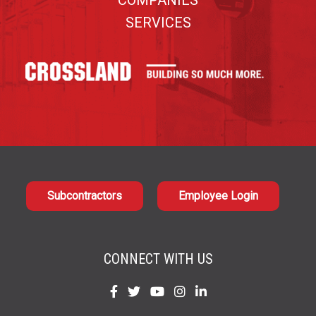
COMPANIES
SERVICES
Subcontractors
Employee Login
CONNECT WITH US
Find
Find
Find
Find
Find
us
us
us
us
us