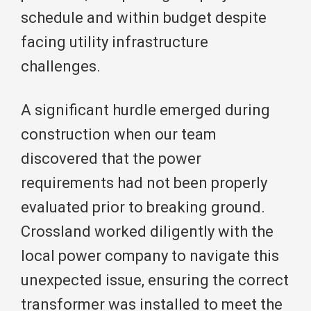
schedule and within budget despite
facing utility infrastructure
challenges.
A significant hurdle emerged during
construction when our team
discovered that the power
requirements had not been properly
evaluated prior to breaking ground.
Crossland worked diligently with the
local power company to navigate this
unexpected issue, ensuring the correct
transformer was installed to meet the