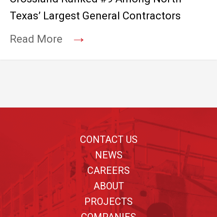
Texas’ Largest General Contractors
→
Read More
Footer
CONTACT US
NEWS
CAREERS
ABOUT
PROJECTS