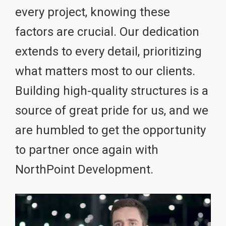
every project, knowing these
factors are crucial. Our dedication
extends to every detail, prioritizing
what matters most to our clients.
Building high-quality structures is a
source of great pride for us, and we
are humbled to get the opportunity
to partner once again with
NorthPoint Development.