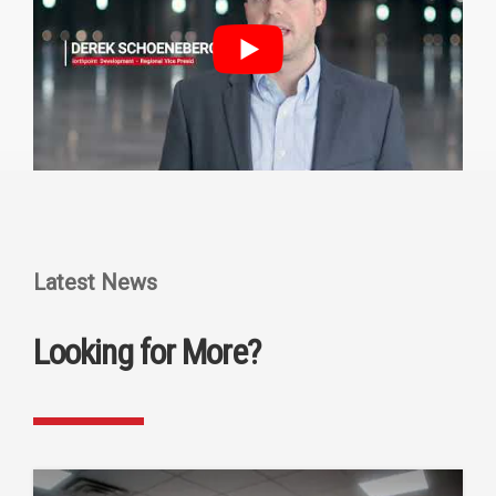
Latest News
Looking for More?