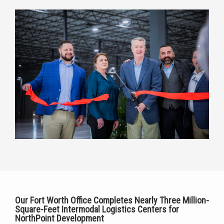
Our Fort Worth Office Completes Nearly
Three Million-
Square-Feet Intermodal Logistics Centers
for
NorthPoint Development