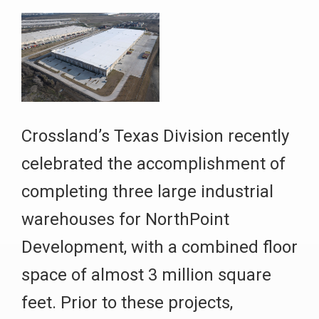
Crossland’s Texas Division recently
celebrated the accomplishment of
completing three large industrial
warehouses for NorthPoint
Development, with a combined floor
space of almost 3 million square
feet. Prior to these projects,