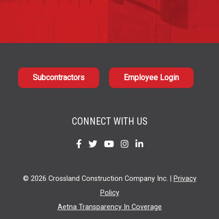
Subcontractors
Employee Login
CONNECT WITH US
Find
Find
Find
Find
Find
us
us
us
us
us
on
on
on
on
on
© 2026 Crossland Construction Company Inc. |
Privacy
Facebook
Twitter
YouTube
Instagram
LinkedIn
Policy
Aetna Transparency In Coverage