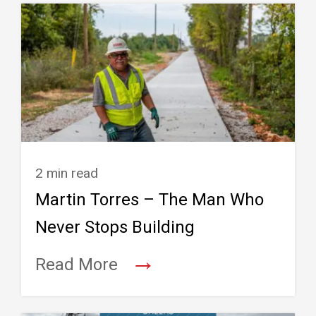
2 min read
Martin Torres – The Man Who
Never Stops Building
→
Read More