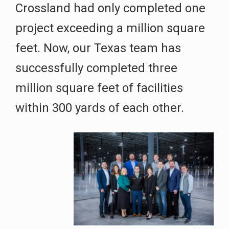
Crossland had only completed one
project exceeding a million square
feet. Now, our Texas team has
successfully completed three
million square feet of facilities
within 300 yards of each other.