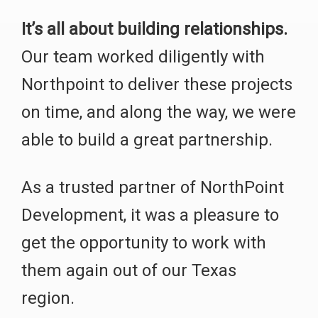
It’s all about building relationships.
Our team worked diligently with
Northpoint to deliver these projects
on time, and along the way, we were
able to build a great partnership.
As a trusted partner of NorthPoint
Development, it was a pleasure to
get the opportunity to work with
them again out of our Texas
region.