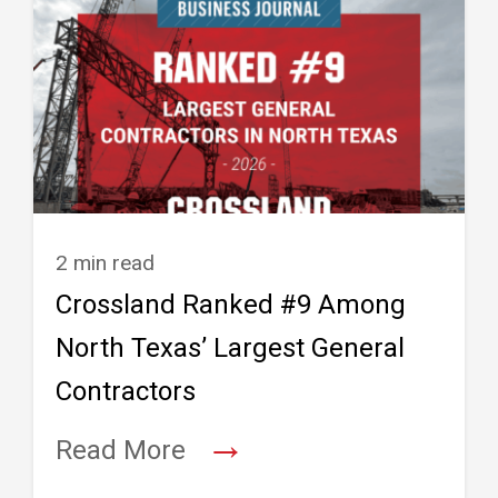
2 min read
Crossland Ranked #9 Among
North Texas’ Largest General
Contractors
→
Read More