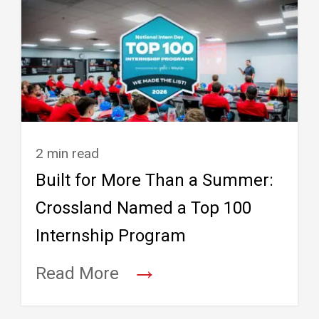
2 min read
Built for More Than a Summer:
Crossland Named a Top 100
Internship Program
→
Read More