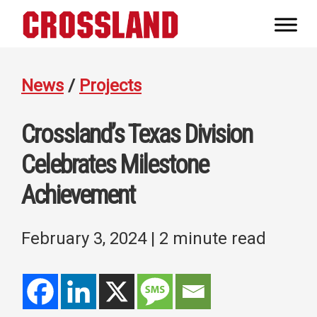
Skip
Skip
Skip
to
to
to
Crossland
primary
main
footer
Real
navigation
content
Builders
News
/
Projects
Crossland’s Texas Division
Celebrates Milestone
Achievement
February 3, 2024
| 2 minute read