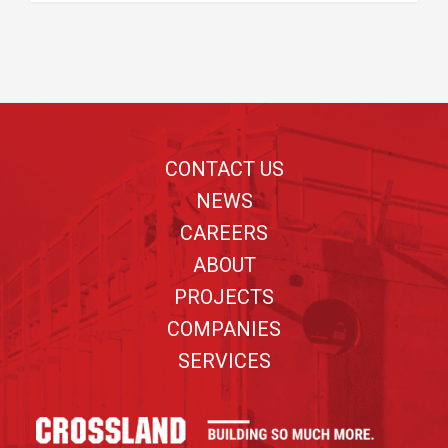
Footer
CONTACT US
NEWS
CAREERS
ABOUT
PROJECTS
COMPANIES
SERVICES