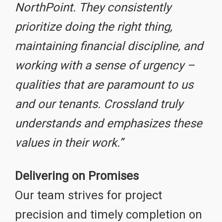
NorthPoint. They consistently
prioritize doing the right thing,
maintaining financial discipline, and
working with a sense of urgency –
qualities that are paramount to us
and our tenants. Crossland truly
understands and emphasizes these
values in their work.”
Delivering on Promises
Our team strives for project
precision and timely completion on