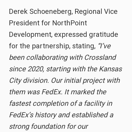
Derek Schoeneberg, Regional Vice
President for NorthPoint
Development, expressed gratitude
for the partnership, stating,
“I’ve
been collaborating with Crossland
since 2020, starting with the Kansas
City division. Our initial project with
them was FedEx. It marked the
fastest completion of a facility in
FedEx’s history and established a
strong foundation for our