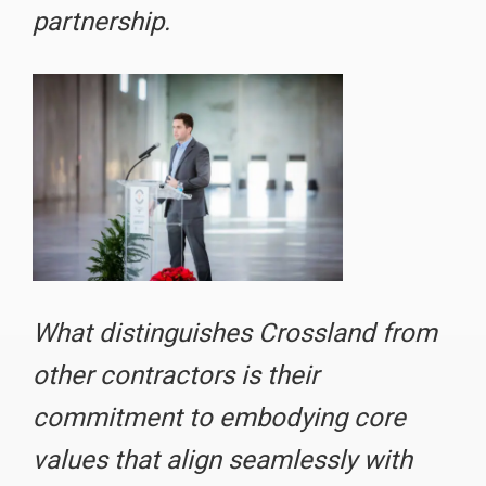
partnership.
What distinguishes Crossland from
other contractors is their
commitment to embodying core
values that align seamlessly with