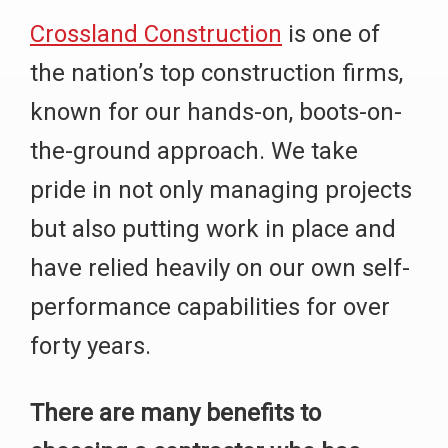
Crossland Construction
is one of
the nation’s top construction firms,
known for our hands-on, boots-on-
the-ground approach. We take
pride in not only managing projects
but also putting work in place and
have relied heavily on our own self-
performance capabilities for over
forty years.
There are many benefits to