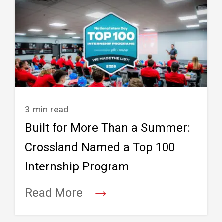
3 min read
Built for More Than a Summer:
Crossland Named a Top 100
Internship Program
→
Read More