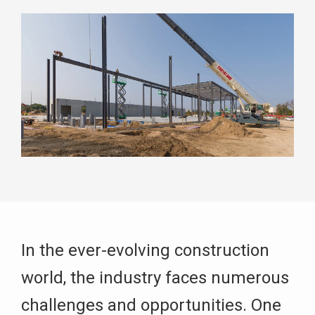
In the ever-evolving construction
world, the industry faces numerous
challenges and opportunities. One