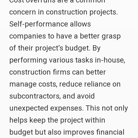
concern in construction projects.
Self-performance allows
companies to have a better grasp
of their project’s budget. By
performing various tasks in-house,
construction firms can better
manage costs, reduce reliance on
subcontractors, and avoid
unexpected expenses. This not only
helps keep the project within
budget but also improves financial