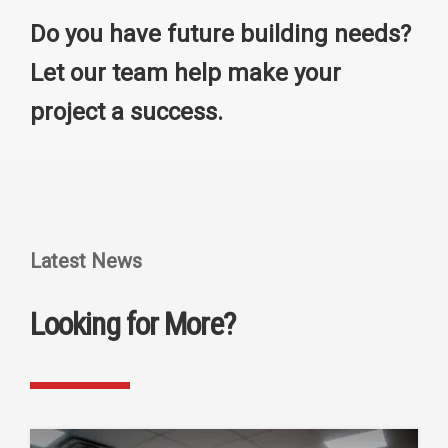
Do you have future building needs?
Let our team help make your
project a success.
Latest News
Looking for More?