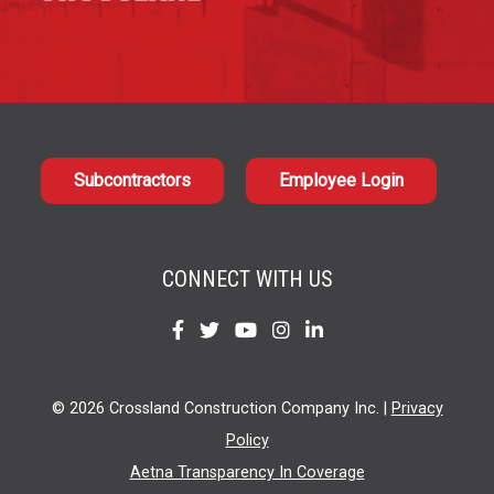
Subcontractors
Employee Login
CONNECT WITH US
Find
Find
Find
Find
Find
us
us
us
us
us
on
on
on
on
on
© 2026 Crossland Construction Company Inc. |
Privacy
Facebook
Twitter
YouTube
Instagram
LinkedIn
Policy
Aetna Transparency In Coverage