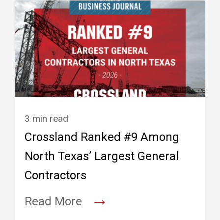
3 min read
Crossland Ranked #9 Among
North Texas’ Largest General
Contractors
→
Read More