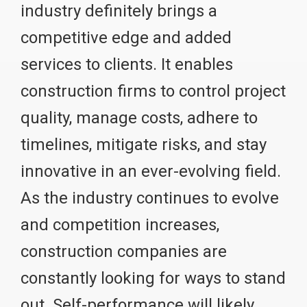
industry definitely brings a
competitive edge and added
services to clients. It enables
construction firms to control project
quality, manage costs, adhere to
timelines, mitigate risks, and stay
innovative in an ever-evolving field.
As the industry continues to evolve
and competition increases,
construction companies are
constantly looking for ways to stand
out. Self-performance will likely