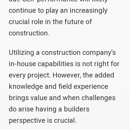
continue to play an increasingly
crucial role in the future of
construction.
Utilizing a construction company’s
in-house capabilities is not right for
every project. However, the added
knowledge and field experience
brings value and when challenges
do arise having a builders
perspective is crucial.