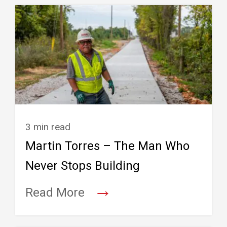
3 min read
Martin Torres – The Man Who
Never Stops Building
→
Read More