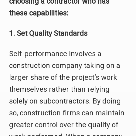
choosing a contractor who has
these capabilities:
1. Set Quality Standards
Self-performance involves a
construction company taking on a
larger share of the project’s work
themselves rather than relying
solely on subcontractors. By doing
so, construction firms can maintain
greater control over the quality of