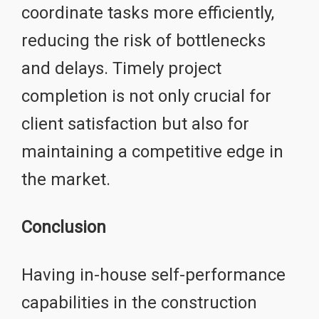
coordinate tasks more efficiently,
reducing the risk of bottlenecks
and delays. Timely project
completion is not only crucial for
client satisfaction but also for
maintaining a competitive edge in
the market.
Conclusion
Having in-house self-performance
capabilities in the construction