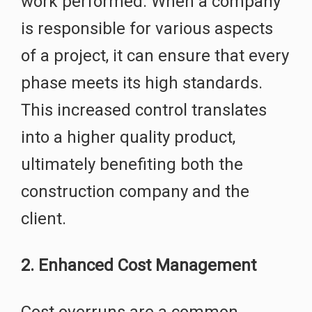
work performed. When a company
is responsible for various aspects
of a project, it can ensure that every
phase meets its high standards.
This increased control translates
into a higher quality product,
ultimately benefiting both the
construction company and the
client.
2. Enhanced Cost Management
Cost overruns are a common