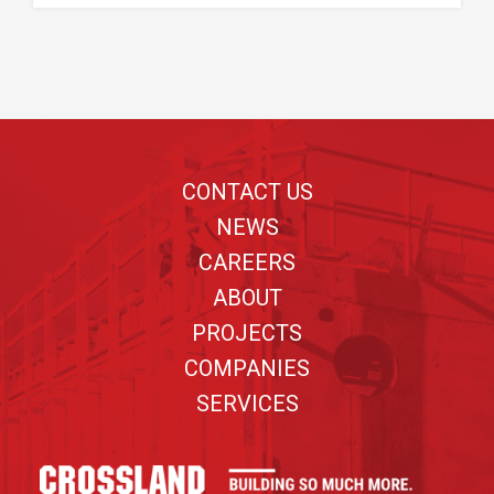
Footer
CONTACT US
NEWS
CAREERS
ABOUT
PROJECTS
COMPANIES
SERVICES