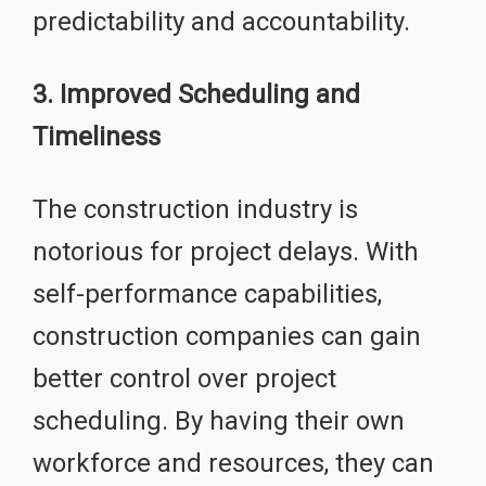
predictability and accountability.
3. Improved Scheduling and
Timeliness
The construction industry is
notorious for project delays. With
self-performance capabilities,
construction companies can gain
better control over project
scheduling. By having their own
workforce and resources, they can