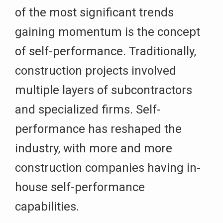
of the most significant trends
gaining momentum is the concept
of self-performance. Traditionally,
construction projects involved
multiple layers of subcontractors
and specialized firms. Self-
performance has reshaped the
industry, with more and more
construction companies having in-
house self-performance
capabilities.