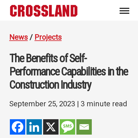
Skip
Skip
Skip
to
to
to
Crossland
primary
main
footer
Real
navigation
content
Builders
News
/
Projects
The Benefits of Self-
Performance Capabilities in the
Construction Industry
September 25, 2023
| 3 minute read