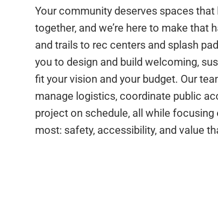
Your community deserves spaces that 
together, and we’re here to make that 
and trails to rec centers and splash pad
you to design and build welcoming, sus
fit your vision and your budget. Our t
manage logistics, coordinate public ac
project on schedule, all while focusin
most: safety, accessibility, and value th