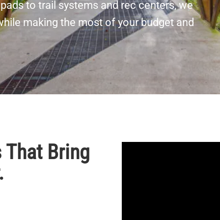
pads to trail systems and rec centers, we
 while making the most of your budget and
 That Bring
.