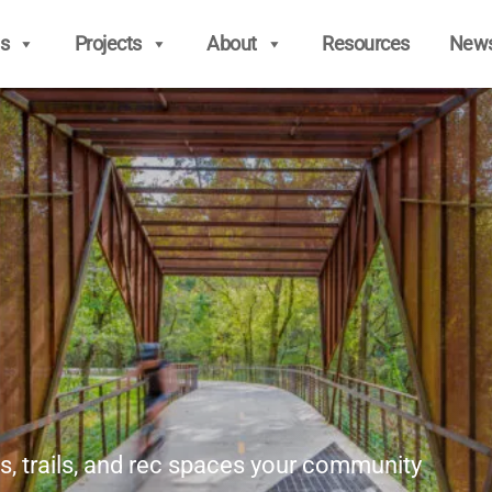
s
Projects
About
Resources
New
s, trails, and rec spaces your community