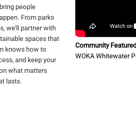
bring people
happen. From parks
s, we’ll partner with
tainable spaces that
Community Featured
eam knows how to
WOKA Whitewater P
cess, and keep your
g on what matters
at lasts.