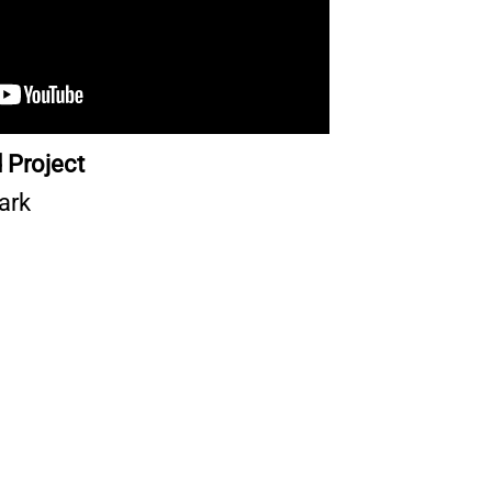
 Project
ark