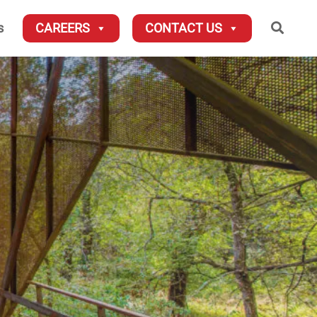
Searc
s
CAREERS
CONTACT US