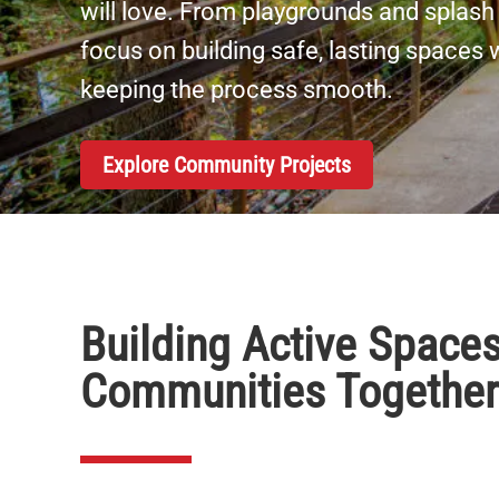
will love. From playgrounds and splash 
focus on building safe, lasting spaces
keeping the process smooth.
Explore Community Projects
Building Active Spaces
Communities Together