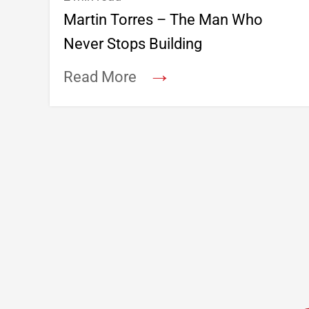
Martin Torres – The Man Who
Never Stops Building
→
Read More
Footer