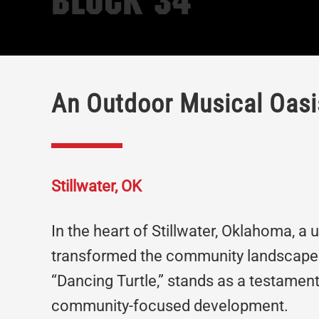
Block 34
An Outdoor Musical Oasis
Stillwater, OK
In the heart of Stillwater, Oklahoma, a
transformed the community landscape.
“Dancing Turtle,” stands as a testament
community-focused development.