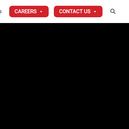
Searc
s
CAREERS
CONTACT US