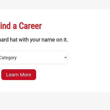
ind a Career
ard hat with your name on it.
Learn More