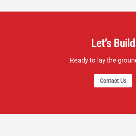
Let’s Build
Ready to lay the grou
Contact Us