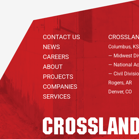
CONTACT US
CROSSLAN
NEWS
Columbus, KS
— Midwest Di
CAREERS
— National A
ABOUT
— Civil Divisi
PROJECTS
Rogers, AR
COMPANIES
Denver, CO
SERVICES