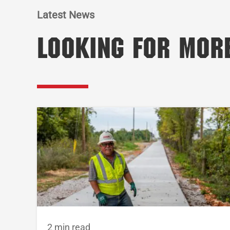
Latest News
Looking for Mor
2 min read