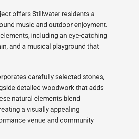
ject offers Stillwater residents a
around music and outdoor enjoyment.
l elements, including an eye-catching
ain, and a musical playground that
orporates carefully selected stones,
ngside detailed woodwork that adds
ese natural elements blend
reating a visually appealing
rformance venue and community