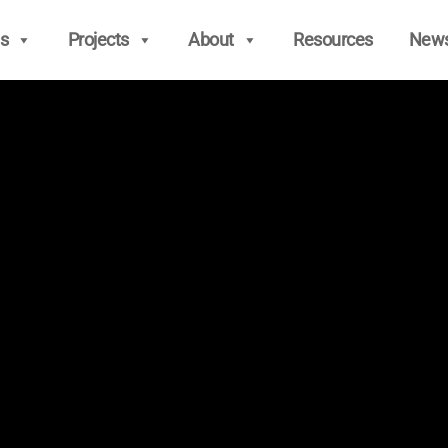
s
Projects
About
Resources
New