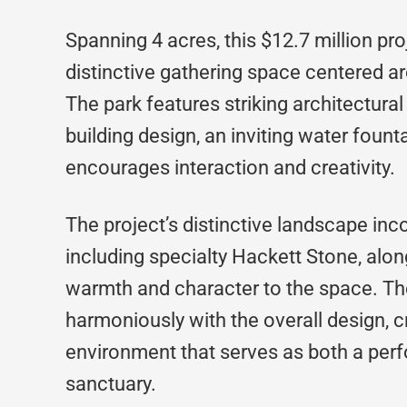
Spanning 4 acres, this $12.7 million pro
distinctive gathering space centered 
The park features striking architectura
building design, an inviting water fount
encourages interaction and creativity.
The project’s distinctive landscape inc
including specialty Hackett Stone, alo
warmth and character to the space. Th
harmoniously with the overall design, c
environment that serves as both a pe
sanctuary.