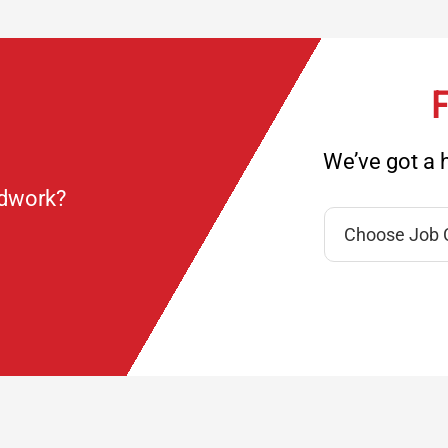
F
We’ve got a h
ndwork?