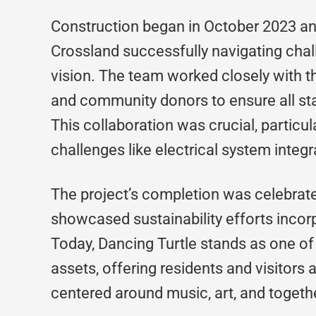
Construction began in October 2023 an
Crossland successfully navigating chal
vision. The team worked closely with the
and community donors to ensure all st
This collaboration was crucial, particu
challenges like electrical system integr
The project’s completion was celebrate
showcased sustainability efforts incor
Today, Dancing Turtle stands as one of
assets, offering residents and visitors
centered around music, art, and togeth