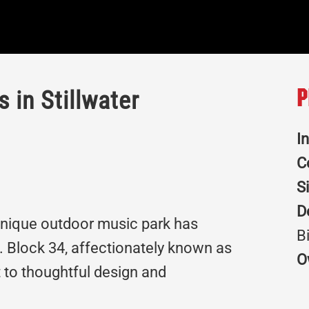
 in Stillwater
P
I
C
S
D
 unique outdoor music park has
B
 Block 34, affectionately known as
O
 to thoughtful design and