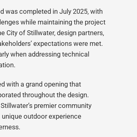
d was completed in July 2025, with
lenges while maintaining the project
 City of Stillwater, design partners,
akeholders’ expectations were met.
larly when addressing technical
ation.
d with a grand opening that
porated throughout the design.
 Stillwater’s premier community
 a unique outdoor experience
erness.