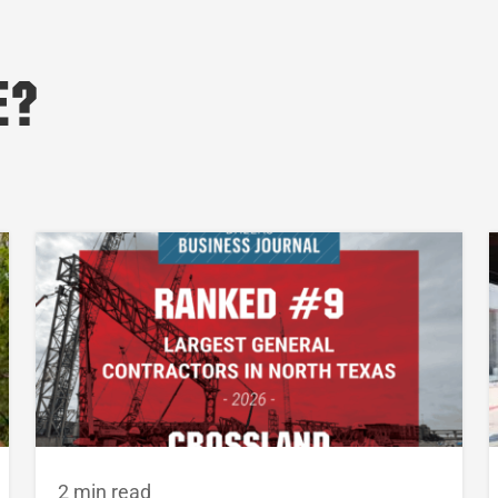
e?
2 min read