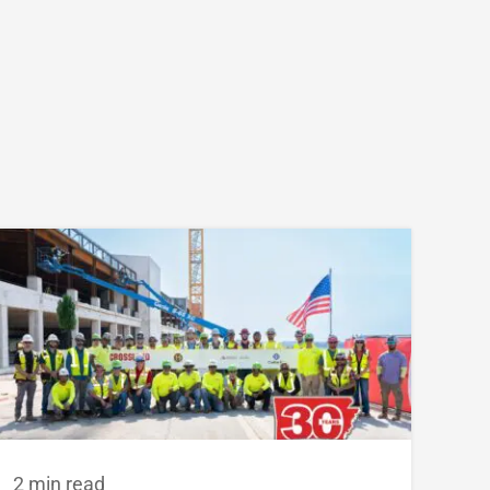
2 min read