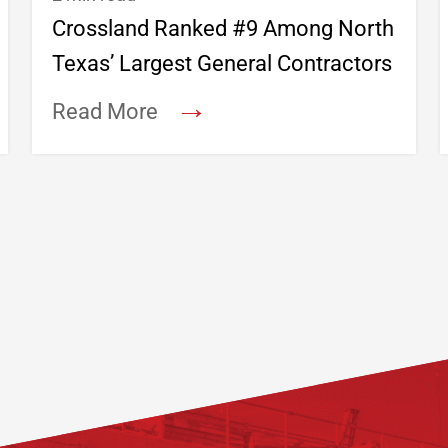
Crossland Ranked #9 Among North
Texas’ Largest General Contractors
→
Read More