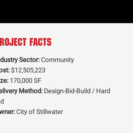
roject Facts
ndustry Sector:
Community
ost:
$12,505,223
ize:
170,000 SF
elivery Method:
Design-Bid-Build / Hard
id
wner:
City of Stillwater