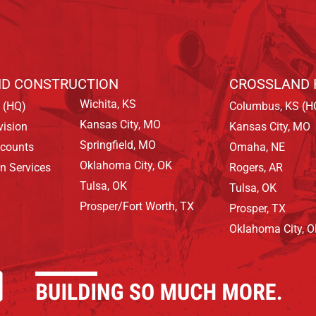
D CONSTRUCTION
CROSSLAND 
Wichita, KS
 (HQ)
Columbus, KS (H
Kansas City, MO
vision
Kansas City, MO
Springfield, MO
ccounts
Omaha, NE
Oklahoma City, OK
on Services
Rogers, AR
Tulsa, OK
Tulsa, OK
Prosper/Fort Worth, TX
Prosper, TX
Oklahoma City, 