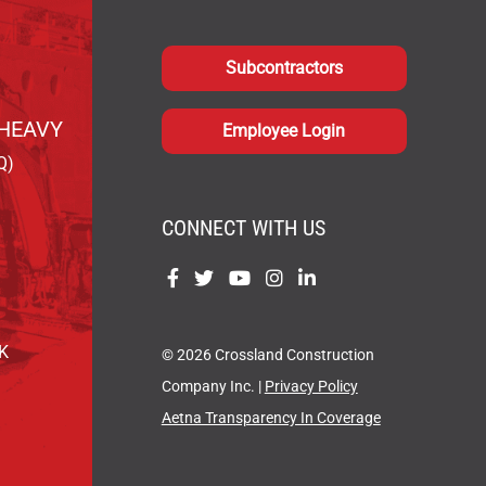
Subcontractors
HEAVY
Employee Login
Q)
CONNECT WITH US
Find
Find
Find
Find
Find
us
us
us
us
us
on
on
on
on
on
OK
© 2026 Crossland Construction
Facebook
Twitter
YouTube
Instagram
LinkedIn
Company Inc. |
Privacy Policy
Aetna Transparency In Coverage