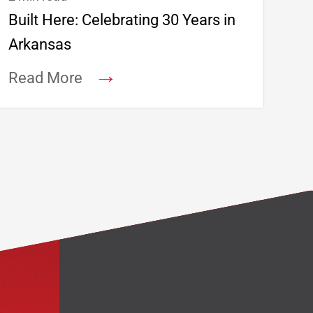
Built Here: Celebrating 30 Years in
Arkansas
→
Read More