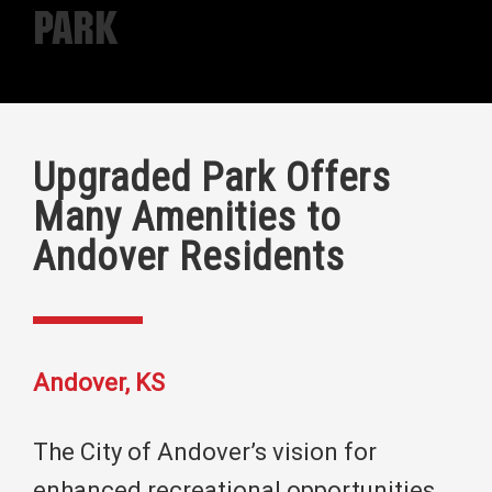
Park
Upgraded Park Offers
Many Amenities to
Andover Residents
Andover, KS
The City of Andover’s vision for
enhanced recreational opportunities