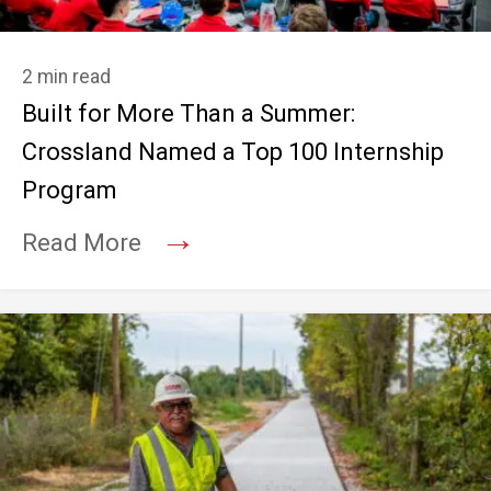
2 min read
Built for More Than a Summer:
Crossland Named a Top 100 Internship
Program
→
Read More