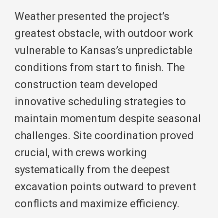
Weather presented the project’s
greatest obstacle, with outdoor work
vulnerable to Kansas’s unpredictable
conditions from start to finish. The
construction team developed
innovative scheduling strategies to
maintain momentum despite seasonal
challenges. Site coordination proved
crucial, with crews working
systematically from the deepest
excavation points outward to prevent
conflicts and maximize efficiency.