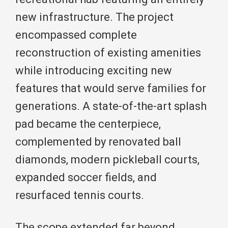
new infrastructure. The project
encompassed complete
reconstruction of existing amenities
while introducing exciting new
features that would serve families for
generations. A state-of-the-art splash
pad became the centerpiece,
complemented by renovated ball
diamonds, modern pickleball courts,
expanded soccer fields, and
resurfaced tennis courts.
The scope extended far beyond