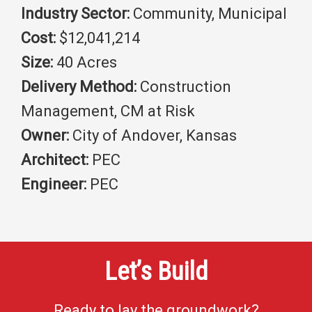
Industry Sector:
Community, Municipal
Cost:
$12,041,214
Size:
40 Acres
Delivery Method:
Construction
Management, CM at Risk
Owner:
City of Andover, Kansas
Architect:
PEC
Engineer:
PEC
Let’s Build
Ready to lay the groundwork?