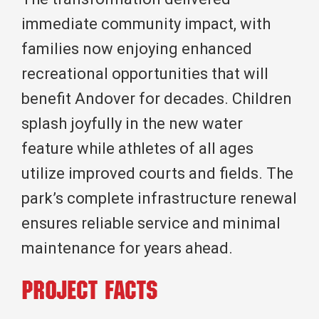
immediate community impact, with
families now enjoying enhanced
recreational opportunities that will
benefit Andover for decades. Children
splash joyfully in the new water
feature while athletes of all ages
utilize improved courts and fields. The
park’s complete infrastructure renewal
ensures reliable service and minimal
maintenance for years ahead.
Project Facts