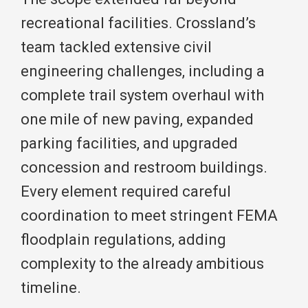
recreational facilities. Crossland’s
team tackled extensive civil
engineering challenges, including a
complete trail system overhaul with
one mile of new paving, expanded
parking facilities, and upgraded
concession and restroom buildings.
Every element required careful
coordination to meet stringent FEMA
floodplain regulations, adding
complexity to the already ambitious
timeline.