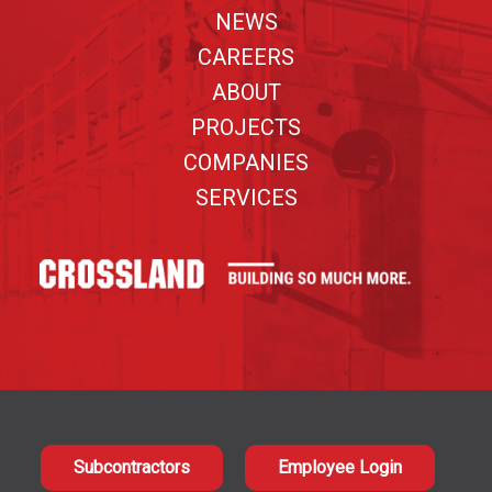
NEWS
CAREERS
ABOUT
PROJECTS
COMPANIES
SERVICES
Subcontractors
Employee Login