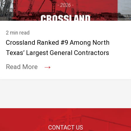
2 min read
Crossland Ranked #9 Among North
Texas’ Largest General Contractors
→
Read More
Footer
CONTACT US