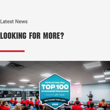
Latest News
Looking for More?