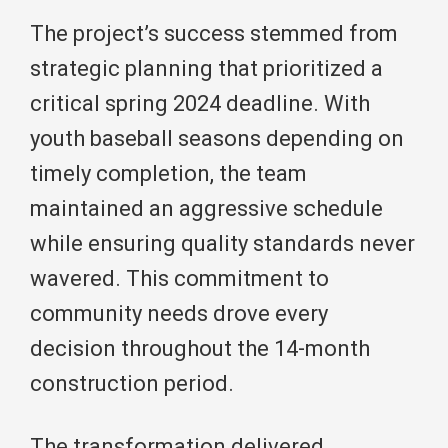
The project’s success stemmed from
strategic planning that prioritized a
critical spring 2024 deadline. With
youth baseball seasons depending on
timely completion, the team
maintained an aggressive schedule
while ensuring quality standards never
wavered. This commitment to
community needs drove every
decision throughout the 14-month
construction period.
The transformation delivered