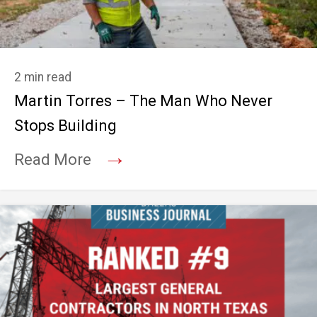
2 min read
Martin Torres – The Man Who Never
Stops Building
→
Read More