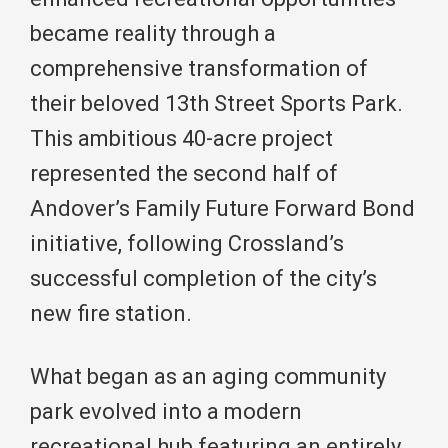
became reality through a
comprehensive transformation of
their beloved 13th Street Sports Park.
This ambitious 40-acre project
represented the second half of
Andover’s Family Future Forward Bond
initiative, following Crossland’s
successful completion of the city’s
new fire station.
What began as an aging community
park evolved into a modern
recreational hub featuring an entirely