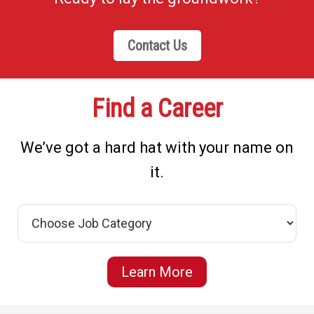
Contact Us
Find a Career
We’ve got a hard hat with your name on
it.
Learn More