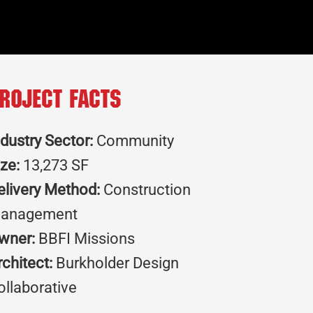
roject Facts
ndustry Sector:
Community
ize:
13,273 SF
elivery Method:
Construction
anagement
wner:
BBFI Missions
rchitect:
Burkholder Design
ollaborative