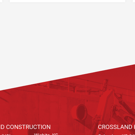
D CONSTRUCTION
CROSSLAND 