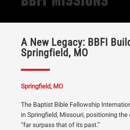
BBFI Missions
A New Legacy: BBFI Build
Springfield, MO
Springfield, MO
The Baptist Bible Fellowship Internati
in Springfield, Missouri, positioning the
“far surpass that of its past.”