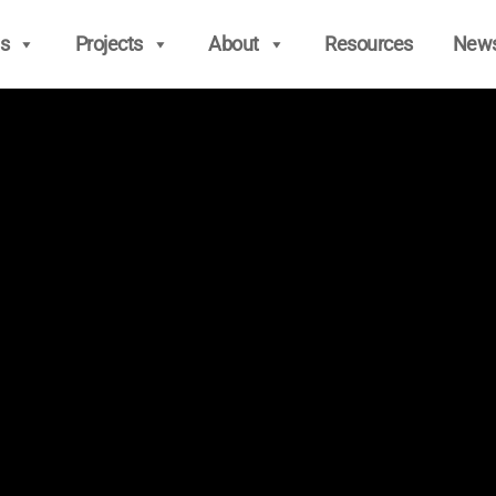
s
Projects
About
Resources
New