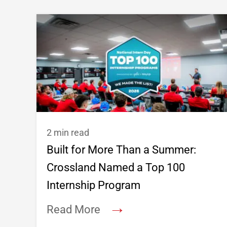
2 min read
Built for More Than a Summer:
Crossland Named a Top 100
Internship Program
→
Read More