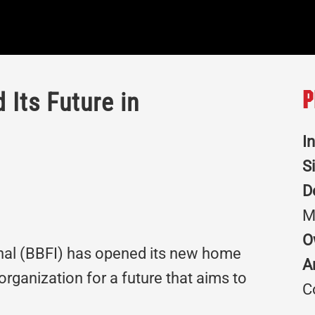
 Its Future in
P
I
S
D
M
O
onal (BBFI) has opened its new home
A
 organization for a future that aims to
C