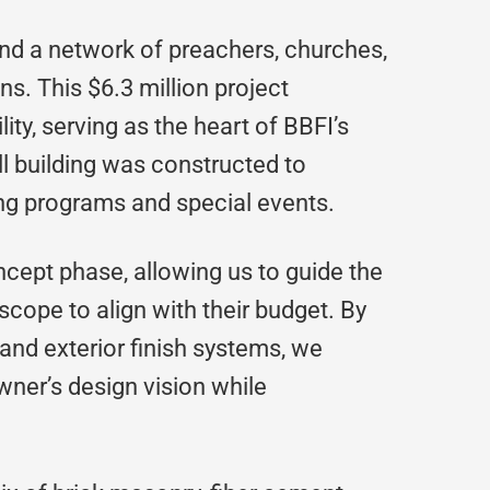
and a network of preachers, churches,
ns. This $6.3 million project
lity, serving as the heart of BBFI’s
ll building was constructed to
ng programs and special events.
cept phase, allowing us to guide the
scope to align with their budget. By
r and exterior finish systems, we
ner’s design vision while