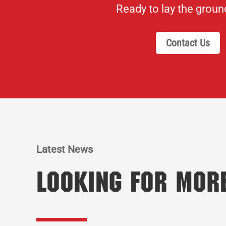
Ready to lay the grou
Contact Us
Latest News
Looking for Mor