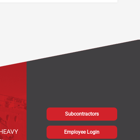
Subcontractors
HEAVY
Employee Login