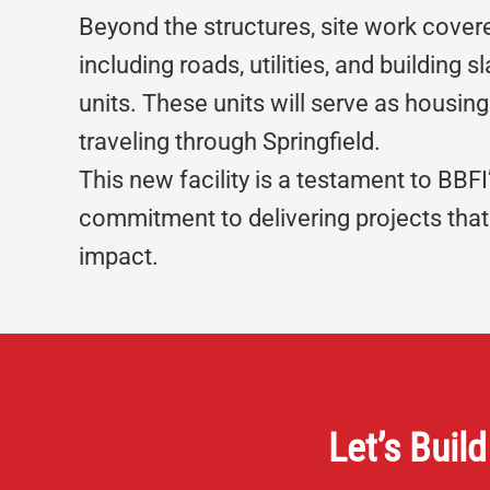
Beyond the structures, site work cover
including roads, utilities, and building s
units. These units will serve as housing
traveling through Springfield.
This new facility is a testament to BBFI
commitment to delivering projects tha
impact.
Let’s Build