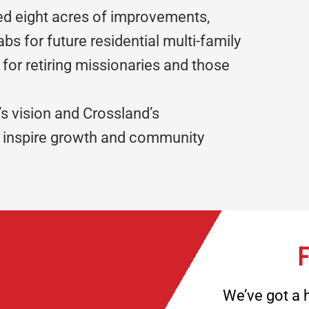
ed eight acres of improvements,
labs for future residential multi-family
 for retiring missionaries and those
’s vision and Crossland’s
t inspire growth and community
F
We’ve got a h