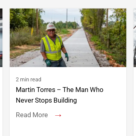
2 min read
Martin Torres – The Man Who
Never Stops Building
→
Read More