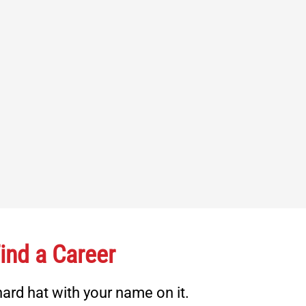
ind a Career
ard hat with your name on it.