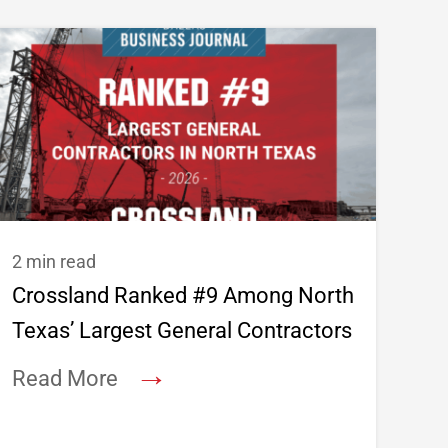
2 min read
Crossland Ranked #9 Among North
Texas’ Largest General Contractors
→
Read More