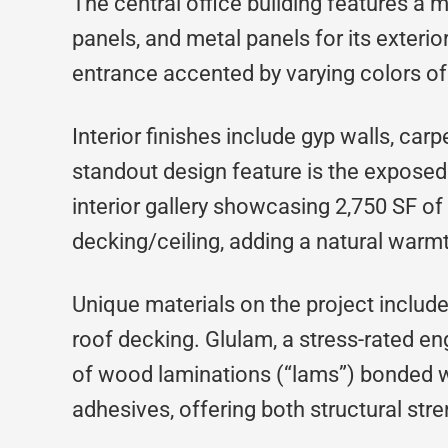
The central office building features a 
panels, and metal panels for its exterio
entrance accented by varying colors of
Interior finishes include gyp walls, carpe
standout design feature is the exposed
interior gallery showcasing 2,750 SF
decking/ceiling, adding a natural warmt
Unique materials on the project inclu
roof decking. Glulam, a stress-rated 
of wood laminations (“lams”) bonded wi
adhesives, offering both structural str