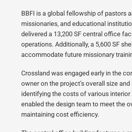
BBFI is a global fellowship of pastors 
missionaries, and educational institutio
delivered a 13,200 SF central office faci
operations. Additionally, a 5,600 SF she
accommodate future missionary traini
Crossland was engaged early in the con
owner on the project’s overall size and 
identifying the costs of various interio
enabled the design team to meet the ow
maintaining cost efficiency.