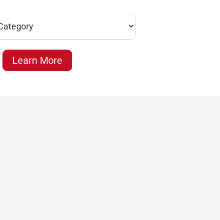
Learn More