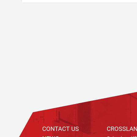
Footer
CONTACT US
CROSSLAN