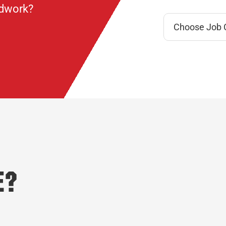
ndwork?
e?