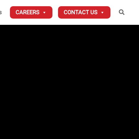
Searc
s
CAREERS
CONTACT US