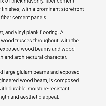
mix of brick masonry, fiber cement
r finishes, with a prominent storefront
 fiber cement panels.
t, and vinyl plank flooring. A
 wood trusses throughout, with the
 of exposed wood beams and wood
h and architectural character.
ded large glulam beams and exposed
engineered wood beam, is composed
th durable, moisture-resistant
ength and aesthetic appeal.