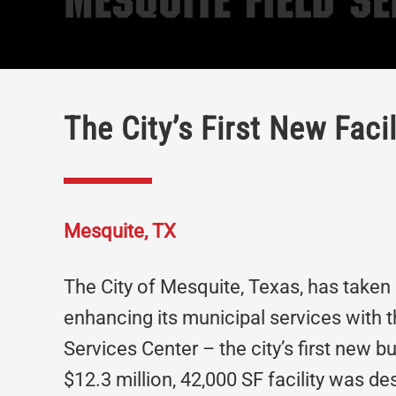
Mesquite Field Se
The City’s First New Facil
Mesquite, TX
The City of Mesquite, Texas, has taken 
enhancing its municipal services with 
Services Center – the city’s first new b
$12.3 million, 42,000 SF facility was de