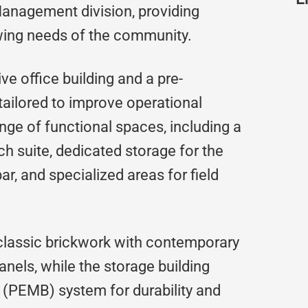
nagement division, providing
wing needs of the community.
ve office building and a pre-
 tailored to improve operational
range of functional spaces, including a
h suite, dedicated storage for the
ar, and specialized areas for field
 classic brickwork with contemporary
els, while the storage building
g (PEMB) system for durability and