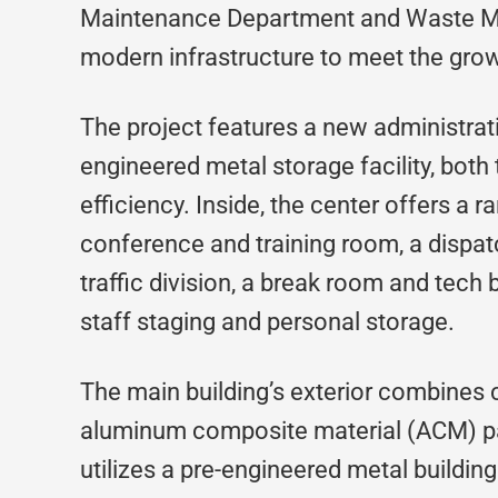
Maintenance Department and Waste Ma
modern infrastructure to meet the gro
The project features a new administrati
engineered metal storage facility, both
efficiency. Inside, the center offers a 
conference and training room, a dispatc
traffic division, a break room and tech b
staff staging and personal storage.
The main building’s exterior combines
aluminum composite material (ACM) pan
utilizes a pre-engineered metal buildin