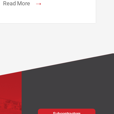
→
Read More
Subcontractors