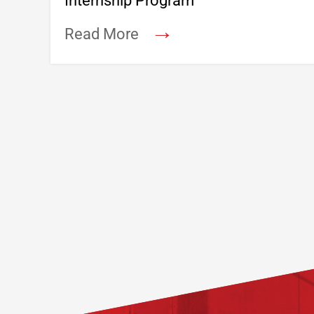
Internship Program
→
Read More
Footer