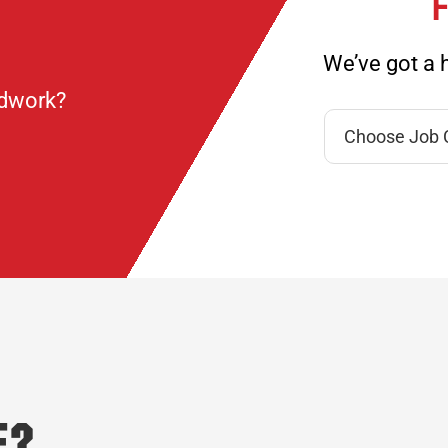
F
We’ve got a h
ndwork?