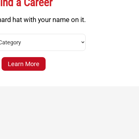
ind a Career
ard hat with your name on it.
Learn More