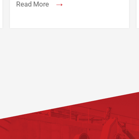
→
Read More