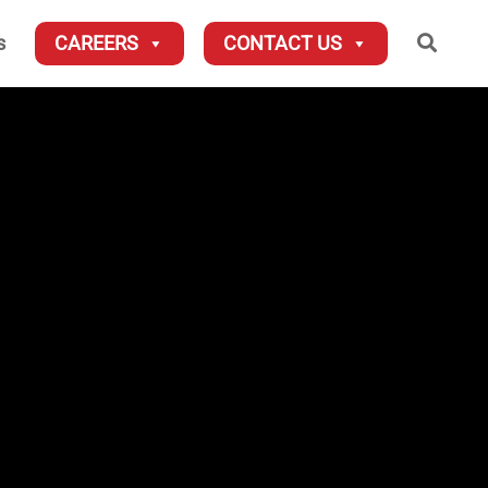
Searc
s
CAREERS
CONTACT US