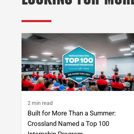
Looking for Mor
2 min read
Built for More Than a Summer:
Crossland Named a Top 100