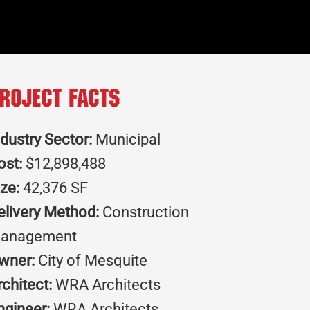
roject Facts
ndustry Sector:
Municipal
ost:
$12,898,488
ize:
42,376 SF
elivery Method:
Construction
anagement
wner:
City of Mesquite
rchitect:
WRA Architects
ngineer:
WRA Architects