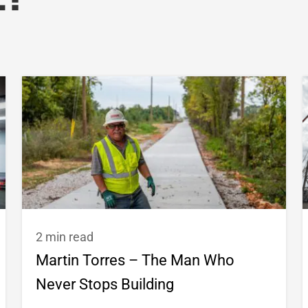
e?
2 min read
Martin Torres – The Man Who
Never Stops Building