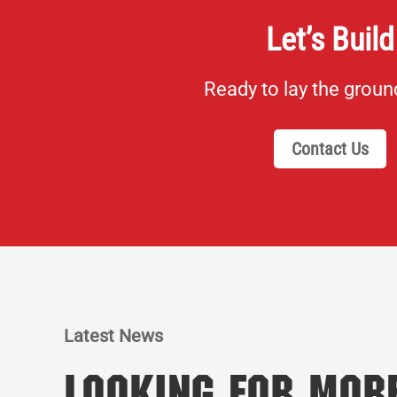
Let’s Build
Ready to lay the grou
Contact Us
Latest News