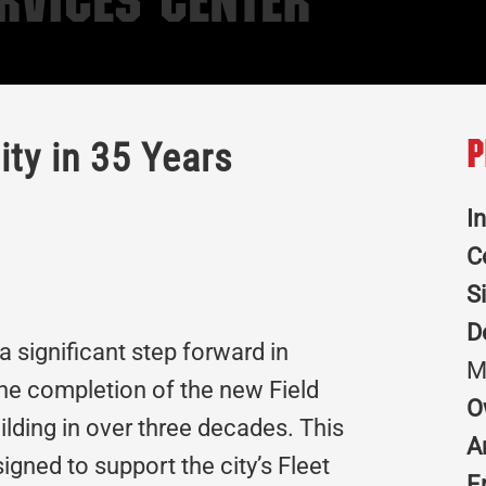
rvices Center
ity in 35 Years
P
I
C
S
D
a significant step forward in
M
the completion of the new Field
O
uilding in over three decades. This
A
signed to support the city’s Fleet
E