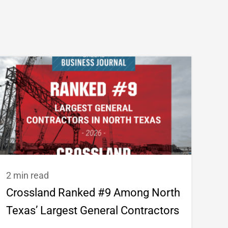
2 min read
Crossland Ranked #9 Among North
Texas’ Largest General Contractors