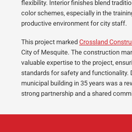
flexibility. Interior finishes blend tradi
color schemes, especially in the traini
productive environment for city staff.
This project marked
Crossland Constru
City of Mesquite. The construction man
valuable expertise to the project, ensuri
standards for safety and functionality. 
municipal building in 35 years was a re
strong partnership and a shared commit