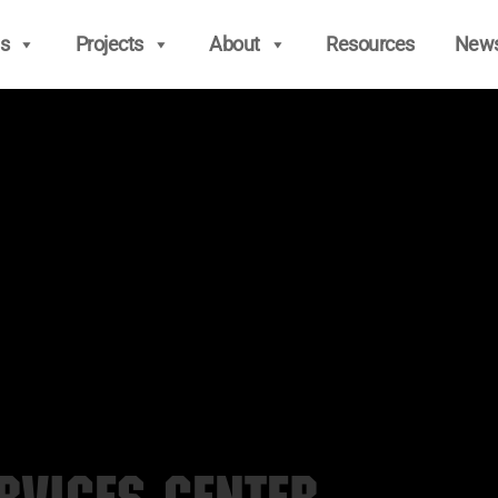
s
Projects
About
Resources
New