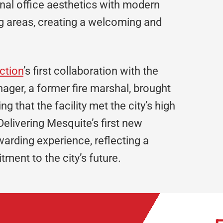
tional office aesthetics with modern
ng areas, creating a welcoming and
ction
’s first collaboration with the
ager, a former fire marshal, brought
ng that the facility met the city’s high
Delivering Mesquite’s first new
warding experience, reflecting a
ment to the city’s future.