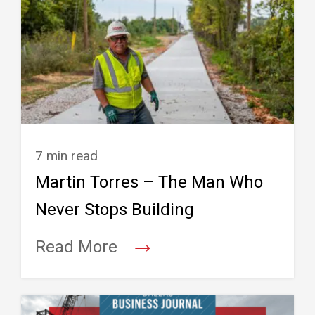
7 min read
Martin Torres – The Man Who
Never Stops Building
→
Read More