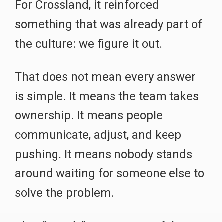
For Crossland, it reinforced
something that was already part of
the culture: we figure it out.
That does not mean every answer
is simple. It means the team takes
ownership. It means people
communicate, adjust, and keep
pushing. It means nobody stands
around waiting for someone else to
solve the problem.