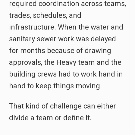
required coordination across teams,
trades, schedules, and
infrastructure. When the water and
sanitary sewer work was delayed
for months because of drawing
approvals, the Heavy team and the
building crews had to work hand in
hand to keep things moving.
That kind of challenge can either
divide a team or define it.