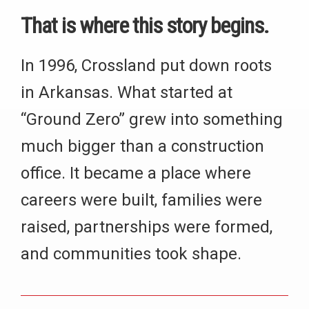
That is where this story begins.
In 1996, Crossland put down roots
in Arkansas. What started at
“Ground Zero” grew into something
much bigger than a construction
office. It became a place where
careers were built, families were
raised, partnerships were formed,
and communities took shape.