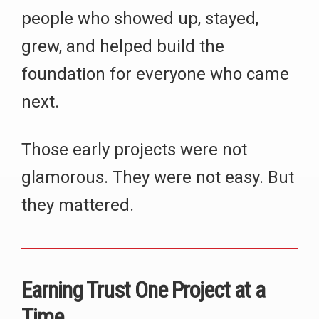
people who showed up, stayed,
grew, and helped build the
foundation for everyone who came
next.
Those early projects were not
glamorous. They were not easy. But
they mattered.
Earning Trust One Project at a
Time