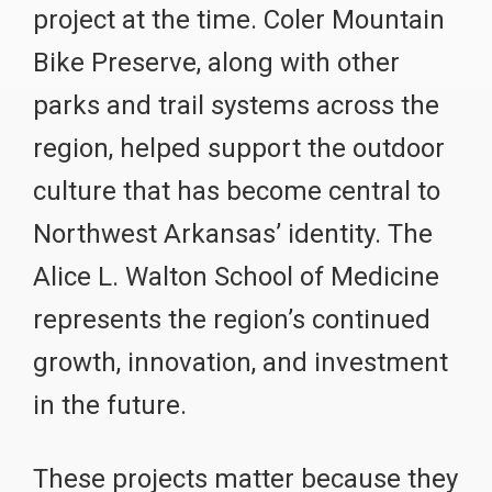
project at the time. Coler Mountain
Bike Preserve, along with other
parks and trail systems across the
region, helped support the outdoor
culture that has become central to
Northwest Arkansas’ identity. The
Alice L. Walton School of Medicine
represents the region’s continued
growth, innovation, and investment
in the future.
These projects matter because they