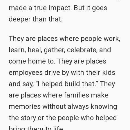
made a true impact. But it goes
deeper than that.
They are places where people work,
learn, heal, gather, celebrate, and
come home to. They are places
employees drive by with their kids
and say, “I helped build that.” They
are places where families make
memories without always knowing
the story or the people who helped
bring them to life.