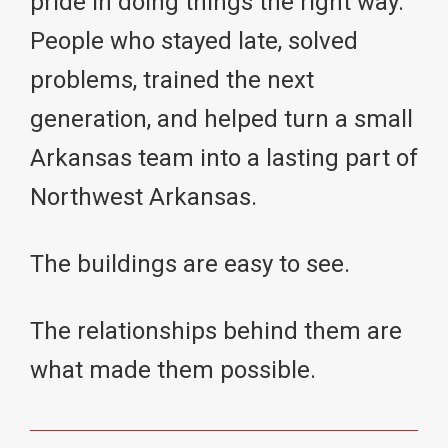
pride in doing things the right way.
People who stayed late, solved
problems, trained the next
generation, and helped turn a small
Arkansas team into a lasting part of
Northwest Arkansas.
The buildings are easy to see.
The relationships behind them are
what made them possible.