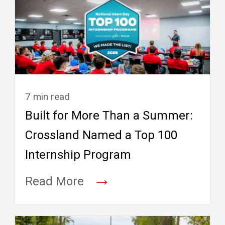
7 min read
Built for More Than a Summer:
Crossland Named a Top 100
Internship Program
→
Read More