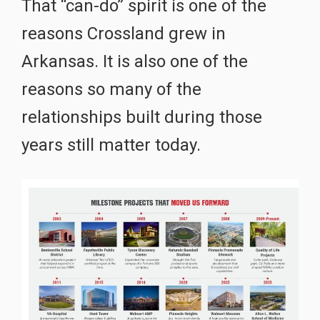
That “can-do” spirit is one of the
reasons Crossland grew in
Arkansas. It is also one of the
reasons so many of the
relationships built during those
years still matter today.