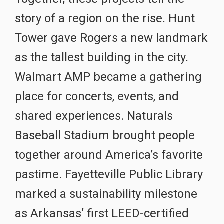
story of a region on the rise. Hunt
Tower gave Rogers a new landmark
as the tallest building in the city.
Walmart AMP became a gathering
place for concerts, events, and
shared experiences. Naturals
Baseball Stadium brought people
together around America’s favorite
pastime. Fayetteville Public Library
marked a sustainability milestone
as Arkansas’ first LEED-certified