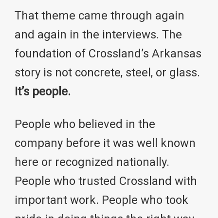
That theme came through again
and again in the interviews. The
foundation of Crossland’s Arkansas
story is not concrete, steel, or glass.
It’s people.
People who believed in the
company before it was well known
here or recognized nationally.
People who trusted Crossland with
important work. People who took