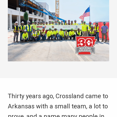
Thirty years ago, Crossland came to
Arkansas with a small team, a lot to
prove, and a name many people in