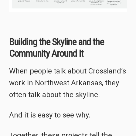
Building the Skyline and the
Community Around It
When people talk about Crossland’s
work in Northwest Arkansas, they
often talk about the skyline.
And it is easy to see why.
Together, these projects tell the