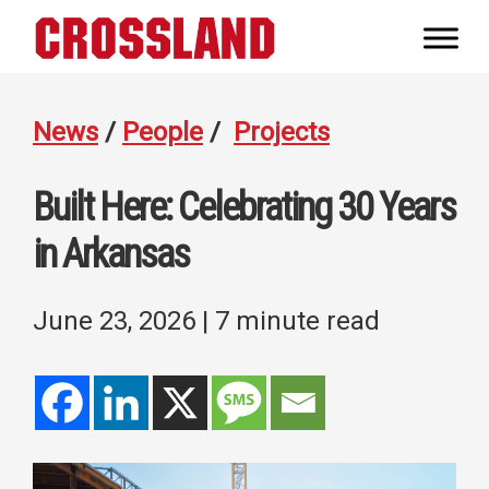
Skip
Skip
Skip
to
to
to
Crossland
primary
main
footer
Real
navigation
content
Builders
News
/
People
/
Projects
Built Here: Celebrating 30 Years
in Arkansas
June 23, 2026
| 7 minute read