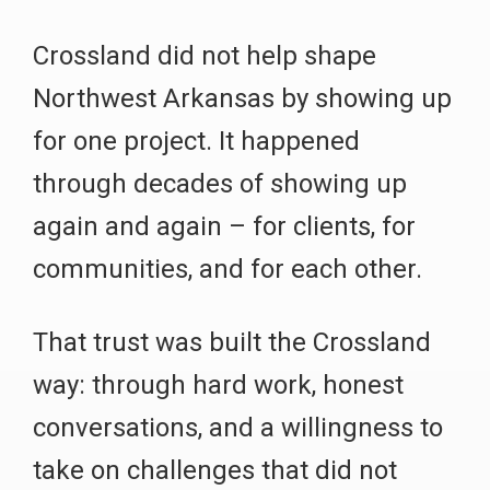
Crossland did not help shape
Northwest Arkansas by showing up
for one project. It happened
through decades of showing up
again and again – for clients, for
communities, and for each other.
That trust was built the Crossland
way: through hard work, honest
conversations, and a willingness to
take on challenges that did not