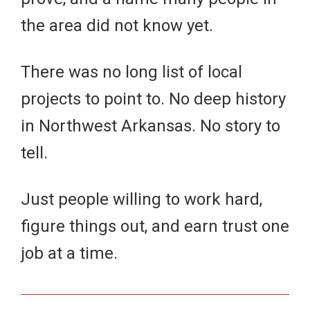
the area did not know yet.
There was no long list of local
projects to point to. No deep history
in Northwest Arkansas. No story to
tell.
Just people willing to work hard,
figure things out, and earn trust one
job at a time.