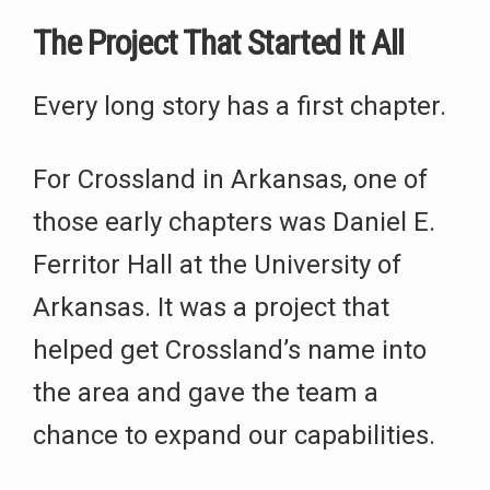
The Project That Started It All
Every long story has a first chapter.
For Crossland in Arkansas, one of
those early chapters was Daniel E.
Ferritor Hall at the University of
Arkansas. It was a project that
helped get Crossland’s name into
the area and gave the team a
chance to expand our capabilities.