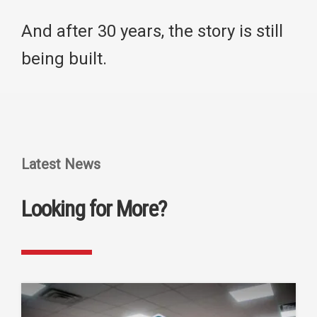
And after 30 years, the story is still
being built.
Latest News
Looking for More?