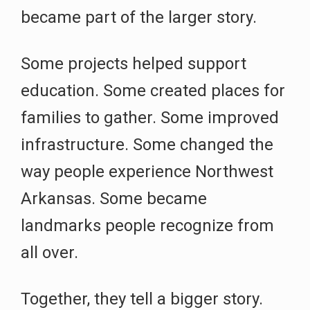
became part of the larger story.
Some projects helped support
education. Some created places for
families to gather. Some improved
infrastructure. Some changed the
way people experience Northwest
Arkansas. Some became
landmarks people recognize from
all over.
Together, they tell a bigger story.