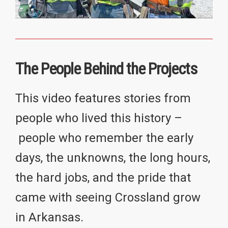
The People Behind the Projects
This video features stories from
people who lived this history –
people who remember the early
days, the unknowns, the long hours,
the hard jobs, and the pride that
came with seeing Crossland grow
in Arkansas.