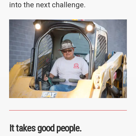
into the next challenge.
It takes good people.