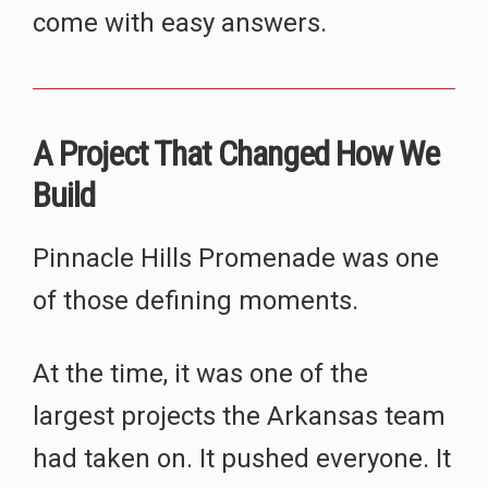
come with easy answers.
A Project That Changed How We
Build
Pinnacle Hills Promenade was one
of those defining moments.
At the time, it was one of the
largest projects the Arkansas team
had taken on. It pushed everyone. It