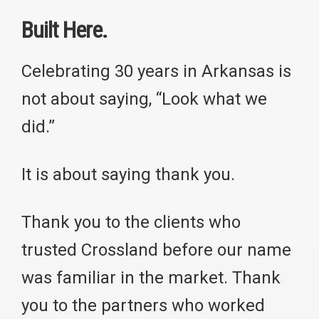
Built Here.
Celebrating 30 years in Arkansas is
not about saying, “Look what we
did.”
It is about saying thank you.
Thank you to the clients who
trusted Crossland before our name
was familiar in the market. Thank
you to the partners who worked