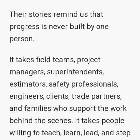
Their stories remind us that
progress is never built by one
person.
It takes field teams, project
managers, superintendents,
estimators, safety professionals,
engineers, clients, trade partners,
and families who support the work
behind the scenes. It takes people
willing to teach, learn, lead, and step