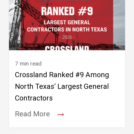
7 min read
Crossland Ranked #9 Among
North Texas’ Largest General
Contractors
→
Read More