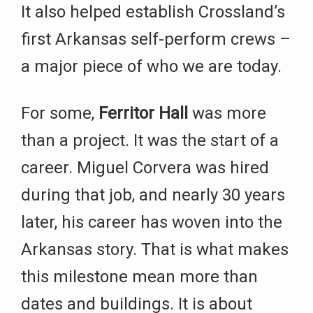
It also helped establish Crossland’s
first Arkansas self-perform crews –
a major piece of who we are today.
For some,
Ferritor Hall
was more
than a project. It was the start of a
career. Miguel Corvera was hired
during that job, and nearly 30 years
later, his career has woven into the
Arkansas story. That is what makes
this milestone mean more than
dates and buildings. It is about