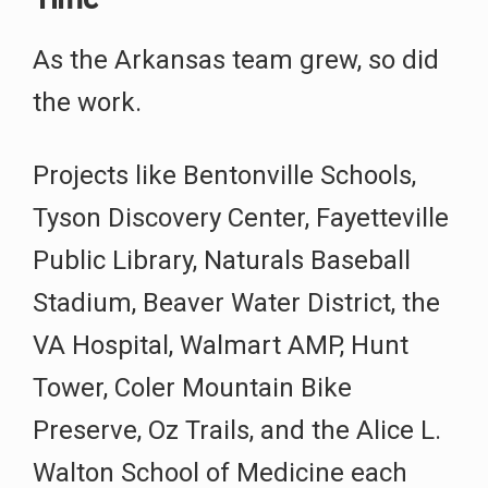
As the Arkansas team grew, so did
the work.
Projects like Bentonville Schools,
Tyson Discovery Center, Fayetteville
Public Library, Naturals Baseball
Stadium, Beaver Water District, the
VA Hospital, Walmart AMP, Hunt
Tower, Coler Mountain Bike
Preserve, Oz Trails, and the Alice L.
Walton School of Medicine each