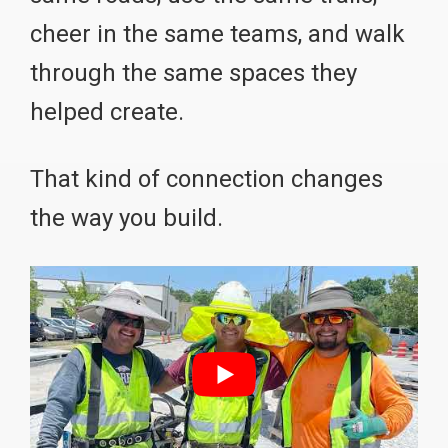
cheer in the same teams, and walk
through the same spaces they
helped create.
That kind of connection changes
the way you build.