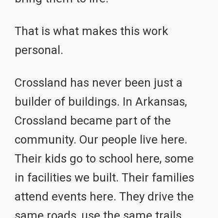
That is what makes this work
personal.
Crossland has never been just a
builder of buildings. In Arkansas,
Crossland became part of the
community. Our people live here.
Their kids go to school here, some
in facilities we built. Their families
attend events here. They drive the
same roads, use the same trails,