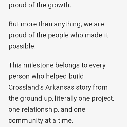
proud of the growth.
But more than anything, we are
proud of the people who made it
possible.
This milestone belongs to every
person who helped build
Crossland’s Arkansas story from
the ground up, literally one project,
one relationship, and one
community at a time.