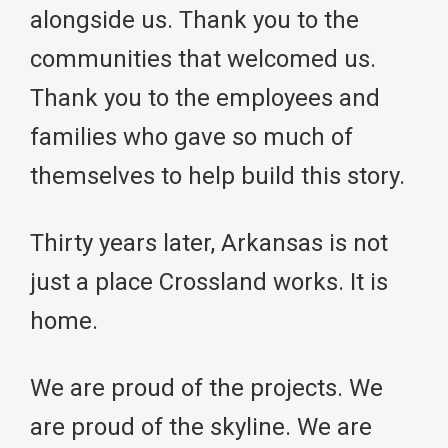
alongside us. Thank you to the
communities that welcomed us.
Thank you to the employees and
families who gave so much of
themselves to help build this story.
Thirty years later, Arkansas is not
just a place Crossland works. It is
home.
We are proud of the projects. We
are proud of the skyline. We are