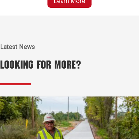
Learn More
Latest News
Looking for More?