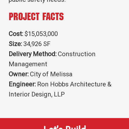
Project Facts
Cost:
$15,053,000
Size:
34,926 SF
Delivery Method:
Construction
Management
Owner:
City of Melissa
Engineer:
Ron Hobbs Architecture &
Interior Design, LLP