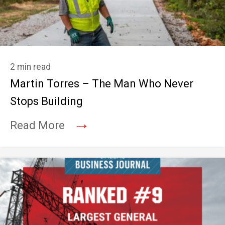
2 min read
Martin Torres – The Man Who Never
Stops Building
→
Read More