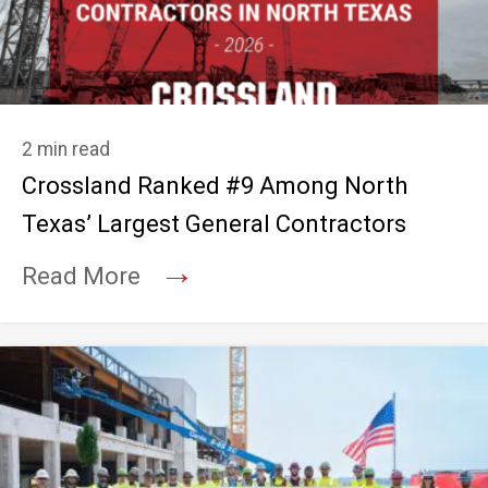
2 min read
Crossland Ranked #9 Among North
Texas’ Largest General Contractors
→
Read More