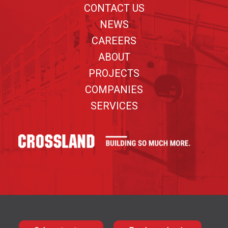
CONTACT US
NEWS
CAREERS
ABOUT
PROJECTS
COMPANIES
SERVICES