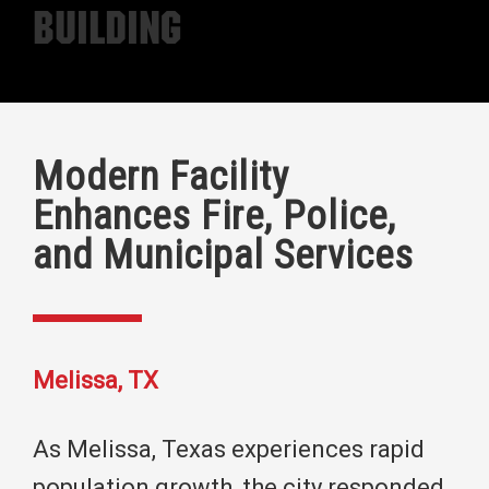
Building
Modern Facility
Enhances Fire, Police,
and Municipal Services
Melissa, TX
As Melissa, Texas experiences rapid
population growth, the city responded