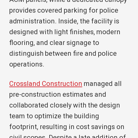
provides covered parking for police
administration. Inside, the facility is
designed with light finishes, modern
flooring, and clear signage to
distinguish between fire and police
operations.
Crossland Construction
managed all
pre-construction estimates and
collaborated closely with the design
team to optimize the building
footprint, resulting in cost savings on
civil scopes. Despite a late addition of