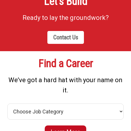
Let’s Build
Ready to lay the groundwork?
Contact Us
Find a Career
We’ve got a hard hat with your name on
it.