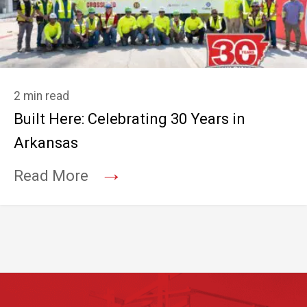
2 min read
Built Here: Celebrating 30 Years in
Arkansas
→
Read More
Footer