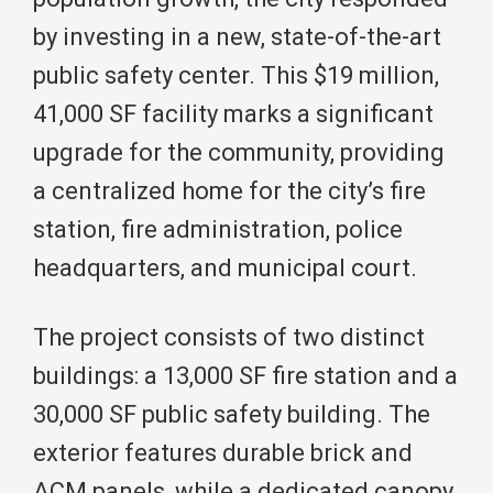
by investing in a new, state-of-the-art
public safety center. This $19 million,
41,000 SF facility marks a significant
upgrade for the community, providing
a centralized home for the city’s fire
station, fire administration, police
headquarters, and municipal court.
The project consists of two distinct
buildings: a 13,000 SF fire station and a
30,000 SF public safety building. The
exterior features durable brick and
ACM panels, while a dedicated canopy