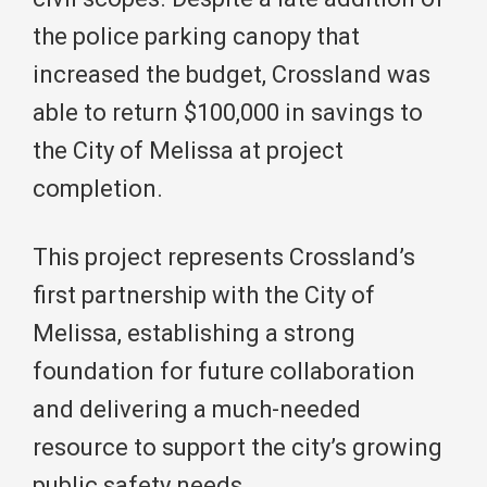
the police parking canopy that
increased the budget, Crossland was
able to return $100,000 in savings to
the City of Melissa at project
completion.
This project represents Crossland’s
first partnership with the City of
Melissa, establishing a strong
foundation for future collaboration
and delivering a much-needed
resource to support the city’s growing
public safety needs.