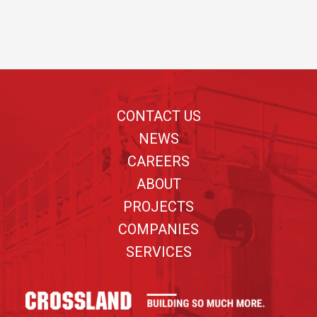
Footer
CONTACT US
NEWS
CAREERS
ABOUT
PROJECTS
COMPANIES
SERVICES