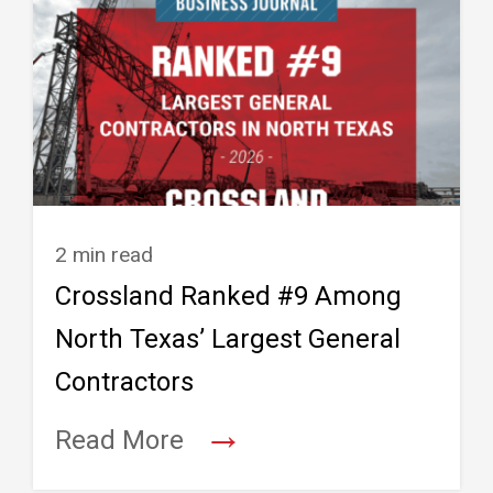
2 min read
Crossland Ranked #9 Among
North Texas’ Largest General
Contractors
→
Read More