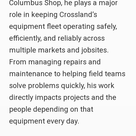
Columbus Shop, he plays a major
role in keeping Crossland’s
equipment fleet operating safely,
efficiently, and reliably across
multiple markets and jobsites.
From managing repairs and
maintenance to helping field teams
solve problems quickly, his work
directly impacts projects and the
people depending on that
equipment every day.