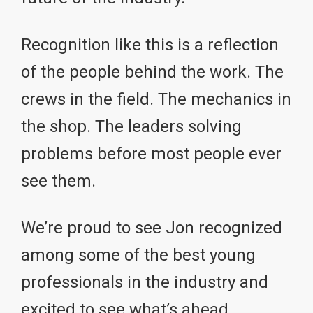
Recognition like this is a reflection
of the people behind the work. The
crews in the field. The mechanics in
the shop. The leaders solving
problems before most people ever
see them.
We’re proud to see Jon recognized
among some of the best young
professionals in the industry and
excited to see what’s ahead.