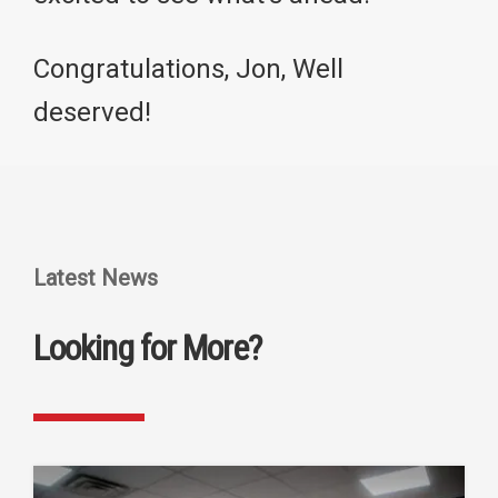
Congratulations, Jon, Well
deserved!
Latest News
Looking for More?