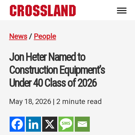
Skip
Skip
Skip
to
to
to
Crossland
primary
main
footer
Real
navigation
content
Builders
News
/
People
Jon Heter Named to
Construction Equipment’s
Under 40 Class of 2026
May 18, 2026
| 2 minute read