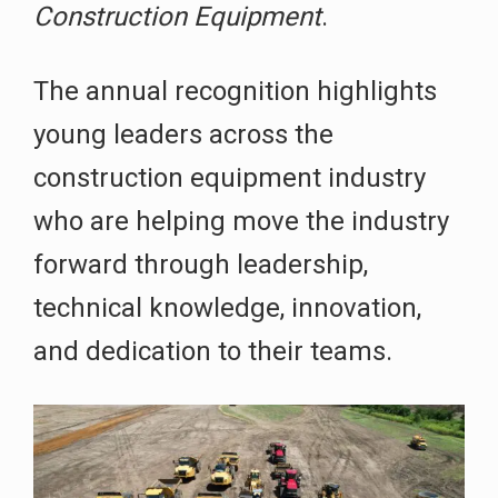
Construction Equipment
.
The annual recognition highlights
young leaders across the
construction equipment industry
who are helping move the industry
forward through leadership,
technical knowledge, innovation,
and dedication to their teams.