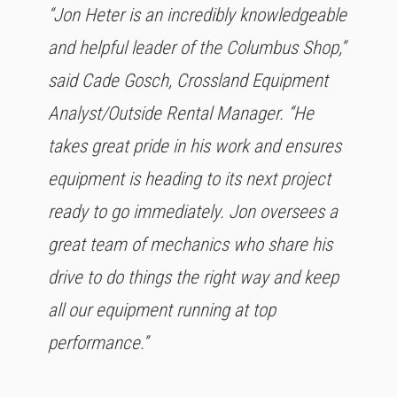
“Jon Heter is an incredibly knowledgeable
and helpful leader of the Columbus Shop,”
said Cade Gosch, Crossland Equipment
Analyst/Outside Rental Manager. “He
takes great pride in his work and ensures
equipment is heading to its next project
ready to go immediately. Jon oversees a
great team of mechanics who share his
drive to do things the right way and keep
all our equipment running at top
performance.”