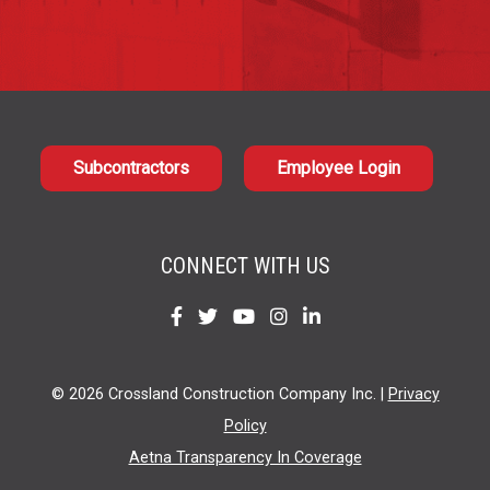
Subcontractors
Employee Login
CONNECT WITH US
Find
Find
Find
Find
Find
us
us
us
us
us
on
on
on
on
on
© 2026 Crossland Construction Company Inc. |
Privacy
Facebook
Twitter
YouTube
Instagram
LinkedIn
Policy
Aetna Transparency In Coverage