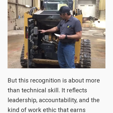
But this recognition is about more
than technical skill. It reflects
leadership, accountability, and the
kind of work ethic that earns