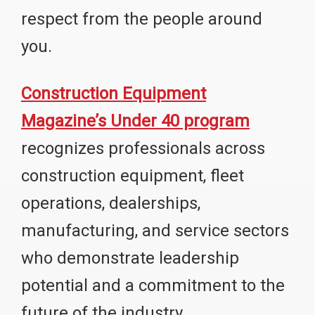
respect from the people around
you.
Construction Equipment
Magazine’s Under 40 program
recognizes professionals across
construction equipment, fleet
operations, dealerships,
manufacturing, and service sectors
who demonstrate leadership
potential and a commitment to the
future of the industry.