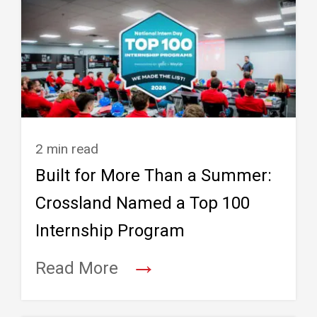
2 min read
Built for More Than a Summer:
Crossland Named a Top 100
Internship Program
→
Read More