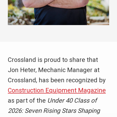
Crossland is proud to share that
Jon Heter, Mechanic Manager at
Crossland, has been recognized by
Construction Equipment Magazine
as part of the
Under 40 Class of
2026: Seven Rising Stars Shaping