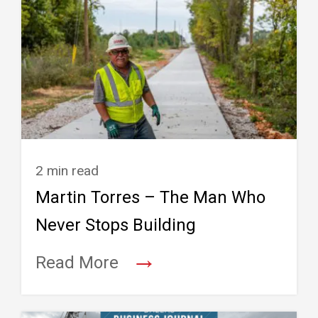
2 min read
Martin Torres – The Man Who
Never Stops Building
→
Read More