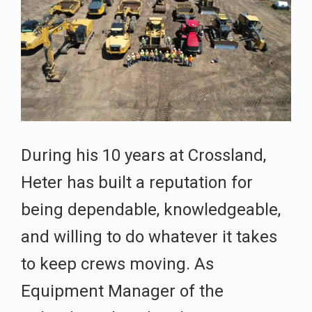
During his 10 years at Crossland,
Heter has built a reputation for
being dependable, knowledgeable,
and willing to do whatever it takes
to keep crews moving. As
Equipment Manager of the