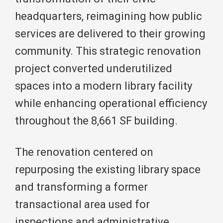
headquarters, reimagining how public
services are delivered to their growing
community. This strategic renovation
project converted underutilized
spaces into a modern library facility
while enhancing operational efficiency
throughout the 8,661 SF building.
The renovation centered on
repurposing the existing library space
and transforming a former
transactional area used for
inspections and administrative