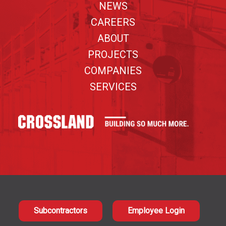
NEWS
CAREERS
ABOUT
PROJECTS
COMPANIES
SERVICES
Subcontractors
Employee Login