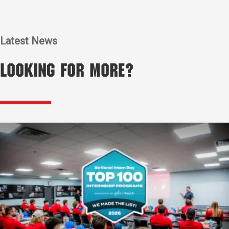
Latest News
Looking for More?