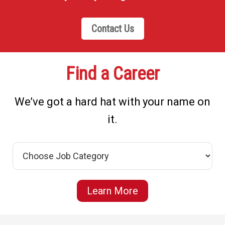
Contact Us
Find a Career
We’ve got a hard hat with your name on
it.
Learn More