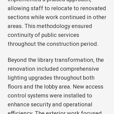
allowing staff to relocate to renovated
sections while work continued in other
areas. This methodology ensured
continuity of public services
throughout the construction period.
Beyond the library transformation, the
renovation included comprehensive
lighting upgrades throughout both
floors and the lobby area. New access
control systems were installed to
enhance security and operational
efficiency. The exterior work focused