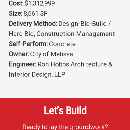
Cost:
$1,312,999
Size:
8,661 SF
Delivery Method:
Design-Bid-Build /
Hard Bid, Construction Management
Self-Perform:
Concrete
Owner:
City of Melissa
Engineer:
Ron Hobbs Architecture &
Interior Design, LLP
Let’s Build
Ready to lay the groundwork?