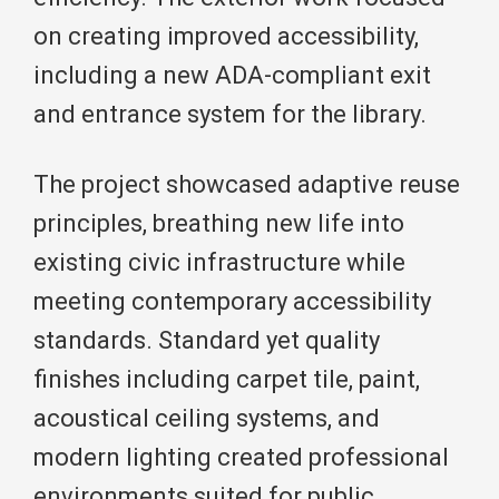
on creating improved accessibility,
including a new ADA-compliant exit
and entrance system for the library.
The project showcased adaptive reuse
principles, breathing new life into
existing civic infrastructure while
meeting contemporary accessibility
standards. Standard yet quality
finishes including carpet tile, paint,
acoustical ceiling systems, and
modern lighting created professional
environments suited for public