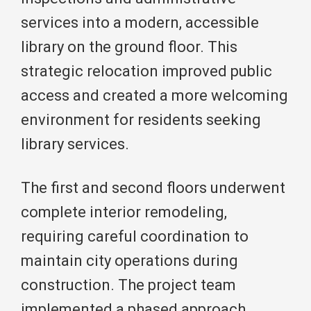
services into a modern, accessible
library on the ground floor. This
strategic relocation improved public
access and created a more welcoming
environment for residents seeking
library services.
The first and second floors underwent
complete interior remodeling,
requiring careful coordination to
maintain city operations during
construction. The project team
implemented a phased approach,