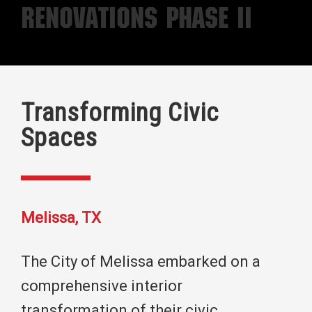
Renovations Phase II
Transforming Civic
Spaces
Melissa, TX
The City of Melissa embarked on a
comprehensive interior
transformation of their civic