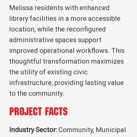
Melissa residents with enhanced
library facilities in a more accessible
location, while the reconfigured
administrative spaces support
improved operational workflows. This
thoughtful transformation maximizes
the utility of existing civic
infrastructure, providing lasting value
to the community.
Project Facts
Industry Sector:
Community, Municipal