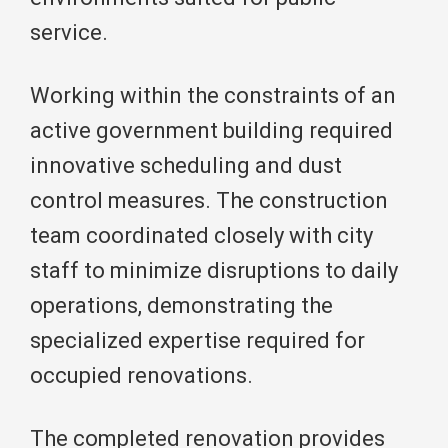
service.
Working within the constraints of an
active government building required
innovative scheduling and dust
control measures. The construction
team coordinated closely with city
staff to minimize disruptions to daily
operations, demonstrating the
specialized expertise required for
occupied renovations.
The completed renovation provides