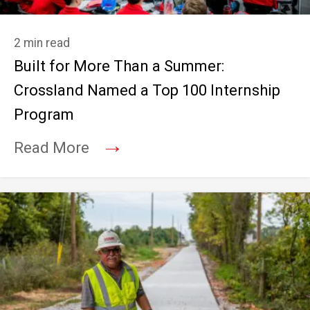
2 min read
Built for More Than a Summer:
Crossland Named a Top 100 Internship
Program
→
Read More