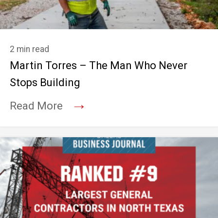
2 min read
Martin Torres – The Man Who Never
Stops Building
→
Read More