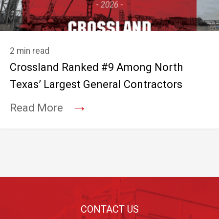
2 min read
Crossland Ranked #9 Among North
Texas’ Largest General Contractors
→
Read More
Footer
CONTACT US