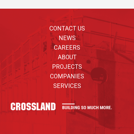
Footer
CONTACT US
NEWS
CAREERS
ABOUT
PROJECTS
COMPANIES
SERVICES