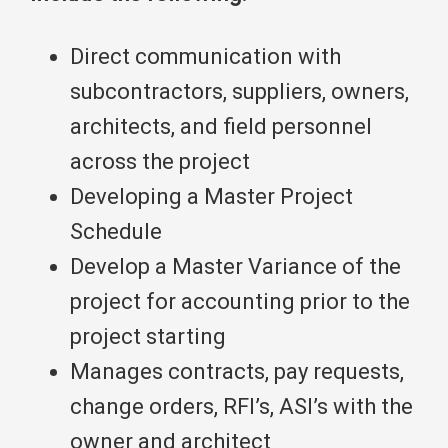
Direct communication with
subcontractors, suppliers, owners,
architects, and field personnel
across the project
Developing a Master Project
Schedule
Develop a Master Variance of the
project for accounting prior to the
project starting
Manages contracts, pay requests,
change orders, RFI’s, ASI’s with the
owner and architect