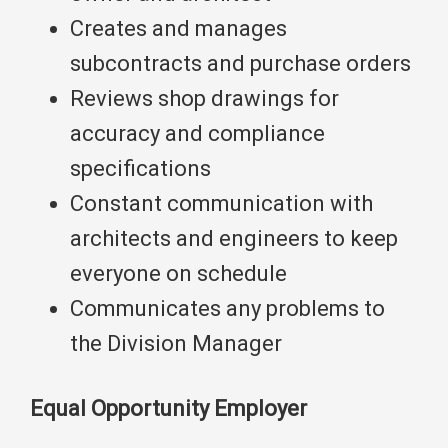
Creates and manages
subcontracts and purchase orders
Reviews shop drawings for
accuracy and compliance
specifications
Constant communication with
architects and engineers to keep
everyone on schedule
Communicates any problems to
the Division Manager
Equal Opportunity Employer