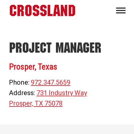
Skip
Skip
Skip
to
to
to
Crossland
primary
main
footer
Real
navigation
content
Builders
Project Manager
Prosper, Texas
Phone:
972.347.5659
Address:
731 Industry Way
Prosper, TX 75078