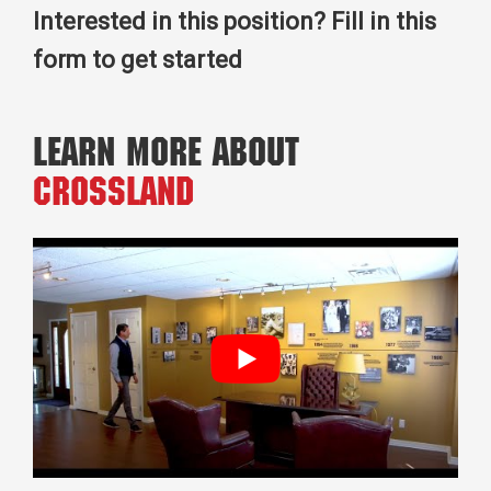
Interested in this position? Fill in this
form to get started
Learn More About
Crossland