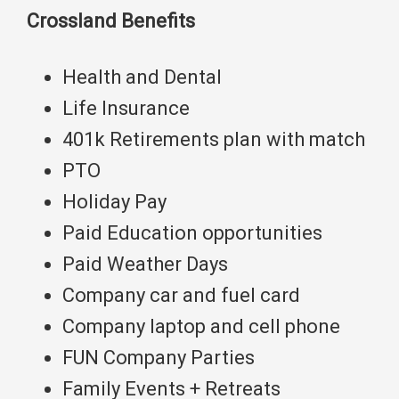
Crossland Benefits
Health and Dental
Life Insurance
401k Retirements plan with match
PTO
Holiday Pay
Paid Education opportunities
Paid Weather Days
Company car and fuel card
Company laptop and cell phone
FUN Company Parties
Family Events + Retreats