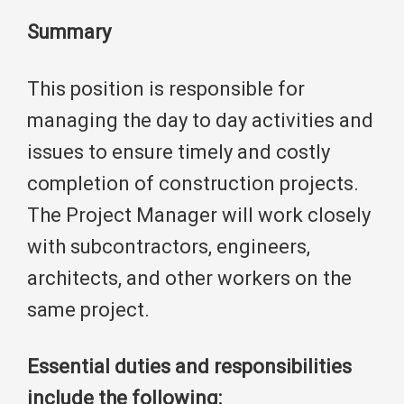
Summary
This position is responsible for
managing the day to day activities and
issues to ensure timely and costly
completion of construction projects.
The Project Manager will work closely
with subcontractors, engineers,
architects, and other workers on the
same project.
Essential duties and responsibilities
include the following: