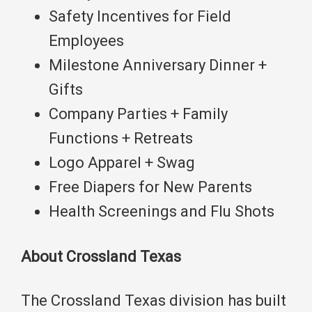
Safety Incentives for Field
Employees
Milestone Anniversary Dinner +
Gifts
Company Parties + Family
Functions + Retreats
Logo Apparel + Swag
Free Diapers for New Parents
Health Screenings and Flu Shots
About Crossland Texas
The Crossland Texas division has built