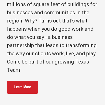
millions of square feet of buildings for
businesses and communities in the
region. Why? Turns out that’s what
happens when you do good work and
do what you say—a business
partnership that leads to transforming
the way our clients work, live, and play.
Come be part of our growing Texas
Team!
Learn More