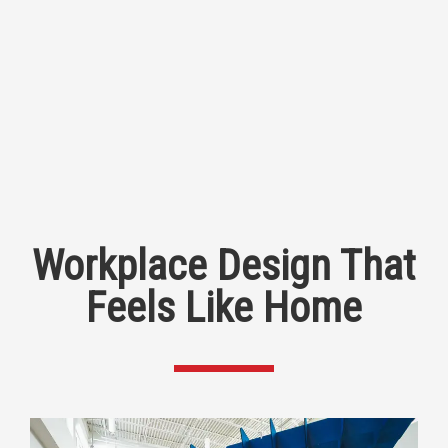
Workplace Design That
Feels Like Home