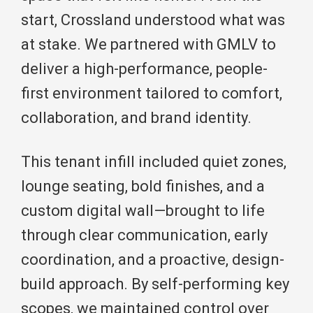
start, Crossland understood what was
at stake. We partnered with GMLV to
deliver a high-performance, people-
first environment tailored to comfort,
collaboration, and brand identity.
This tenant infill included quiet zones,
lounge seating, bold finishes, and a
custom digital wall—brought to life
through clear communication, early
coordination, and a proactive, design-
build approach. By self-performing key
scopes, we maintained control over