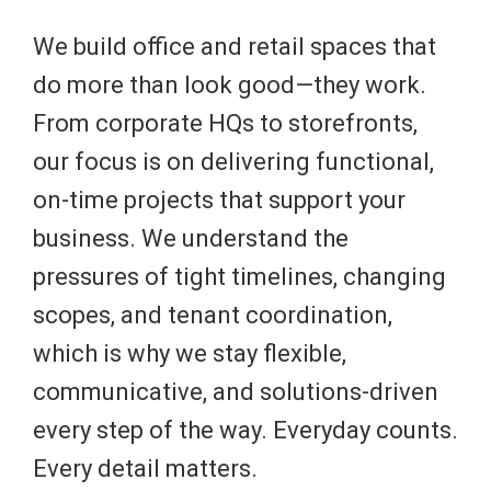
We build office and retail spaces that
do more than look good—they work.
From corporate HQs to storefronts,
our focus is on delivering functional,
on-time projects that support your
business. We understand the
pressures of tight timelines, changing
scopes, and tenant coordination,
which is why we stay flexible,
communicative, and solutions-driven
every step of the way. Everyday counts.
Every detail matters.