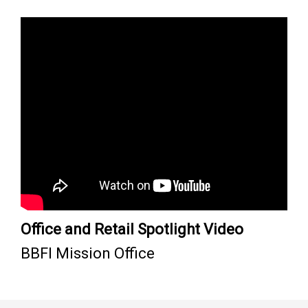
Office and Retail Spotlight Video
BBFI Mission Office