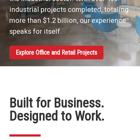
industrial projects completed, totaling
more than $1.2 billion, our experience
speaks for itself.
Explore Office and Retail Projects
Built for Business.
Designed to Work.