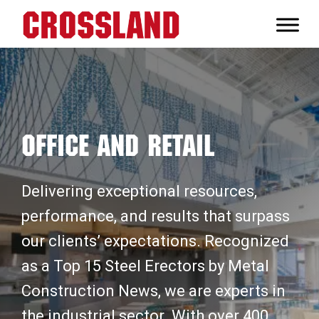
Skip
Skip
Skip
to
to
to
Crossland
primary
main
footer
Real
navigation
content
Builders
Office and Retail
Delivering exceptional resources,
performance, and results that surpass
our clients’ expectations. Recognized
as a Top 15 Steel Erectors by Metal
Construction News, we are experts in
the industrial sector. With over 400