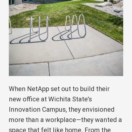
When NetApp set out to build their
new office at Wichita State’s
Innovation Campus, they envisioned
more than a workplace—they wanted a
space that felt like home. From the