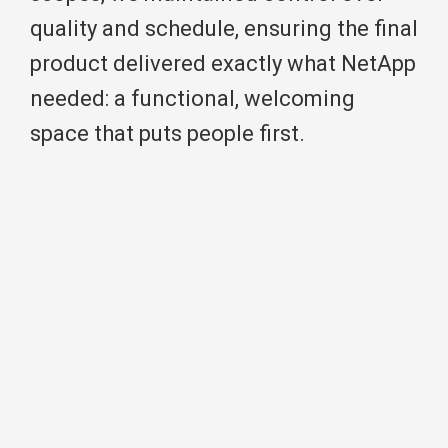
quality and schedule, ensuring the final
product delivered exactly what NetApp
needed: a functional, welcoming
space that puts people first.