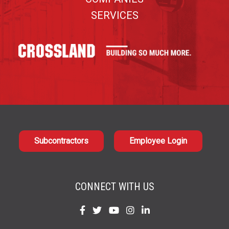
SERVICES
Subcontractors
Employee Login
CONNECT WITH US
Find
Find
Find
Find
Find
us
us
us
us
us