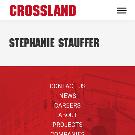
Skip
Skip
Skip
to
to
to
Crossland
primary
main
footer
Real
navigation
content
Builders
Stephanie Stauffer
Footer
CONTACT US
NEWS
CAREERS
ABOUT
PROJECTS
COMPANIES