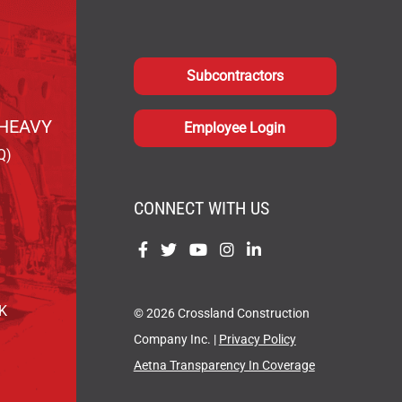
Subcontractors
HEAVY
Employee Login
Q)
CONNECT WITH US
Find
Find
Find
Find
Find
us
us
us
us
us
on
on
on
on
on
OK
© 2026 Crossland Construction
Facebook
Twitter
YouTube
Instagram
LinkedIn
Company Inc. |
Privacy Policy
Aetna Transparency In Coverage