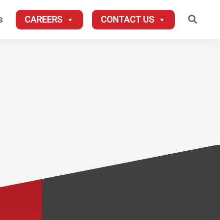
Searc
s
CAREERS
CONTACT US