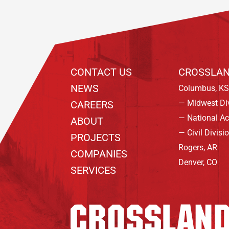
CONTACT US
CROSSLAN
NEWS
Columbus, KS
— Midwest Di
CAREERS
— National A
ABOUT
— Civil Divisi
PROJECTS
Rogers, AR
COMPANIES
Denver, CO
SERVICES