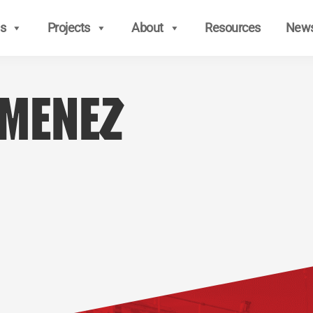
s
Projects
About
Resources
New
imenez