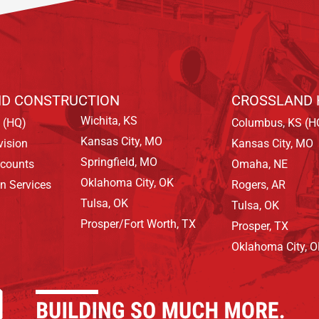
D CONSTRUCTION
CROSSLAND 
Wichita, KS
 (HQ)
Columbus, KS (H
Kansas City, MO
vision
Kansas City, MO
Springfield, MO
ccounts
Omaha, NE
Oklahoma City, OK
on Services
Rogers, AR
Tulsa, OK
Tulsa, OK
Prosper/Fort Worth, TX
Prosper, TX
Oklahoma City, 