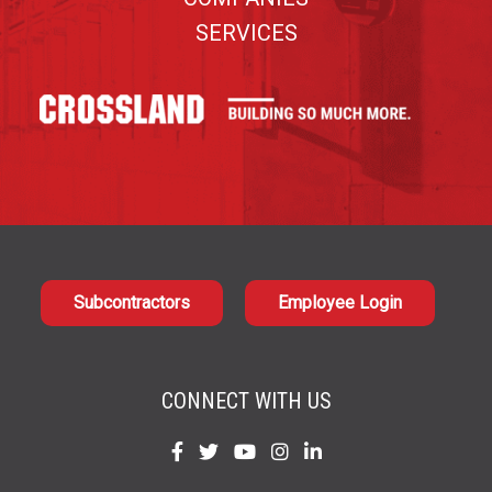
SERVICES
Subcontractors
Employee Login
CONNECT WITH US
Find
Find
Find
Find
Find
us
us
us
us
us