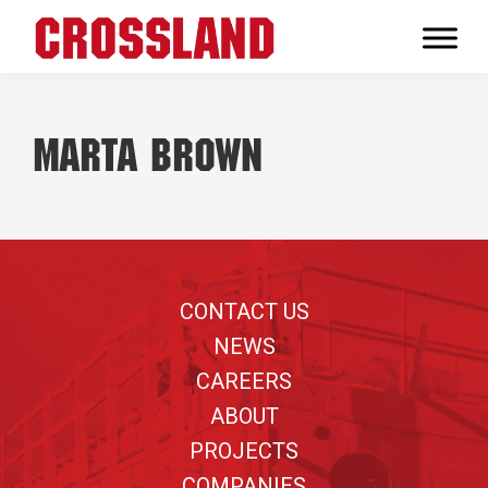
Skip
Skip
Skip
to
to
to
Crossland
primary
main
footer
Real
navigation
content
Builders
Marta Brown
Footer
CONTACT US
NEWS
CAREERS
ABOUT
PROJECTS
COMPANIES