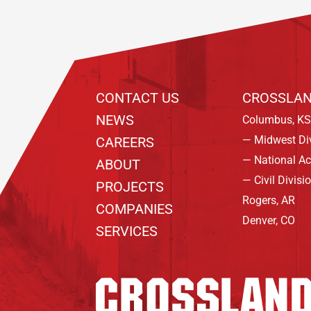
CONTACT US
CROSSLAN
NEWS
Columbus, KS
— Midwest Di
CAREERS
— National A
ABOUT
— Civil Divisi
PROJECTS
Rogers, AR
COMPANIES
Denver, CO
SERVICES