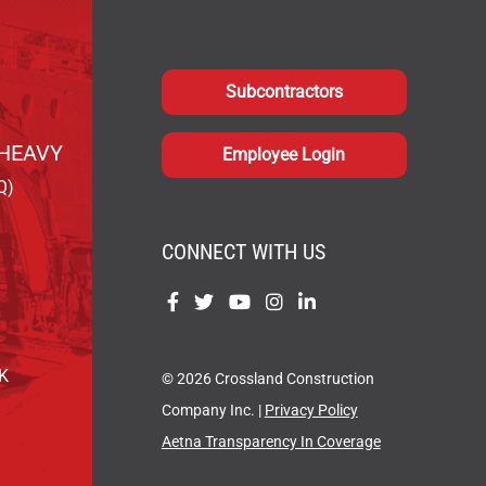
Subcontractors
HEAVY
Employee Login
Q)
CONNECT WITH US
Find
Find
Find
Find
Find
us
us
us
us
us
on
on
on
on
on
OK
© 2026 Crossland Construction
Facebook
Twitter
YouTube
Instagram
LinkedIn
Company Inc. |
Privacy Policy
Aetna Transparency In Coverage