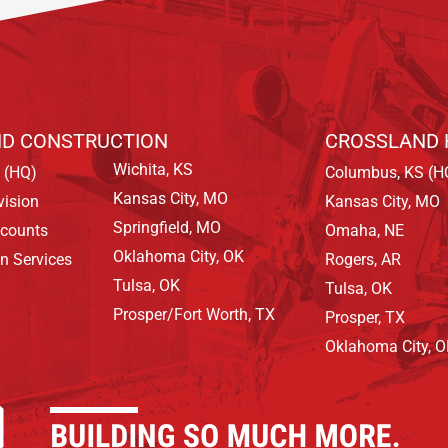
D CONSTRUCTION
CROSSLAND 
Wichita, KS
 (HQ)
Columbus, KS (H
Kansas City, MO
vision
Kansas City, MO
Springfield, MO
ccounts
Omaha, NE
Oklahoma City, OK
on Services
Rogers, AR
Tulsa, OK
Tulsa, OK
Prosper/Fort Worth, TX
Prosper, TX
Oklahoma City, 