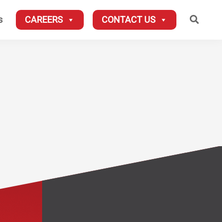
Searc
s
CAREERS
CONTACT US