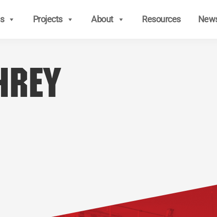
s
Projects
About
Resources
New
hrey