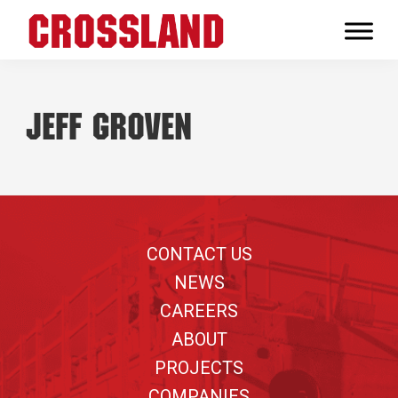
Skip
Skip
Skip
to
to
to
Crossland
primary
main
footer
Real
navigation
content
Builders
Jeff Groven
Footer
CONTACT US
NEWS
CAREERS
ABOUT
PROJECTS
COMPANIES