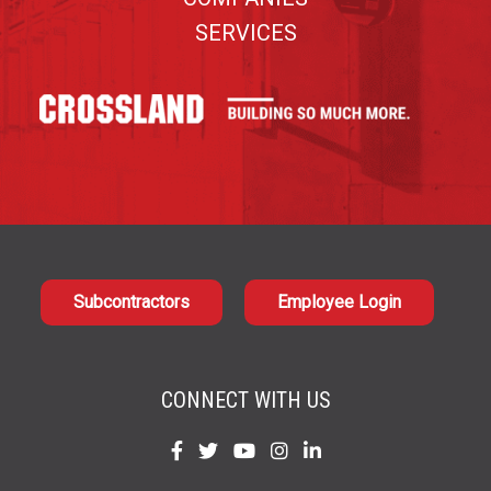
SERVICES
Subcontractors
Employee Login
CONNECT WITH US
Find
Find
Find
Find
Find
us
us
us
us
us