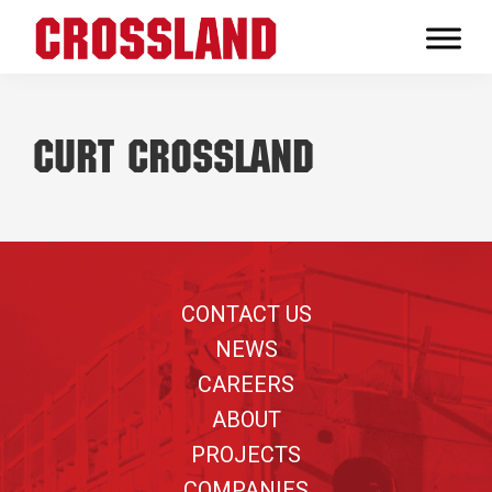
Skip
Skip
Skip
to
to
to
Crossland
primary
main
footer
Real
navigation
content
Builders
Curt Crossland
Footer
CONTACT US
NEWS
CAREERS
ABOUT
PROJECTS
COMPANIES