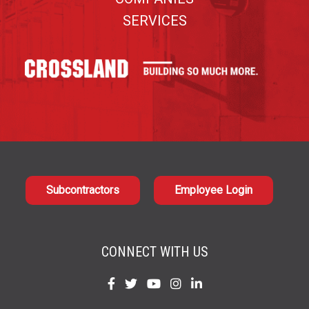
SERVICES
Subcontractors
Employee Login
CONNECT WITH US
Find
Find
Find
Find
Find
us
us
us
us
us