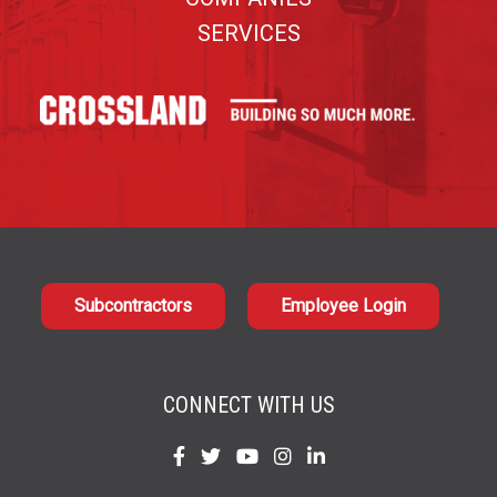
SERVICES
Subcontractors
Employee Login
CONNECT WITH US
Find
Find
Find
Find
Find
us
us
us
us
us