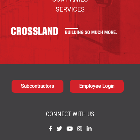
SERVICES
Subcontractors
Employee Login
CONNECT WITH US
Find
Find
Find
Find
Find
us
us
us
us
us