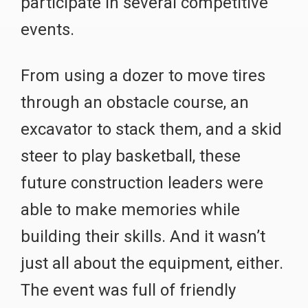
participate in several competitive
events.
From using a dozer to move tires
through an obstacle course, an
excavator to stack them, and a skid
steer to play basketball, these
future construction leaders were
able to make memories while
building their skills. And it wasn’t
just all about the equipment, either.
The event was full of friendly