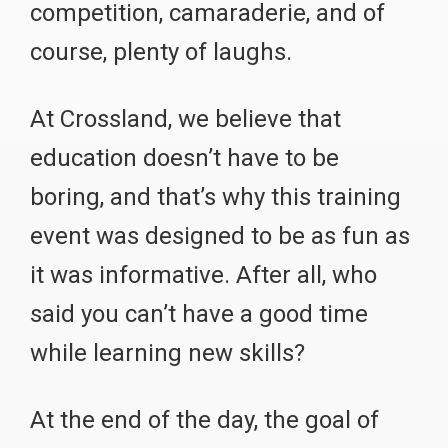
competition, camaraderie, and of
course, plenty of laughs.
At Crossland, we believe that
education doesn’t have to be
boring, and that’s why this training
event was designed to be as fun as
it was informative. After all, who
said you can’t have a good time
while learning new skills?
At the end of the day, the goal of