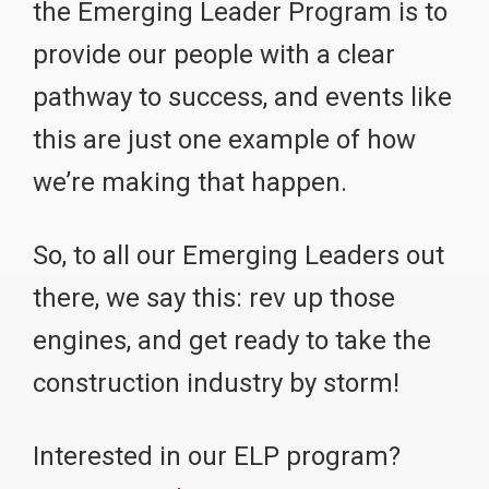
the Emerging Leader Program is to
provide our people with a clear
pathway to success, and events like
this are just one example of how
we’re making that happen.
So, to all our Emerging Leaders out
there, we say this: rev up those
engines, and get ready to take the
construction industry by storm!
Interested in our ELP program?