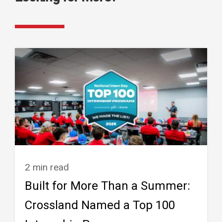
2 min read
Built for More Than a Summer:
Crossland Named a Top 100