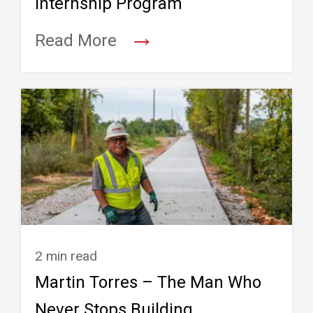
Internship Program
→
Read More
2 min read
Martin Torres – The Man Who
Never Stops Building