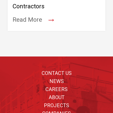
Contractors
→
Read More
Footer
CONTACT US
NEWS
CAREERS
ABOUT
PROJECTS