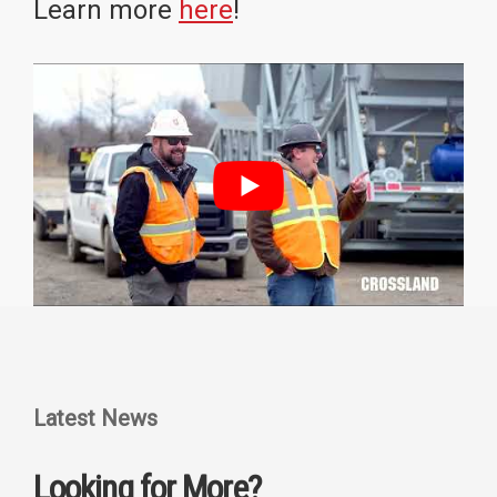
Learn more
here
!
Latest News
Looking for More?