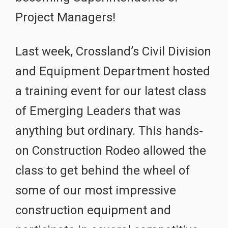
Project Managers!
Last week, Crossland’s Civil Division
and Equipment Department hosted
a training event for our latest class
of Emerging Leaders that was
anything but ordinary. This hands-
on Construction Rodeo allowed the
class to get behind the wheel of
some of our most impressive
construction equipment and