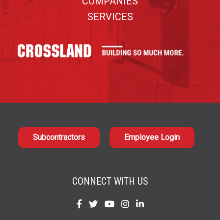
COMPANIES
SERVICES
Subcontractors
Employee Login
CONNECT WITH US
Find
Find
Find
Find
Find
us
us
us
us
us