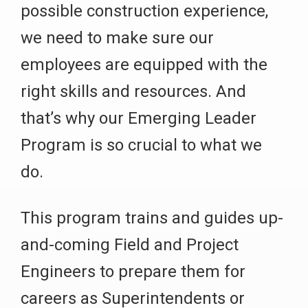
possible construction experience,
we need to make sure our
employees are equipped with the
right skills and resources. And
that’s why our Emerging Leader
Program is so crucial to what we
do.
This program trains and guides up-
and-coming Field and Project
Engineers to prepare them for
careers as Superintendents or