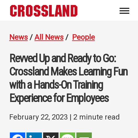
Skip
Skip
Skip
to
to
to
Crossland
primary
main
footer
Real
navigation
content
Builders
News
/
All News
/
People
Revved Up and Ready to Go:
Crossland Makes Learning Fun
with a Hands-On Training
Experience for Employees
February 22, 2023
| 2 minute read