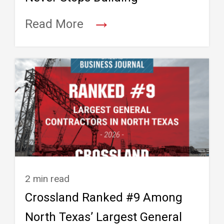
→
Read More
2 min read
Crossland Ranked #9 Among
North Texas’ Largest General