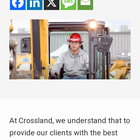
At Crossland, we understand that to
provide our clients with the best