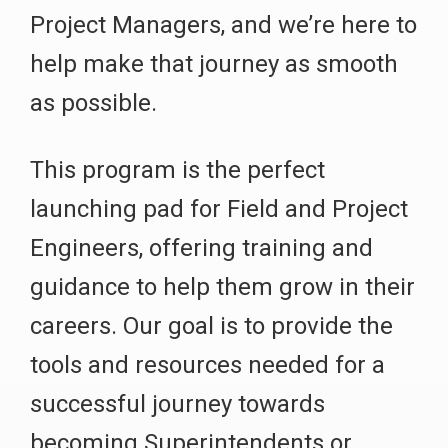
Project Managers, and we’re here to
help make that journey as smooth
as possible.
This program is the perfect
launching pad for Field and Project
Engineers, offering training and
guidance to help them grow in their
careers. Our goal is to provide the
tools and resources needed for a
successful journey towards
becoming Superintendents or