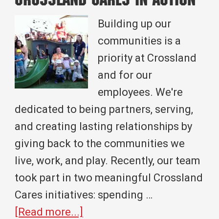
Crossland Cares in Action
Project
for
Building up our
Broken
communities is a
Arrow,
priority at Crossland
OK
and for our
employees. We're
dedicated to being partners, serving,
and creating lasting relationships by
giving back to the communities we
live, work, and play. Recently, our team
took part in two meaningful Crossland
Cares initiatives: spending …
about
[Read more...]