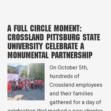
Building
Up
the
A Full Circle Moment:
Community:
Crossland Pittsburg State
Crossland
University Celebrate a
Cares
Monumental Partnership
in
Action
On October 5th,
hundreds of
Crossland employees
and their families
gathered for a day of
celebration that marked a new chapter