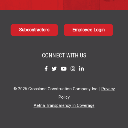
Subcontractors
Employee Login
CONNECT WITH US
Find
Find
Find
Find
Find
us
us
us
us
us
on
on
on
on
on
© 2026 Crossland Construction Company Inc. |
Privacy
Facebook
Twitter
YouTube
Instagram
LinkedIn
Policy
Aetna Transparency In Coverage