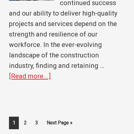
Under
continued success
40
and our ability to deliver high-quality
projects and services depend on the
strength and resilience of our
workforce. In the ever-evolving
landscape of the construction
industry, finding and retaining …
about
[Read more...]
Building
A
Strong
Workforce
Page
Page
Page
Go
1
2
3
Next Page »
to