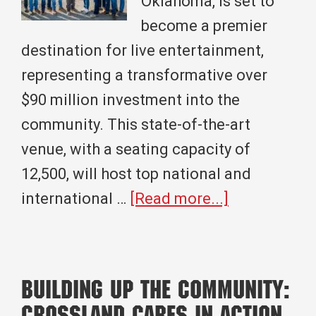
Oklahoma, is set to
become a premier
destination for live entertainment,
representing a transformative over
$90 million investment into the
community. This state-of-the-art
venue, with a seating capacity of
12,500, will host top national and
about
international …
[Read more...]
Sunset
Amphitheate
A
Building Up the Community:
Landmark