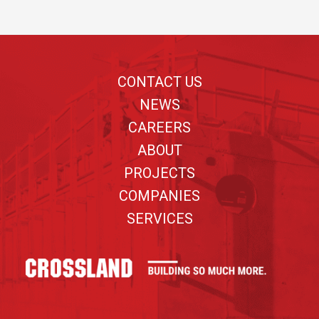
Footer
CONTACT US
NEWS
CAREERS
ABOUT
PROJECTS
COMPANIES
SERVICES