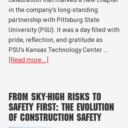
in the company’s long-standing
partnership with Pittsburg State
University (PSU). It was a day filled with
pride, reflection, and gratitude as
PSU’s Kansas Technology Center …
about
[Read more...]
A
Full
Circle
From Sky-High Risks to
Moment:
Safety First: The Evolution
Crossland
of Construction Safety
Pittsburg