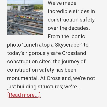
State
We've made
University
incredible strides in
Celebrate
construction safety
a
over the decades.
Monumental
From the iconic
Partnership
photo ‘Lunch atop a Skyscraper’ to
today’s rigorously safe Crossland
construction sites, the journey of
construction safety has been
monumental. At Crossland, we're not
just building structures; we're …
about
[Read more...]
From