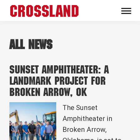
Skip
Skip
Skip
to
to
to
Crossland
primary
main
footer
Real
navigation
content
Builders
All News
Sunset Amphitheater: A
Landmark Project for
Broken Arrow, OK
The Sunset
Amphitheater in
Broken Arrow,