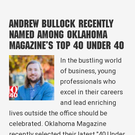
Sky-
High
Andrew Bullock Recently
Risks
Named Among Oklahoma
to
Magazine’s Top 40 Under 40
Safety
First:
In the bustling world
The
of business, young
Evolution
professionals who
of
excel in their careers
Construction
and lead enriching
Safety
lives outside the office should be
celebrated. Oklahoma Magazine
recently selected their latest "40 Under