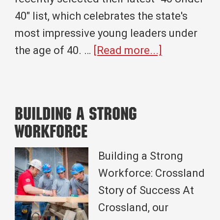
40" list, which celebrates the state's
most impressive young leaders under
about
the age of 40. …
[Read more...]
Andrew
Bullock
Recently
Building A Strong
Named
Workforce
Among
Oklahoma
Building a Strong
Magazine’s
Workforce: Crossland
Top
Story of Success At
40
Crossland, our