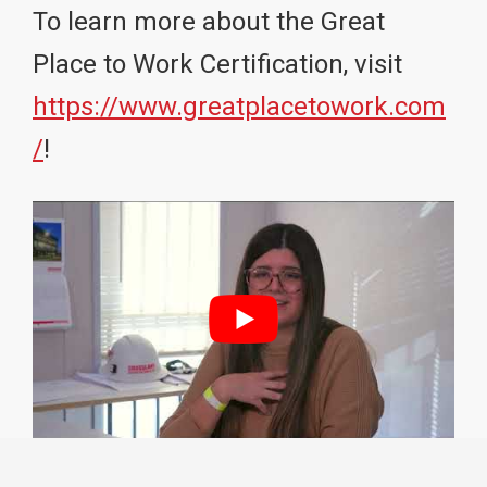
To learn more about the Great
Place to Work Certification, visit
https://www.greatplacetowork.com
/
!