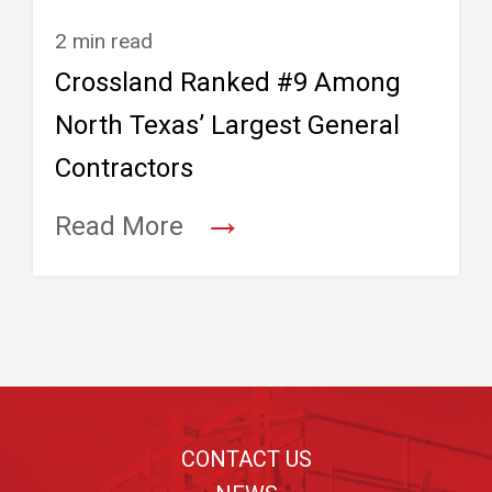
2 min read
Crossland Ranked #9 Among
North Texas’ Largest General
Contractors
→
Read More
Footer
CONTACT US