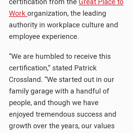
certification from the
Great Place to
Work
organization, the leading
authority in workplace culture and
employee experience.
“We are humbled to receive this
certification,” stated Patrick
Crossland. “We started out in our
family garage with a handful of
people, and though we have
enjoyed tremendous success and
growth over the years, our values