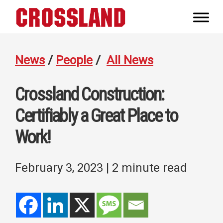
Skip
Skip
Skip
to
to
to
Crossland
primary
main
footer
Real
navigation
content
Builders
News
/
People
/
All News
Crossland Construction:
Certifiably a Great Place to
Work!
February 3, 2023
| 2 minute read