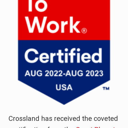
Crossland has received the coveted