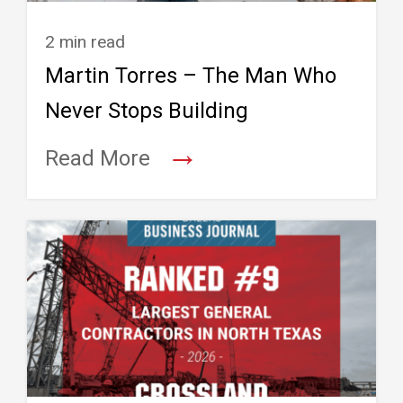
2 min read
Martin Torres – The Man Who
Never Stops Building
→
Read More