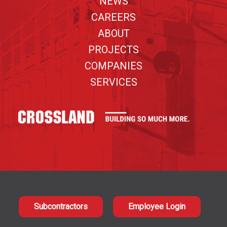
NEWS
CAREERS
ABOUT
PROJECTS
COMPANIES
SERVICES
Subcontractors
Employee Login