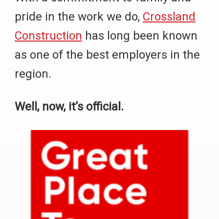
pride in the work we do,
Crossland
Construction
has long been known
as one of the best employers in the
region.
Well, now, it’s official.