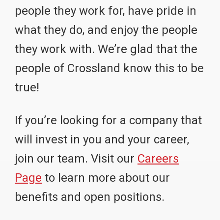
people they work for, have pride in
what they do, and enjoy the people
they work with. We’re glad that the
people of Crossland know this to be
true!
If you’re looking for a company that
will invest in you and your career,
join our team. Visit our
Careers
Page
to learn more about our
benefits and open positions.