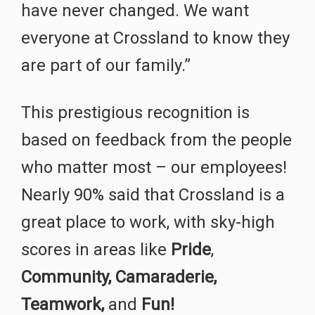
have never changed. We want
everyone at Crossland to know they
are part of our family.”
This prestigious recognition is
based on feedback from the people
who matter most – our employees!
Nearly 90% said that Crossland is a
great place to work, with sky-high
scores in areas like
Pride
,
Community,
Camaraderie,
Teamwork,
and
Fun!