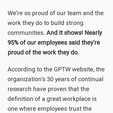
We’re so proud of our team and the
work they do to build strong
communities.
And it shows! Nearly
95% of our employees said they’re
proud of the work they do.
According to the GPTW website, the
organization’s 30 years of continual
research have proven that the
definition of a great workplace is
one where employees trust the