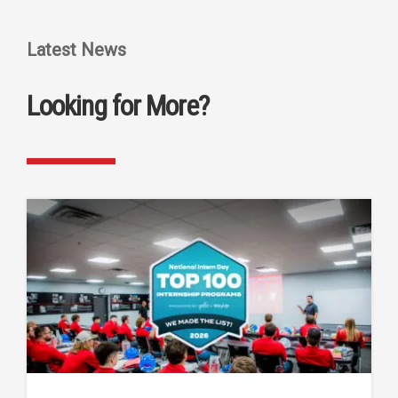
Latest News
Looking for More?