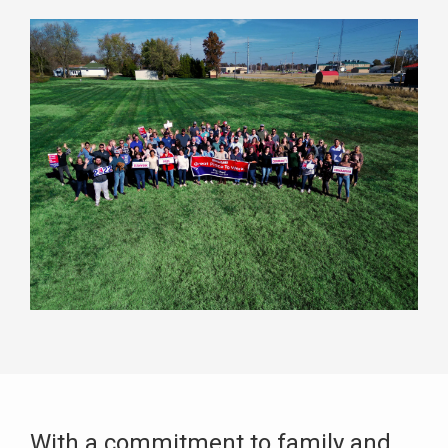
With a commitment to family and