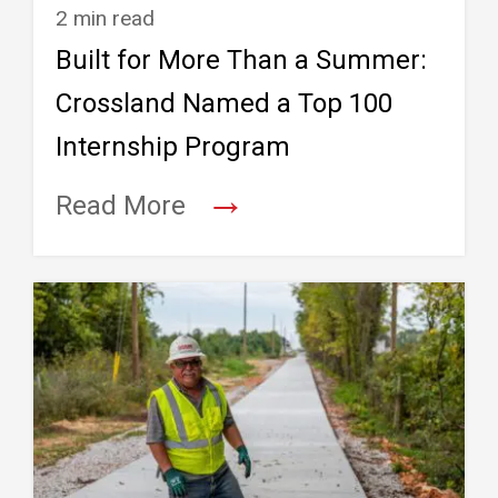
2 min read
Built for More Than a Summer:
Crossland Named a Top 100
Internship Program
→
Read More