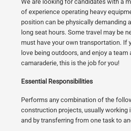
We are looking for candidates with a 
of experience operating heavy equipme
position can be physically demanding a
long seat hours. Some travel may be n
must have your own transportation. If y
love being outdoors, and enjoy a tea
camaraderie, this is the job for you!
Essential Responsibilities
Performs any combination of the follo
construction projects, usually working in
and by transferring from one task to a