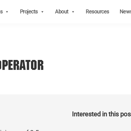
s
Projects
About
Resources
New
Operator
Interested in this posi