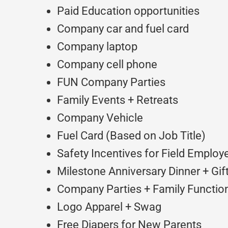
Paid Education opportunities
Company car and fuel card
Company laptop
Company cell phone
FUN Company Parties
Family Events + Retreats
Company Vehicle
Fuel Card (Based on Job Title)
Safety Incentives for Field Employ
Milestone Anniversary Dinner + Gif
Company Parties + Family Function
Logo Apparel + Swag
Free Diapers for New Parents