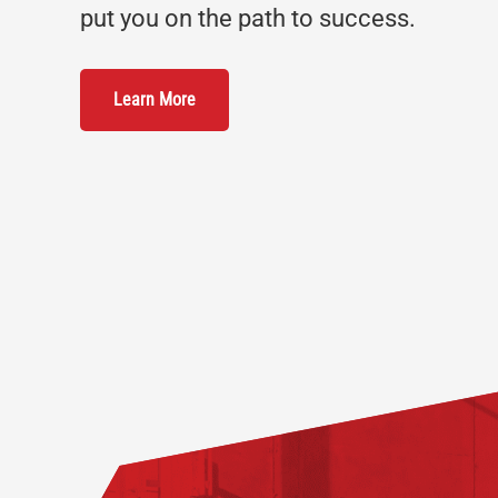
put you on the path to success.
Learn More
Footer