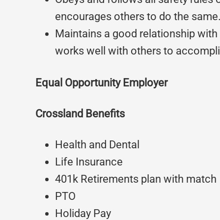
encourages others to do the same
Maintains a good relationship wit
works well with others to accompli
Equal Opportunity Employer
Crossland Benefits
Health and Dental
Life Insurance
401k Retirements plan with match
PTO
Holiday Pay