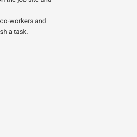
.
h co-workers and
sh a task.