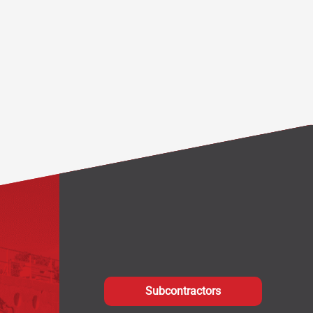
Subcontractors