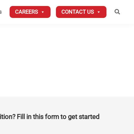
Searc
s
CAREERS
CONTACT US
tion? Fill in this form to get started