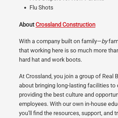
Flu Shots
About
Crossland Construction
With a company built on family—
by
fami
that working here is so much more than
hard hat and work boots.
At Crossland, you join a group of Real 
about bringing long-lasting facilities to
providing the best culture and opportun
employees. With our own in-house edu
you’ll find the resources, support, and 