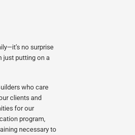
ly—it’s no surprise
 just putting on a
Builders who care
 our clients and
ities for our
cation program,
training necessary to