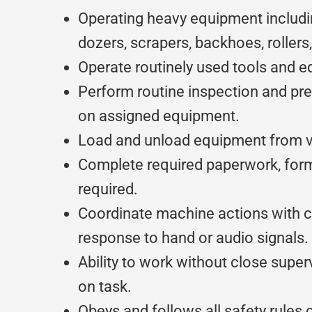
Operating heavy equipment includi
dozers, scrapers, backhoes, rollers,
Operate routinely used tools and 
Perform routine inspection and pr
on assigned equipment.
Load and unload equipment from ve
Complete required paperwork, for
required.
Coordinate machine actions with 
response to hand or audio signals.
Ability to work without close super
on task.
Obeys and follows all safety rules o