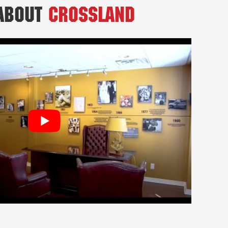
 About
Crossland