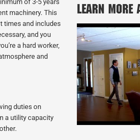
minimum of 3-5 years
Learn More
nt machinery. This
t times and includes
ecessary, and you
ou’re a hard worker,
m atmosphere and
wing duties on
 a utility capacity
nother.