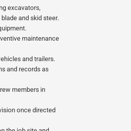
ng excavators,
 blade and skid steer.
equipment.
eventive maintenance
hicles and trailers.
ms and records as
crew members in
vision once directed
n the job site and