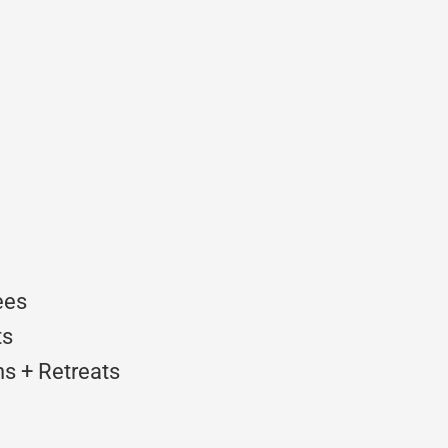
ees
ts
s + Retreats