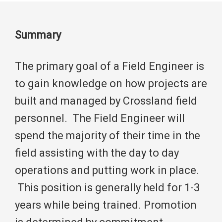
Summary
The primary goal of a Field Engineer is
to gain knowledge on how projects are
built and managed by Crossland field
personnel. The Field Engineer will
spend the majority of their time in the
field assisting with the day to day
operations and putting work in place.
This position is generally held for 1-3
years while being trained. Promotion