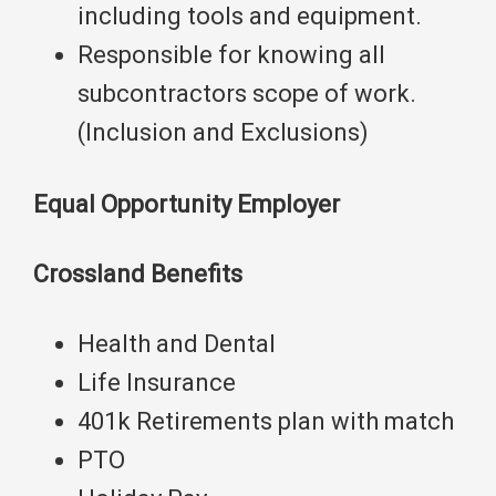
including tools and equipment.
Responsible for knowing all
subcontractors scope of work.
(Inclusion and Exclusions)
Equal Opportunity Employer
Crossland Benefits
Health and Dental
Life Insurance
401k Retirements plan with match
PTO