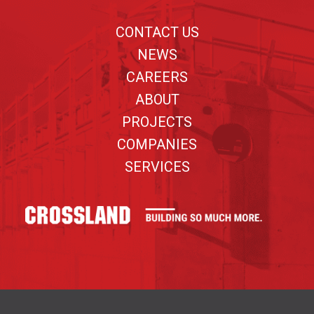
CONTACT US
NEWS
CAREERS
ABOUT
PROJECTS
COMPANIES
SERVICES