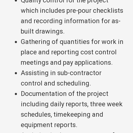
Quality control for the project
which includes pre-pour checklists
and recording information for as-
built drawings.
Gathering of quantities for work in
place and reporting cost control
meetings and pay applications.
Assisting in sub-contractor
control and scheduling.
Documentation of the project
including daily reports, three week
schedules, timekeeping and
equipment reports.