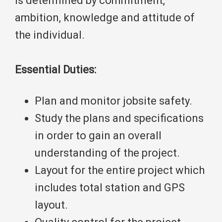
is determined by commitment,
ambition, knowledge and attitude of
the individual.
Essential Duties:
Plan and monitor jobsite safety.
Study the plans and specifications
in order to gain an overall
understanding of the project.
Layout for the entire project which
includes total station and GPS
layout.