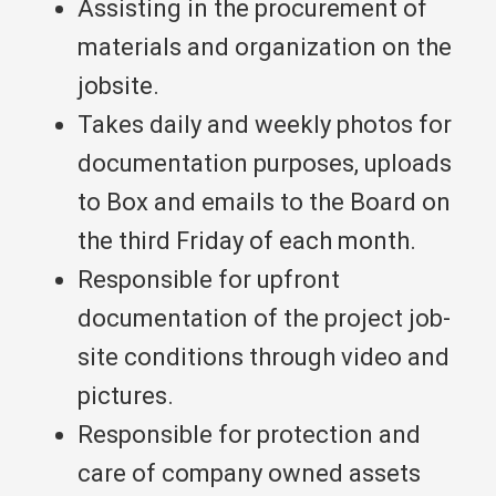
Assisting in the procurement of
materials and organization on the
jobsite.
Takes daily and weekly photos for
documentation purposes, uploads
to Box and emails to the Board on
the third Friday of each month.
Responsible for upfront
documentation of the project job-
site conditions through video and
pictures.
Responsible for protection and
care of company owned assets