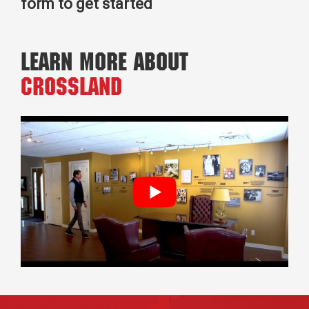
form to get started
Learn More About
Crossland
Footer