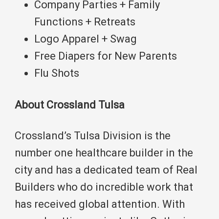
Company Parties + Family
Functions + Retreats
Logo Apparel + Swag
Free Diapers for New Parents
Flu Shots
About Crossland Tulsa
Crossland’s Tulsa Division is the
number one healthcare builder in the
city and has a dedicated team of Real
Builders who do incredible work that
has received global attention. With