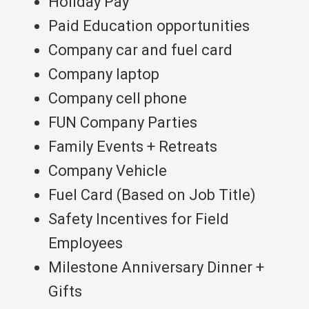
Holiday Pay
Paid Education opportunities
Company car and fuel card
Company laptop
Company cell phone
FUN Company Parties
Family Events + Retreats
Company Vehicle
Fuel Card (Based on Job Title)
Safety Incentives for Field
Employees
Milestone Anniversary Dinner +
Gifts