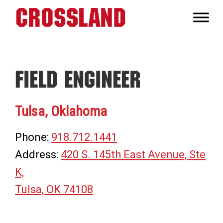
Skip
Skip
Skip
to
to
to
Crossland
primary
main
footer
Real
navigation
content
Builders
Field Engineer
Tulsa, Oklahoma
Phone:
918.712.1441
Address:
420 S. 145th East Avenue, Ste
K,
Tulsa, OK 74108