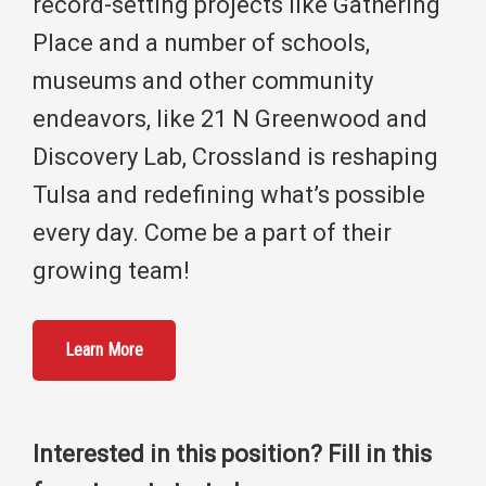
record-setting projects like Gathering
Place and a number of schools,
museums and other community
endeavors, like 21 N Greenwood and
Discovery Lab, Crossland is reshaping
Tulsa and redefining what’s possible
every day. Come be a part of their
growing team!
Learn More
Interested in this position? Fill in this