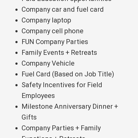
Company car and fuel card
Company laptop
Company cell phone
FUN Company Parties
Family Events + Retreats
Company Vehicle
Fuel Card (Based on Job Title)
Safety Incentives for Field
Employees
Milestone Anniversary Dinner +
Gifts
Company Parties + Family