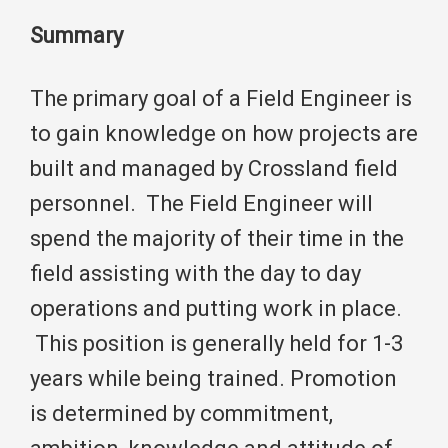
Summary
The primary goal of a Field Engineer is
to gain knowledge on how projects are
built and managed by Crossland field
personnel. The Field Engineer will
spend the majority of their time in the
field assisting with the day to day
operations and putting work in place.
This position is generally held for 1-3
years while being trained. Promotion
is determined by commitment,