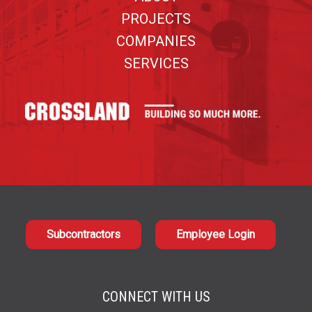
PROJECTS
COMPANIES
SERVICES
Subcontractors
Employee Login
CONNECT WITH US