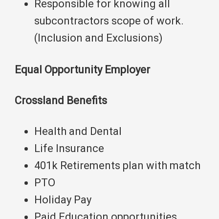
Responsible for knowing all
subcontractors scope of work.
(Inclusion and Exclusions)
Equal Opportunity Employer
Crossland Benefits
Health and Dental
Life Insurance
401k Retirements plan with match
PTO
Holiday Pay
Paid Education opportunities