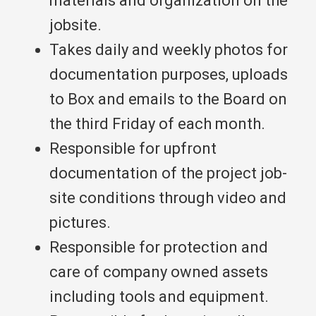
materials and organization on the
jobsite.
Takes daily and weekly photos for
documentation purposes, uploads
to Box and emails to the Board on
the third Friday of each month.
Responsible for upfront
documentation of the project job-
site conditions through video and
pictures.
Responsible for protection and
care of company owned assets
including tools and equipment.