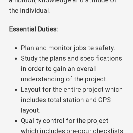
ambition, knowledge and attitude of
the individual.
Essential Duties:
Plan and monitor jobsite safety.
Study the plans and specifications
in order to gain an overall
understanding of the project.
Layout for the entire project which
includes total station and GPS
layout.
Quality control for the project
which includes pre-pour checklists