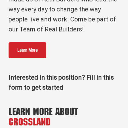
way every day to change the way
people live and work. Come be part of
our Team of Real Builders!
Learn More
Interested in this position? Fill in this
form to get started
Learn More About
Crossland