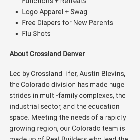
Functions + Retreats
Logo Apparel + Swag
Free Diapers for New Parents
Flu Shots
About Crossland Denver
Led by Crossland lifer, Austin Blevins,
the Colorado division has made huge
strides in multi-family complexes, the
industrial sector, and the education
space. Meeting the needs of a rapidly
growing region, our Colorado team is
made up of Real Builders who lead the