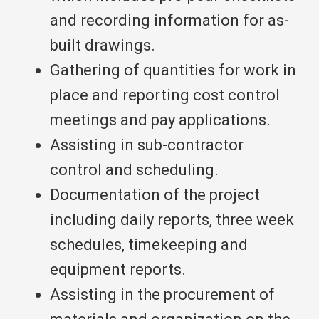
and recording information for as-
built drawings.
Gathering of quantities for work in
place and reporting cost control
meetings and pay applications.
Assisting in sub-contractor
control and scheduling.
Documentation of the project
including daily reports, three week
schedules, timekeeping and
equipment reports.
Assisting in the procurement of