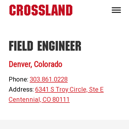
Skip
Skip
Skip
to
to
to
Crossland
primary
main
footer
Real
navigation
content
Builders
Field Engineer
Denver, Colorado
Phone:
303.861.0228
Address:
6341 S Troy Circle, Ste E
Centennial, CO 80111