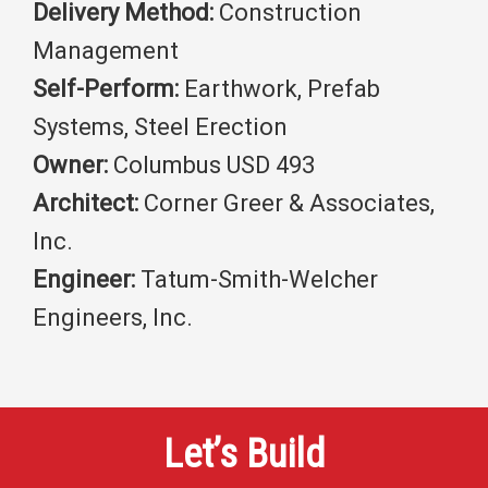
Delivery Method:
Construction
Management
Self-Perform:
Earthwork, Prefab
Systems, Steel Erection
Owner:
Columbus USD 493
Architect:
Corner Greer & Associates,
Inc.
Engineer:
Tatum-Smith-Welcher
Engineers, Inc.
Let’s Build