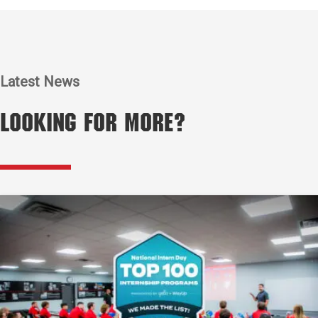
Latest News
Looking for More?