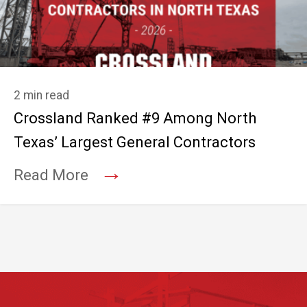
2 min read
Crossland Ranked #9 Among North
Texas’ Largest General Contractors
→
Read More
Footer