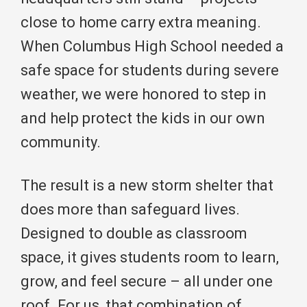
close to home carry extra meaning.
When Columbus High School needed a
safe space for students during severe
weather, we were honored to step in
and help protect the kids in our own
community.
The result is a new storm shelter that
does more than safeguard lives.
Designed to double as classroom
space, it gives students room to learn,
grow, and feel secure – all under one
roof. For us, that combination of