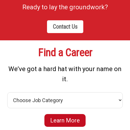
Ready to lay the groundwork?
Contact Us
Find a Career
We’ve got a hard hat with your name on
it.
Learn More