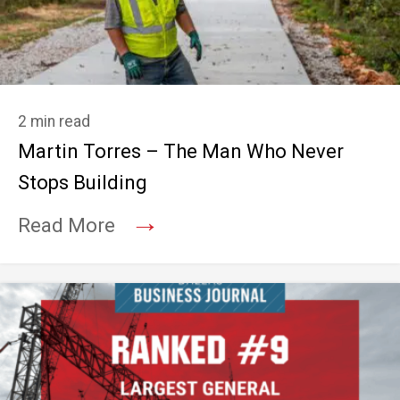
2 min read
Martin Torres – The Man Who Never
Stops Building
→
Read More