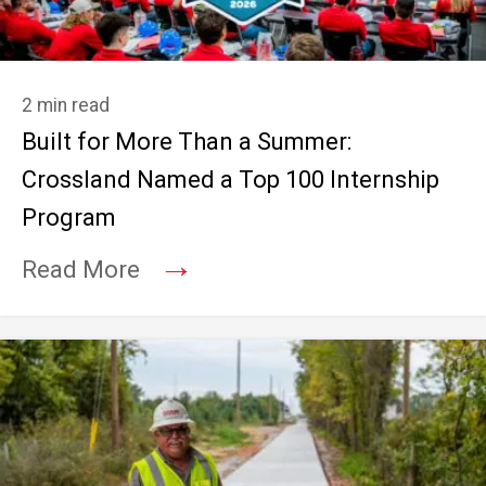
2 min read
Built for More Than a Summer:
Crossland Named a Top 100 Internship
Program
→
Read More