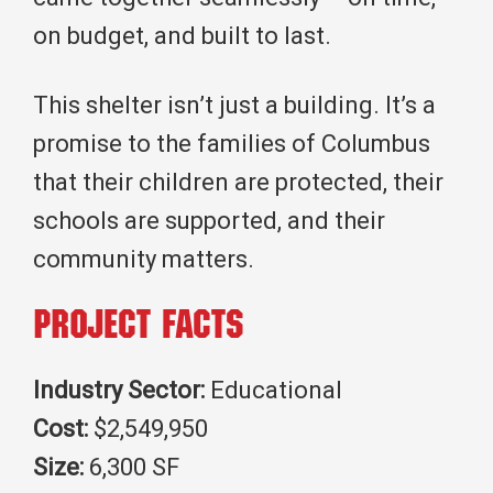
on budget, and built to last.
This shelter isn’t just a building. It’s a
promise to the families of Columbus
that their children are protected, their
schools are supported, and their
community matters.
Project Facts
Industry Sector:
Educational
Cost:
$2,549,950
Size:
6,300 SF