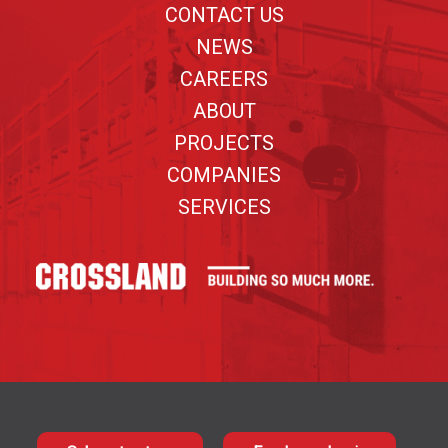
CONTACT US
NEWS
CAREERS
ABOUT
PROJECTS
COMPANIES
SERVICES