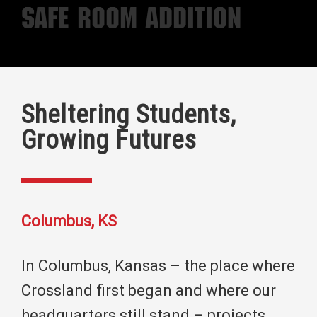
Safe Room Addition
Sheltering Students,
Growing Futures
Columbus, KS
In Columbus, Kansas – the place where
Crossland first began and where our
headquarters still stand – projects