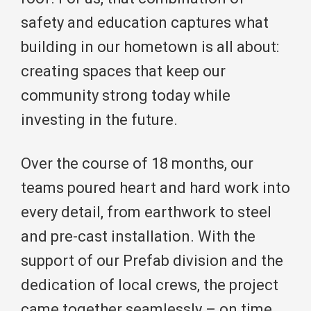
safety and education captures what
building in our hometown is all about:
creating spaces that keep our
community strong today while
investing in the future.
Over the course of 18 months, our
teams poured heart and hard work into
every detail, from earthwork to steel
and pre-cast installation. With the
support of our Prefab division and the
dedication of local crews, the project
came together seamlessly – on time,