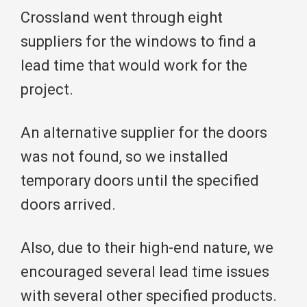
Crossland went through eight
suppliers for the windows to find a
lead time that would work for the
project.
An alternative supplier for the doors
was not found, so we installed
temporary doors until the specified
doors arrived.
Also, due to their high-end nature, we
encouraged several lead time issues
with several other specified products.