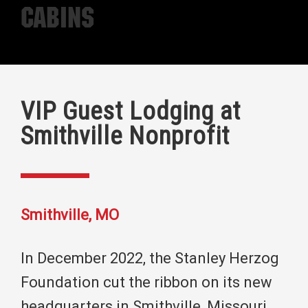
Cabins
VIP Guest Lodging at
Smithville Nonprofit
Smithville, MO
In December 2022, the Stanley Herzog
Foundation cut the ribbon on its new
headquarters in Smithville, Missouri.