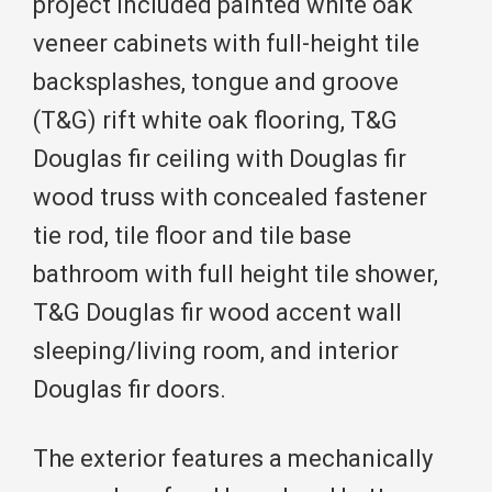
project included painted white oak
veneer cabinets with full-height tile
backsplashes, tongue and groove
(T&G) rift white oak flooring, T&G
Douglas fir ceiling with Douglas fir
wood truss with concealed fastener
tie rod, tile floor and tile base
bathroom with full height tile shower,
T&G Douglas fir wood accent wall
sleeping/living room, and interior
Douglas fir doors.
The exterior features a mechanically