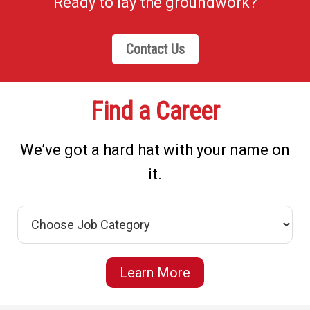
Ready to lay the groundwork?
Contact Us
Find a Career
We’ve got a hard hat with your name on
it.
Learn More