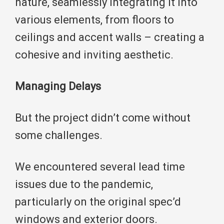
nature, seamlessly integrating it into
various elements, from floors to
ceilings and accent walls – creating a
cohesive and inviting aesthetic.
Managing Delays
But the project didn’t come without
some challenges.
We encountered several lead time
issues due to the pandemic,
particularly on the original spec’d
windows and exterior doors.