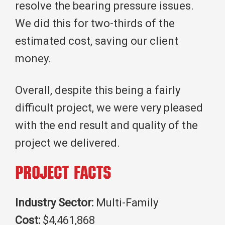
resolve the bearing pressure issues.
We did this for two-thirds of the
estimated cost, saving our client
money.
Overall, despite this being a fairly
difficult project, we were very pleased
with the end result and quality of the
project we delivered.
Project Facts
Industry Sector:
Multi-Family
Cost:
$4,461,868