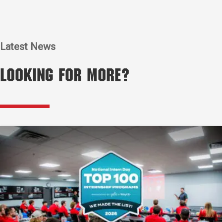
Latest News
Looking for More?