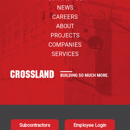
NEWS
CAREERS
ABOUT
PROJECTS
COMPANIES
SERVICES
Subcontractors
Employee Login