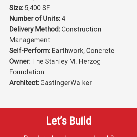
Size:
5,400 SF
Number of Units:
4
Delivery Method:
Construction
Management
Self-Perform:
Earthwork, Concrete
Owner:
The Stanley M. Herzog
Foundation
Architect:
GastingerWalker
Let’s Build