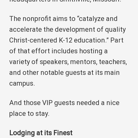
The nonprofit aims to “catalyze and
accelerate the development of quality
Christ-centered K-12 education.” Part
of that effort includes hosting a
variety of speakers, mentors, teachers,
and other notable guests at its main
campus.
And those VIP guests needed a nice
place to stay.
Lodging at its Finest