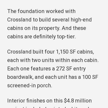
The foundation worked with
Crossland to build several high-end
cabins on its property. And these
cabins are definitely top-tier.
Crossland built four 1,150 SF cabins,
each with two units within each cabin.
Each one features a 272 SF entry
boardwalk, and each unit has a 100 SF
screened-in porch.
Interior finishes on this $4.8 million