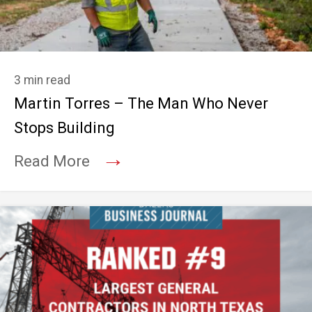
3 min read
Martin Torres – The Man Who Never
Stops Building
→
Read More