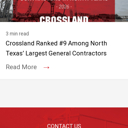
3 min read
Crossland Ranked #9 Among North
Texas’ Largest General Contractors
→
Read More
Footer
CONTACT US