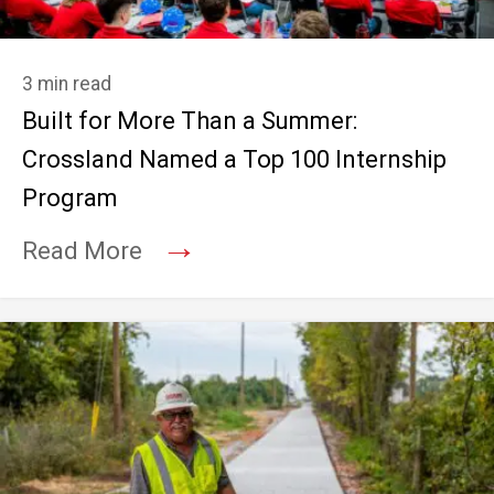
3 min read
Built for More Than a Summer:
Crossland Named a Top 100 Internship
Program
→
Read More