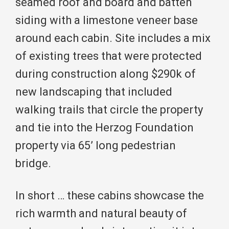
seamed roof and board and batten
siding with a limestone veneer base
around each cabin. Site includes a mix
of existing trees that were protected
during construction along $290k of
new landscaping that included
walking trails that circle the property
and tie into the Herzog Foundation
property via 65’ long pedestrian
bridge.
In short … these cabins showcase the
rich warmth and natural beauty of