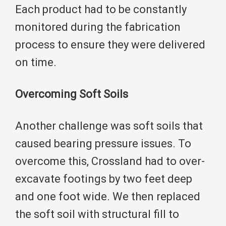
Each product had to be constantly
monitored during the fabrication
process to ensure they were delivered
on time.
Overcoming Soft Soils
Another challenge was soft soils that
caused bearing pressure issues. To
overcome this, Crossland had to over-
excavate footings by two feet deep
and one foot wide. We then replaced
the soft soil with structural fill to