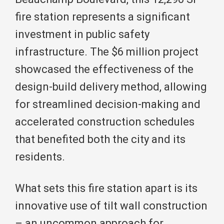
fire station represents a significant
investment in public safety
infrastructure. The $6 million project
showcased the effectiveness of the
design-build delivery method, allowing
for streamlined decision-making and
accelerated construction schedules
that benefited both the city and its
residents.
What sets this fire station apart is its
innovative use of tilt wall construction
– an uncommon approach for