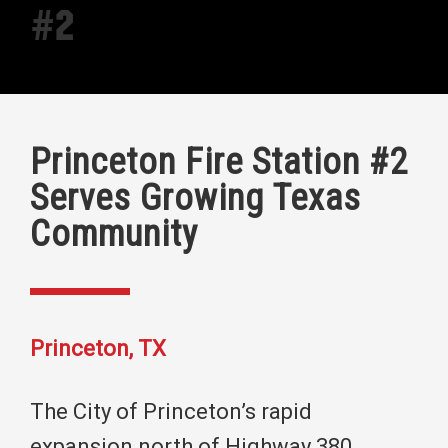
#2
Princeton Fire Station #2
Serves Growing Texas
Community
Princeton, TX
The City of Princeton’s rapid
expansion north of Highway 380