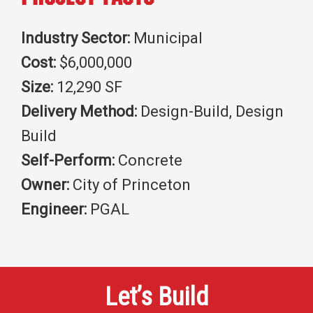
Industry Sector:
Municipal
Cost:
$6,000,000
Size:
12,290 SF
Delivery Method:
Design-Build, Design
Build
Self-Perform:
Concrete
Owner:
City of Princeton
Engineer:
PGAL
Let’s Build