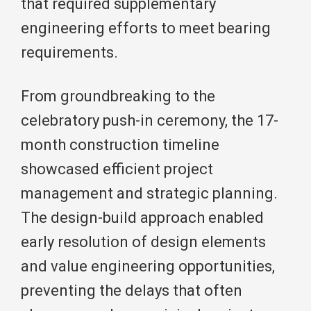
that required supplementary
engineering efforts to meet bearing
requirements.
From groundbreaking to the
celebratory push-in ceremony, the 17-
month construction timeline
showcased efficient project
management and strategic planning.
The design-build approach enabled
early resolution of design elements
and value engineering opportunities,
preventing the delays that often