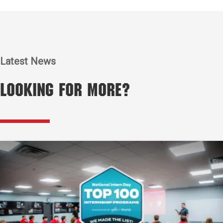
Latest News
Looking for More?