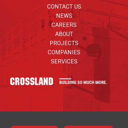
CONTACT US
NEWS
CAREERS
ABOUT
PROJECTS
COMPANIES
SERVICES