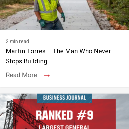
2 min read
Martin Torres – The Man Who Never
Stops Building
→
Read More