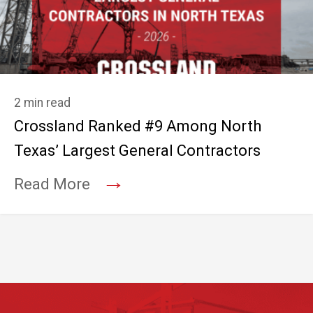
2 min read
Crossland Ranked #9 Among North
Texas’ Largest General Contractors
→
Read More
Footer