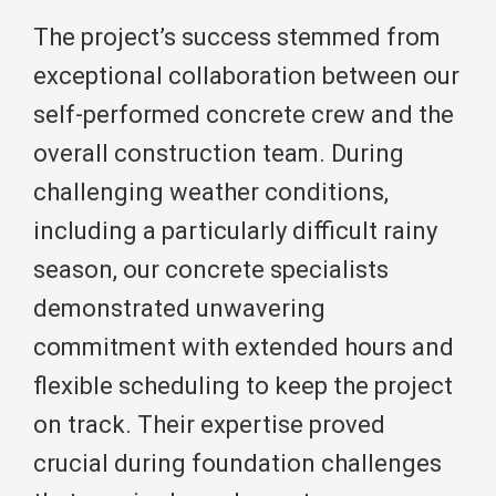
The project’s success stemmed from
exceptional collaboration between our
self-performed concrete crew and the
overall construction team. During
challenging weather conditions,
including a particularly difficult rainy
season, our concrete specialists
demonstrated unwavering
commitment with extended hours and
flexible scheduling to keep the project
on track. Their expertise proved
crucial during foundation challenges