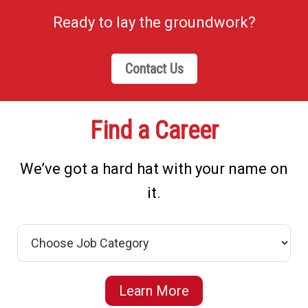
Ready to lay the groundwork?
Contact Us
Find a Career
We’ve got a hard hat with your name on
it.
Learn More