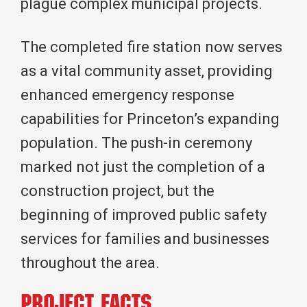
plague complex municipal projects.
The completed fire station now serves
as a vital community asset, providing
enhanced emergency response
capabilities for Princeton’s expanding
population. The push-in ceremony
marked not just the completion of a
construction project, but the
beginning of improved public safety
services for families and businesses
throughout the area.
Project Facts