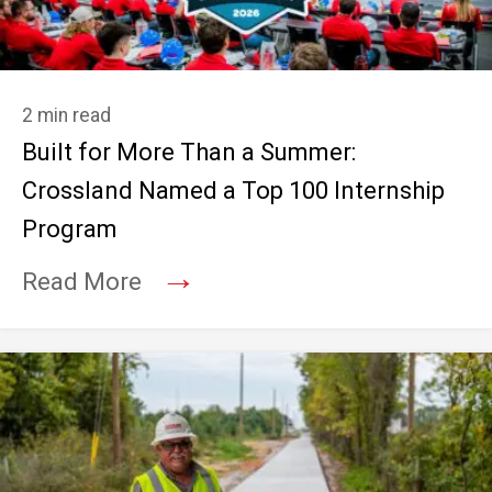
2 min read
Built for More Than a Summer:
Crossland Named a Top 100 Internship
Program
→
Read More