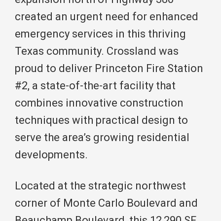
created an urgent need for enhanced
emergency services in this thriving
Texas community. Crossland was
proud to deliver Princeton Fire Station
#2, a state-of-the-art facility that
combines innovative construction
techniques with practical design to
serve the area’s growing residential
developments.
Located at the strategic northwest
corner of Monte Carlo Boulevard and
Beauchamp Boulevard, this 12,290 SF