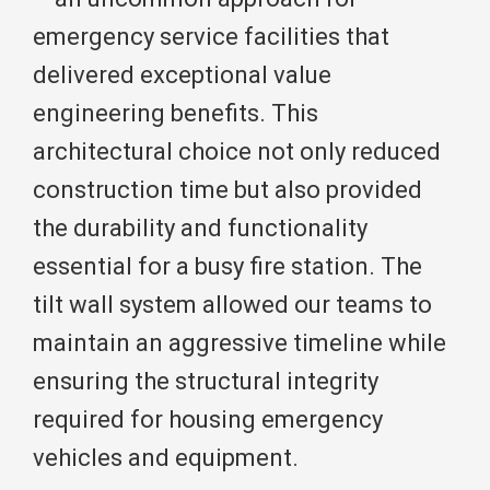
emergency service facilities that
delivered exceptional value
engineering benefits. This
architectural choice not only reduced
construction time but also provided
the durability and functionality
essential for a busy fire station. The
tilt wall system allowed our teams to
maintain an aggressive timeline while
ensuring the structural integrity
required for housing emergency
vehicles and equipment.