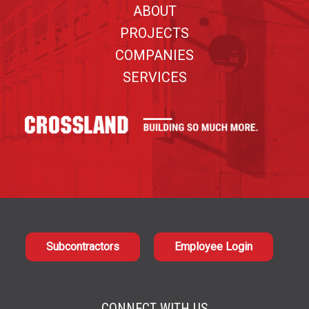
ABOUT
PROJECTS
COMPANIES
SERVICES
Subcontractors
Employee Login
CONNECT WITH US