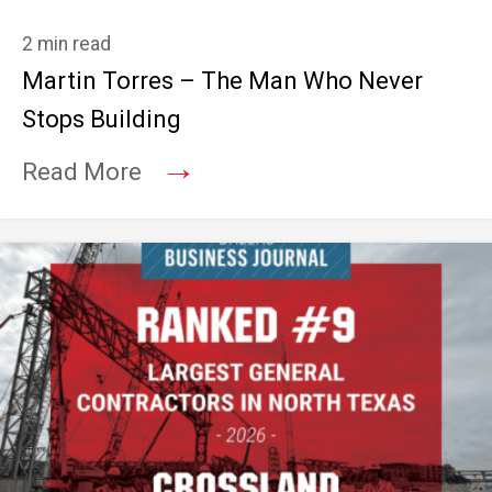
2 min read
Martin Torres – The Man Who Never
Stops Building
→
Read More