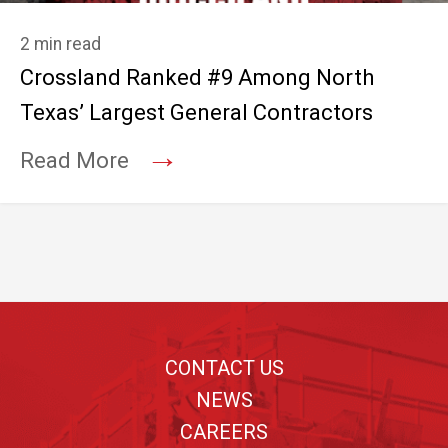
2 min read
Crossland Ranked #9 Among North
Texas’ Largest General Contractors
→
Read More
Footer
CONTACT US
NEWS
CAREERS