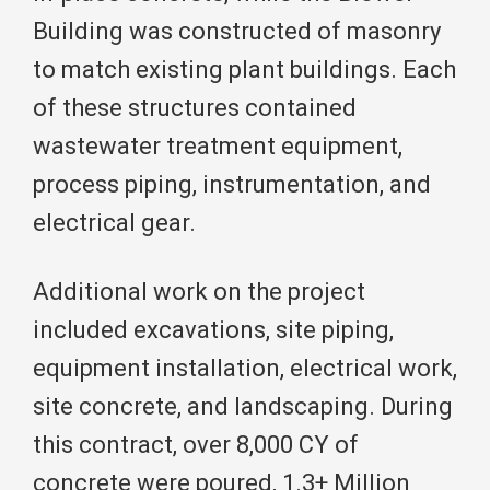
Building was constructed of masonry
to match existing plant buildings. Each
of these structures contained
wastewater treatment equipment,
process piping, instrumentation, and
electrical gear.
Additional work on the project
included excavations, site piping,
equipment installation, electrical work,
site concrete, and landscaping. During
this contract, over 8,000 CY of
concrete were poured, 1.3+ Million