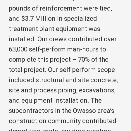
pounds of reinforcement were tied,
and $3.7 Million in specialized
treatment plant equipment was
installed. Our crews contributed over
63,000 self-perform man-hours to
complete this project – 70% of the
total project. Our self perform scope
included structural and site concrete,
site and process piping, excavations,
and equipment installation. The
subcontractors in the Owasso area’s
construction community contributed