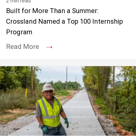
2 min read
Built for More Than a Summer:
Crossland Named a Top 100 Internship
Program
→
Read More