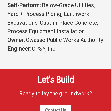
Self-Perform:
Below-Grade Utilities,
Yard + Process Piping, Earthwork +
Excavations, Cast-in-Place Concrete,
Process Equipment Installation
Owner:
Owasso Public Works Authority
Engineer:
CP&Y, Inc.
Let’s Build
Ready to lay the groundwork?
Contact Us