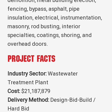
demolition, metal building erection,
fencing, bypass, asphalt, pipe
insulation, electrical, instrumentation,
masonry, rod busting, interior
specialties, coatings, shoring, and
overhead doors.
Project Facts
Industry Sector:
Wastewater
Treatment Plant
Cost:
$21,187,879
Delivery Method:
Design-Bid-Build /
Hard Bid