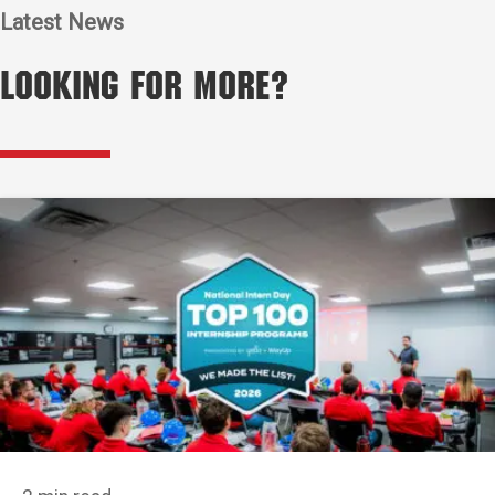
Latest News
Looking for More?