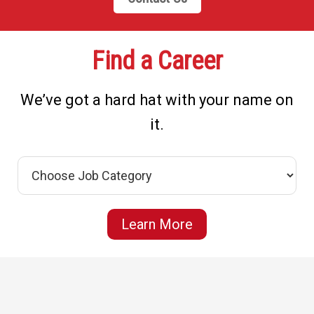
Find a Career
We’ve got a hard hat with your name on
it.
Learn More