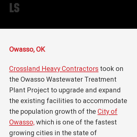
LS
Owasso, OK
Crossland Heavy Contractors
took on
the Owasso Wastewater Treatment
Plant Project to upgrade and expand
the existing facilities to accommodate
the population growth of the
City of
Owasso,
which is one of the fastest
growing cities in the state of