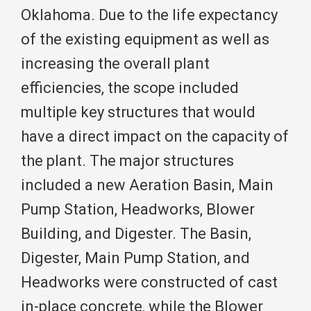
Oklahoma. Due to the life expectancy
of the existing equipment as well as
increasing the overall plant
efficiencies, the scope included
multiple key structures that would
have a direct impact on the capacity of
the plant. The major structures
included a new Aeration Basin, Main
Pump Station, Headworks, Blower
Building, and Digester. The Basin,
Digester, Main Pump Station, and
Headworks were constructed of cast
in-place concrete, while the Blower