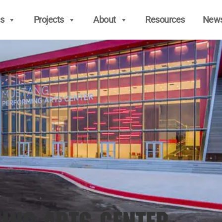
s
Projects
About
Resources
New