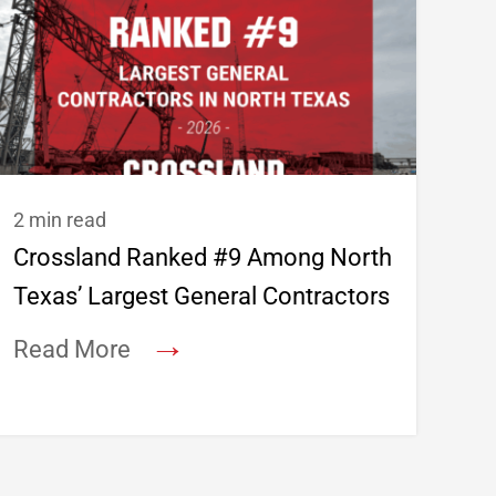
2 min read
Crossland Ranked #9 Among North
Texas’ Largest General Contractors
→
Read More