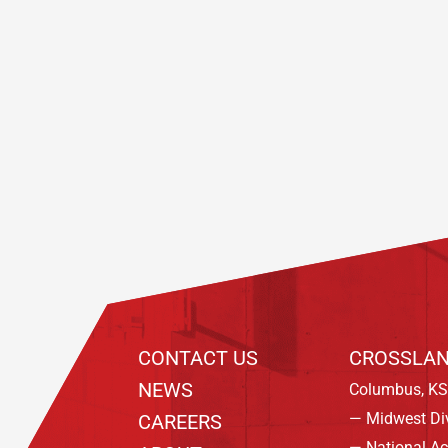
Footer
CONTACT US
CROSSLAN
NEWS
Columbus, KS
— Midwest Di
CAREERS
— National A