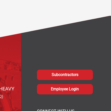
Subcontractors
HEAVY
Employee Login
Q)