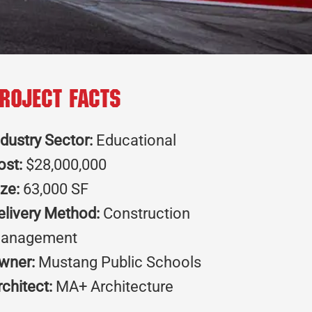
roject Facts
ndustry Sector:
Educational
ost:
$28,000,000
ize:
63,000 SF
elivery Method:
Construction
anagement
wner:
Mustang Public Schools
rchitect:
MA+ Architecture