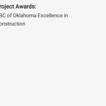
roject Awards:
BC of Oklahoma Excellence in
onstruction