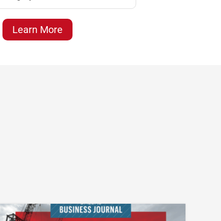
Learn More