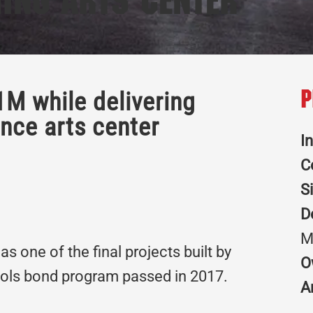
ing Arts Center
1M while delivering
P
ance arts center
I
C
S
D
M
s one of the final projects built by
O
ools bond program passed in 2017.
A