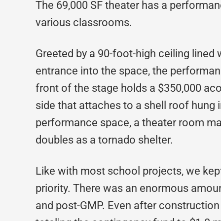
The 69,000 SF theater has a performanc
various classrooms.
Greeted by a 90-foot-high ceiling lined 
entrance into the space, the performan
front of the stage holds a $350,000 acou
side that attaches to a shell roof hung i
performance space, a theater room mad
doubles as a tornado shelter.
Like with most school projects, we kept
priority. There was an enormous amoun
and post-GMP. Even after construction 