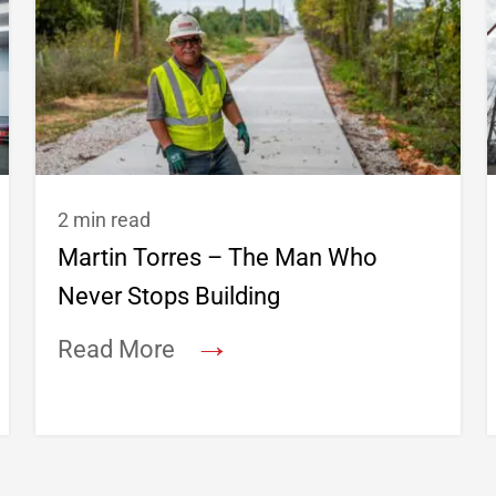
2 min read
Martin Torres – The Man Who
Never Stops Building
→
Read More