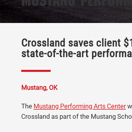
Mustang Perform
Crossland saves client $
state-of-the-art perform
Mustang, OK
The
Mustang Performing Arts Center
wa
Crossland as part of the Mustang Sch