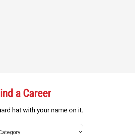
ind a Career
ard hat with your name on it.