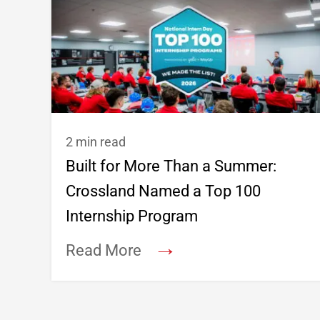
2 min read
Built for More Than a Summer:
Crossland Named a Top 100
Internship Program
→
Read More