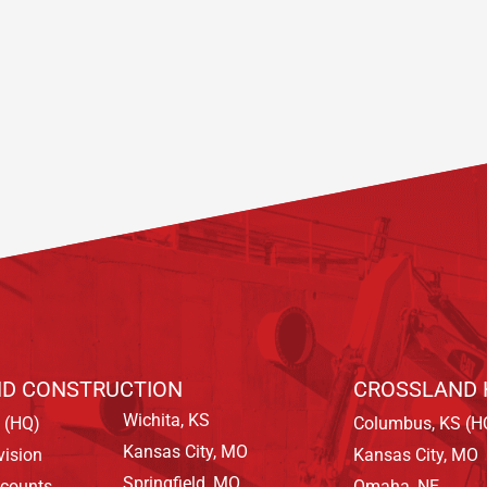
D CONSTRUCTION
CROSSLAND 
Wichita, KS
 (HQ)
Columbus, KS (H
Kansas City, MO
vision
Kansas City, MO
Springfield, MO
ccounts
Omaha, NE