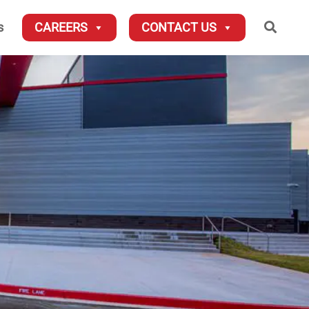
Searc
s
CAREERS
CONTACT US