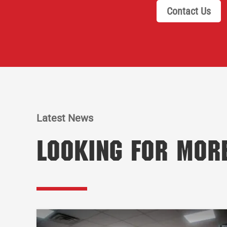
Contact Us
Latest News
Looking for Mor