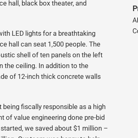
e hall, black box theater, and
P
A
C
with LED lights for a breathtaking
ce hall can seat 1,500 people. The
stic shell of ten panels on the left
n the ceiling. In addition to the
e of 12-inch thick concrete walls
 being fiscally responsible as a high
t of value engineering done pre-bid
started, we saved about $1 million –