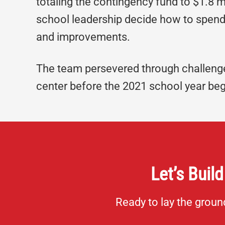
totaling the contingency fund to $1.8 m
school leadership decide how to spend
and improvements.
The team persevered through challenge
center before the 2021 school year be
Let’s Build
Ready to lay the grou