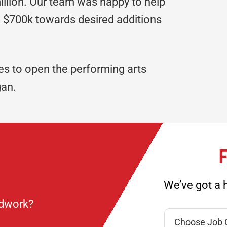
illion. Our team was happy to help
 $700k towards desired additions
s to open the performing arts
gan.
F
We’ve got a h
ndwork?