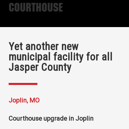
Courthouse
Yet another new
municipal facility for all
Jasper County
Joplin, MO
Courthouse upgrade in Joplin