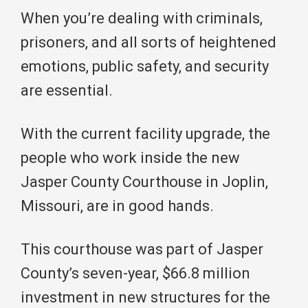
When you’re dealing with criminals,
prisoners, and all sorts of heightened
emotions, public safety, and security
are essential.
With the current facility upgrade, the
people who work inside the new
Jasper County Courthouse in Joplin,
Missouri, are in good hands.
This courthouse was part of Jasper
County’s seven-year, $66.8 million
investment in new structures for the