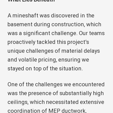
A mineshaft was discovered in the
basement during construction, which
was a significant challenge. Our teams
proactively tackled this project’s
unique challenges of material delays
and volatile pricing, ensuring we
stayed on top of the situation.
One of the challenges we encountered
was the presence of substantially high
ceilings, which necessitated extensive
coordination of MEP ductwork,