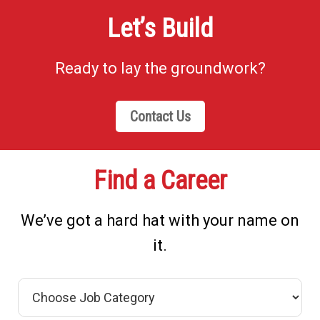
Let’s Build
Ready to lay the groundwork?
Contact Us
Find a Career
We’ve got a hard hat with your name on
it.