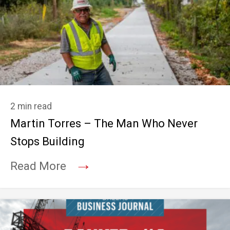
2 min read
Martin Torres – The Man Who Never
Stops Building
→
Read More