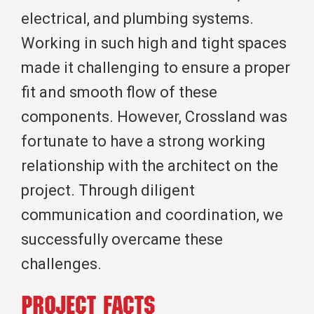
electrical, and plumbing systems.
Working in such high and tight spaces
made it challenging to ensure a proper
fit and smooth flow of these
components. However, Crossland was
fortunate to have a strong working
relationship with the architect on the
project. Through diligent
communication and coordination, we
successfully overcame these
challenges.
Project Facts