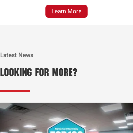
Learn More
Latest News
Looking for More?