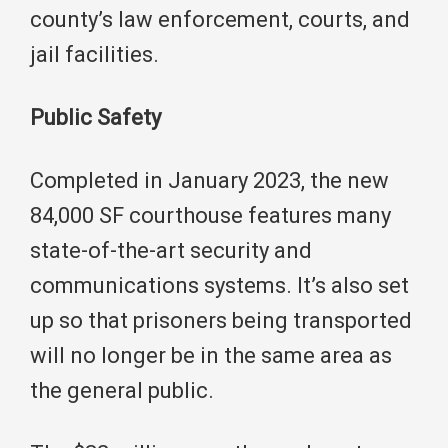
county’s law enforcement, courts, and
jail facilities.
Public Safety
Completed in January 2023, the new
84,000 SF courthouse features many
state-of-the-art security and
communications systems. It’s also set
up so that prisoners being transported
will no longer be in the same area as
the general public.