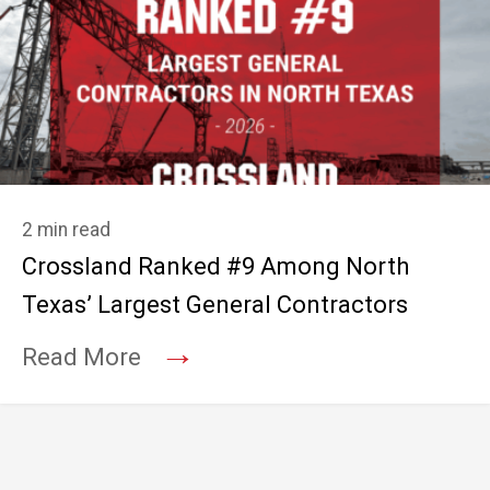
2 min read
Crossland Ranked #9 Among North
Texas’ Largest General Contractors
→
Read More