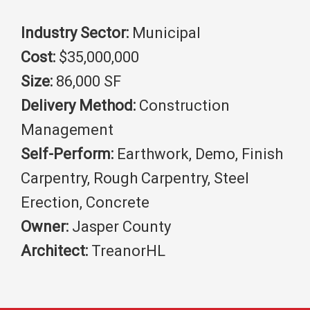
Industry Sector:
Municipal
Cost:
$35,000,000
Size:
86,000 SF
Delivery Method:
Construction
Management
Self-Perform:
Earthwork, Demo, Finish
Carpentry, Rough Carpentry, Steel
Erection, Concrete
Owner:
Jasper County
Architect:
TreanorHL