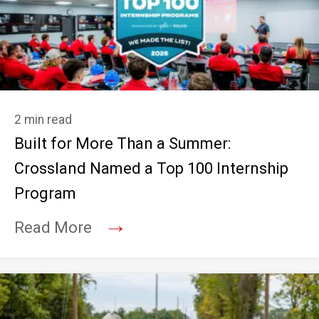
2 min read
Built for More Than a Summer:
Crossland Named a Top 100 Internship
Program
→
Read More