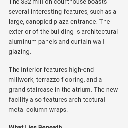
The $32 million courthouse boasts
several interesting features, such as a
large, canopied plaza entrance. The
exterior of the building is architectural
aluminum panels and curtain wall
glazing.
The interior features high-end
millwork, terrazzo flooring, and a
grand staircase in the atrium. The new
facility also features architectural
metal column wraps.
What Lies Beneath