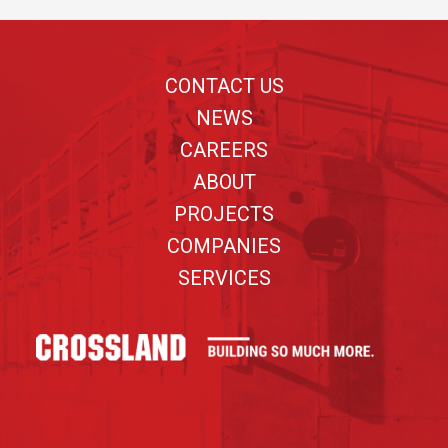
Footer
CONTACT US
NEWS
CAREERS
ABOUT
PROJECTS
COMPANIES
SERVICES