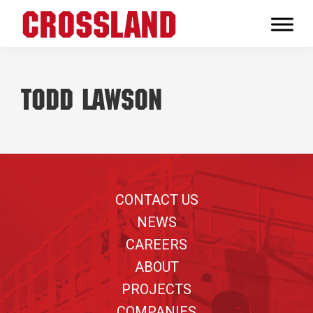
Skip
Skip
Skip
to
to
to
Crossland
primary
main
footer
Real
navigation
content
Builders
Todd Lawson
Footer
CONTACT US
NEWS
CAREERS
ABOUT
PROJECTS
COMPANIES