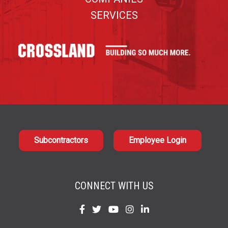
SERVICES
Subcontractors
Employee Login
CONNECT WITH US
Find
Find
Find
Find
Find
us
us
us
us
us