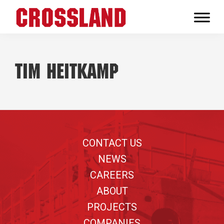
Skip
Skip
Skip
to
to
to
Crossland
primary
main
footer
Real
navigation
content
Builders
Tim Heitkamp
Footer
CONTACT US
NEWS
CAREERS
ABOUT
PROJECTS
COMPANIES