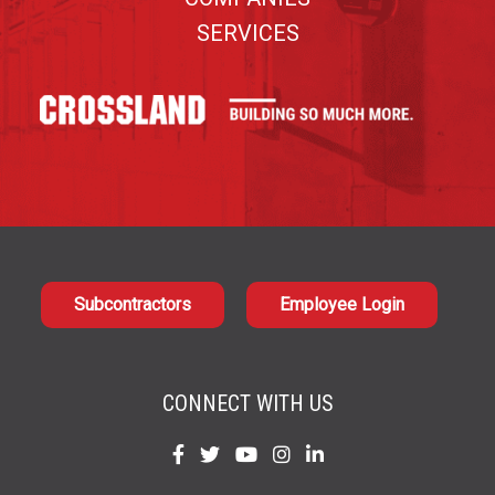
SERVICES
Subcontractors
Employee Login
CONNECT WITH US
Find
Find
Find
Find
Find
us
us
us
us
us