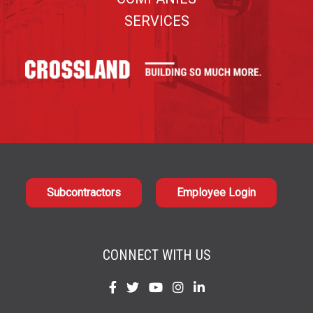
SERVICES
Subcontractors
Employee Login
CONNECT WITH US
Find
Find
Find
Find
Find
us
us
us
us
us