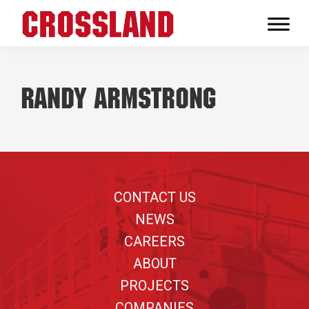
Skip
Skip
Skip
to
to
to
Crossland
primary
main
footer
Real
navigation
content
Builders
Randy Armstrong
Footer
CONTACT US
NEWS
CAREERS
ABOUT
PROJECTS
COMPANIES