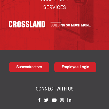
SERVICES
Subcontractors
Employee Login
CONNECT WITH US
Find
Find
Find
Find
Find
us
us
us
us
us