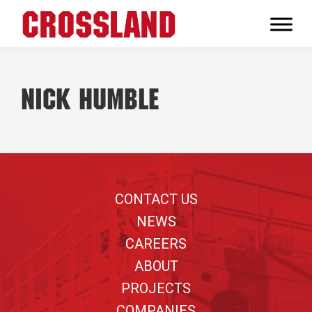
Skip
Skip
Skip
to
to
to
Crossland
primary
main
footer
Real
navigation
content
Builders
Nick Humble
Footer
CONTACT US
NEWS
CAREERS
ABOUT
PROJECTS
COMPANIES